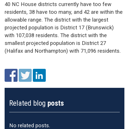
40 NC House districts currently have too few
residents, 38 have too many, and 42 are within the
allowable range. The district with the largest
projected population is District 17 (Brunswick)
with 107,038 residents. The district with the
smallest projected population is District 27
(Halifax and Northampton) with 71,096 residents.
Related blog
posts
No related posts.