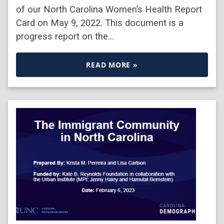
of our North Carolina Women’s Health Report
Card on May 9, 2022. This document is a
progress report on the…
READ MORE »