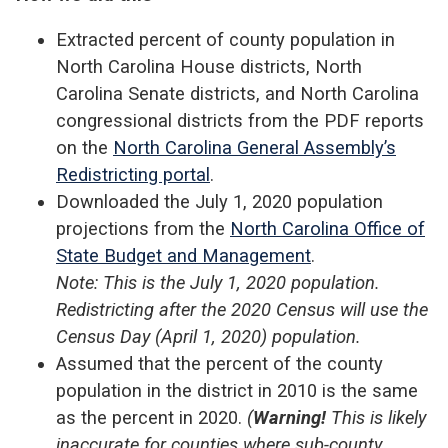
Extracted percent of county population in
North Carolina House districts, North
Carolina Senate districts, and North Carolina
congressional districts from the PDF reports
on the
North Carolina General Assembly’s
Redistricting portal
.
Downloaded the July 1, 2020 population
projections from the
North Carolina Office of
State Budget and Management
.
Note: This is the July 1, 2020 population.
Redistricting after the 2020 Census will use the
Census Day (April 1, 2020) population.
Assumed that the percent of the county
population in the district in 2010 is the same
as the percent in 2020.
(
Warning!
This is likely
inaccurate for counties where sub-county