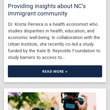
Providing insights about NC’s
immigrant community
Dr. Krista Perreira is a health economist who
studies disparities in health, education, and
economic well-being. In collaboration with the
Urban Institute, she recently co-led a study
funded by the Kate B. Reynolds Foundation to
study barriers to access to…
READ MORE »