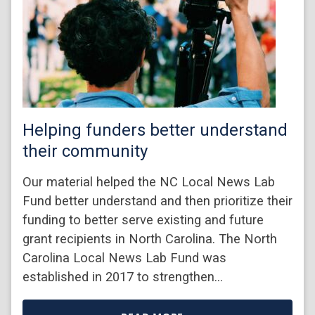
Helping funders better understand
their community
Our material helped the NC Local News Lab
Fund better understand and then prioritize their
funding to better serve existing and future
grant recipients in North Carolina. The North
Carolina Local News Lab Fund was
established in 2017 to strengthen…