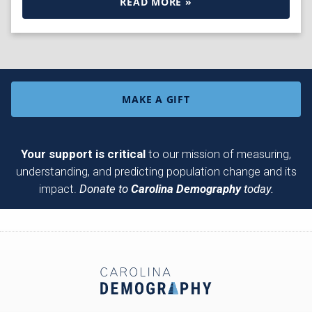
READ MORE »
MAKE A GIFT
Your support is critical
to our mission of measuring,
understanding, and predicting population change and its
impact.
Donate to
Carolina Demography
today.