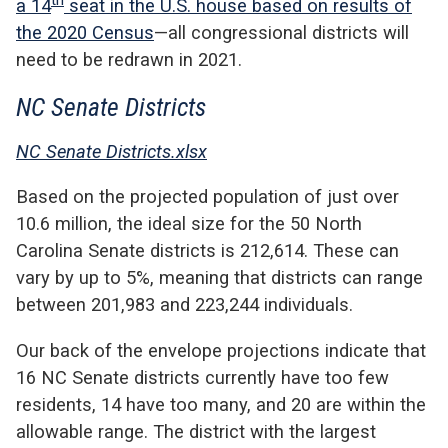
th
a 14
seat in the U.S. house based on results of
the 2020 Census
—all congressional districts will
need to be redrawn in 2021.
NC Senate Districts
NC Senate Districts.xlsx
Based on the projected population of just over
10.6 million, the ideal size for the 50 North
Carolina Senate districts is 212,614. These can
vary by up to 5%, meaning that districts can range
between 201,983 and 223,244 individuals.
Our back of the envelope projections indicate that
16 NC Senate districts currently have too few
residents, 14 have too many, and 20 are within the
allowable range. The district with the largest