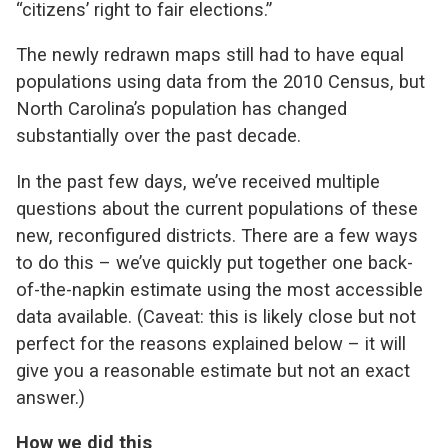
“citizens’ right to fair elections.”
The newly redrawn maps still had to have equal
populations using data from the 2010 Census, but
North Carolina’s population has changed
substantially over the past decade.
In the past few days, we’ve received multiple
questions about the current populations of these
new, reconfigured districts. There are a few ways
to do this – we’ve quickly put together one back-
of-the-napkin estimate using the most accessible
data available. (Caveat: this is likely close but not
perfect for the reasons explained below – it will
give you a reasonable estimate but not an exact
answer.)
How we did this