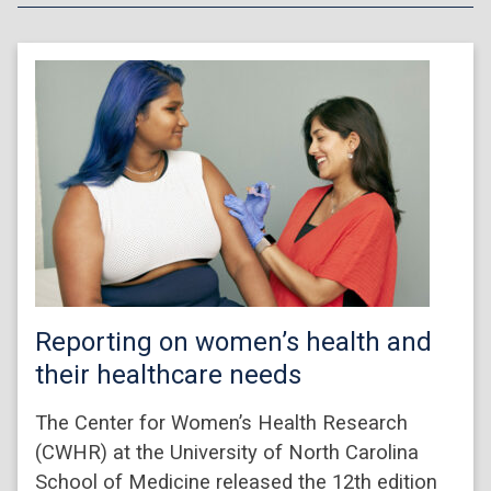
Reporting on women’s health and
their healthcare needs
The Center for Women’s Health Research
(CWHR) at the University of North Carolina
School of Medicine released the 12th edition