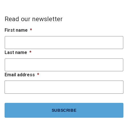
Read our newsletter
First name
*
Last name
*
Email address
*
CAPTCHA