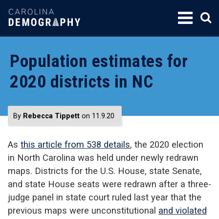
SKIP
TO
CONTENT
Population estimates for
2020 districts in NC
By
Rebecca Tippett
on 11.9.20
As
this article from 538 details
, the 2020 election
in North Carolina was held under newly redrawn
maps. Districts for the U.S. House, state Senate,
and state House seats were redrawn after a three-
judge panel in state court ruled last year that the
previous maps were unconstitutional
and violated