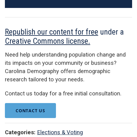
Republish our content for free
under a
Creative Commons license.
Need help understanding population change and
its impacts on your community or business?
Carolina Demography offers demographic
research tailored to your needs.
Contact us today for a free initial consultation.
CONTACT US
Categories:
Elections & Voting