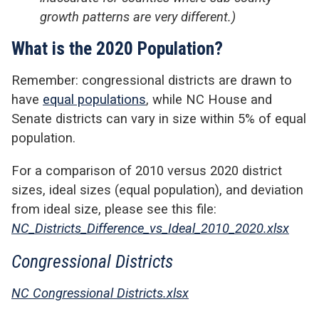
growth patterns are very different.)
What is the 2020 Population?
Remember: congressional districts are drawn to
have
equal populations
, while NC House and
Senate districts can vary in size within 5% of equal
population.
For a comparison of 2010 versus 2020 district
sizes, ideal sizes (equal population), and deviation
from ideal size, please see this file:
NC_Districts_Difference_vs_Ideal_2010_2020.xlsx
Congressional Districts
NC Congressional Districts.xlsx