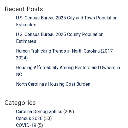
Recent Posts
U.S. Census Bureau 2025 City and Town Population
Estimates
U.S. Census Bureau 2025 County Population
Estimates
Human Trafficking Trends in North Carolina (2017-
2024)
Housing Affordability Among Renters and Owners in
NC
North Carolina’s Housing Cost Burden
Categories
Carolina Demographics
(209)
Census 2020
(53)
COVID-19
(5)