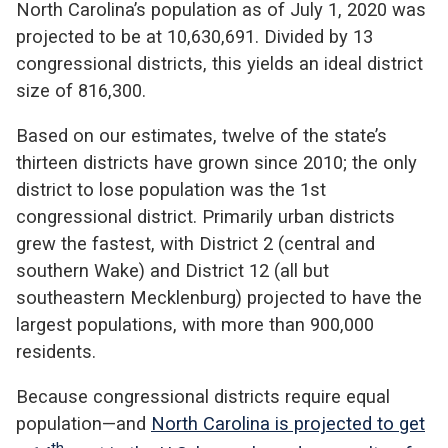
North Carolina’s population as of July 1, 2020 was
projected to be at 10,630,691. Divided by 13
congressional districts, this yields an ideal district
size of 816,300.
Based on our estimates, twelve of the state’s
thirteen districts have grown since 2010; the only
district to lose population was the 1st
congressional district. Primarily urban districts
grew the fastest, with District 2 (central and
southern Wake) and District 12 (all but
southeastern Mecklenburg) projected to have the
largest populations, with more than 900,000
residents.
Because congressional districts require equal
population—and
North Carolina is projected to get