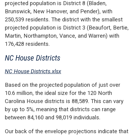
projected population is District 8 (Bladen,
Brunswick, New Hanover, and Pender), with
250,539 residents. The district with the smallest
projected population is District 3 (Beaufort, Bertie,
Martin, Northampton, Vance, and Warren) with
176,428 residents.
NC House Districts
NC House Districts.xlsx
Based on the projected population of just over
10.6 million, the ideal size for the 120 North
Carolina House districts is 88,589. This can vary
by up to 5%, meaning that districts can range
between 84,160 and 98,019 individuals.
Our back of the envelope projections indicate that