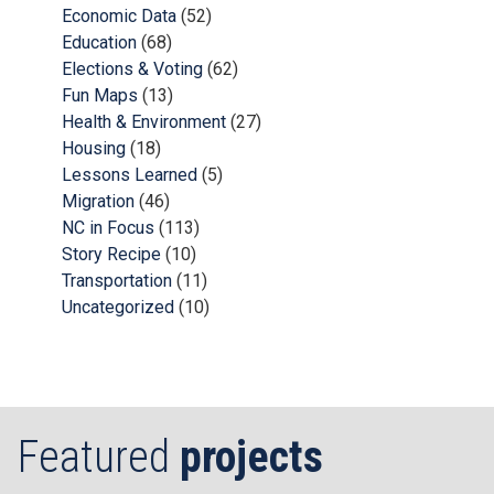
Economic Data
(52)
Education
(68)
Elections & Voting
(62)
Fun Maps
(13)
Health & Environment
(27)
Housing
(18)
Lessons Learned
(5)
Migration
(46)
NC in Focus
(113)
Story Recipe
(10)
Transportation
(11)
Uncategorized
(10)
Featured
projects