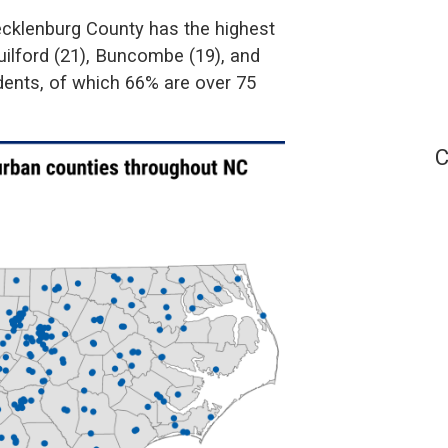
cklenburg County has the highest
ilford (21), Buncombe (19), and
idents, of which 66% are over 75
C