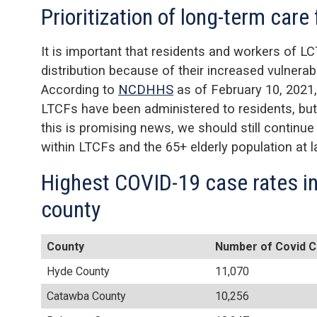
Prioritization of long-term care 
It is important that residents and workers of LC
distribution because of their increased vulnera
According to
NCDHHS
as of February 10, 2021,
LTCFs have been administered to residents, bu
this is promising news, we should still continu
within LTCFs and the 65+ elderly population at l
Highest COVID-19 case rates in
county
County
Number of Covid C
Hyde County
11,070
Catawba County
10,256