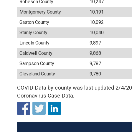
Robeson County
10,247
Montgomery County
10,191
Gaston County
10,092
Stanly County
10,040
Lincoln County
9,897
Caldwell County
9,868
Sampson County
9,787
Cleveland County
9,780
COVID Data by county was last updated 2/4/202
Coronavirus Case Data.