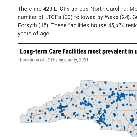
There are 423 LTCFs across North Carolina. Me
number of LTCFs (30) followed by Wake (24), Gu
Forsyth (15). These facilities house 45,674 res
years of age.