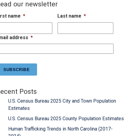
ead our newsletter
irst name
*
Last name
*
mail address
*
APTCHA
ecent Posts
U.S. Census Bureau 2025 City and Town Population
Estimates
U.S. Census Bureau 2025 County Population Estimates
Human Trafficking Trends in North Carolina (2017-