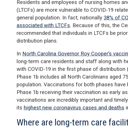
Residents and employees of nursing homes and s
(LTCFs) are more vulnerable to COVID-19 relate
general population. In fact, nationally
38% of CO
associated with LTCFs
. Because of this, the C
recommended that individuals in LTCFs be prior
distribution plans.
In
North Carolina Governor Roy Cooper’s vaccina
long-term care residents and staff along with h
with COVID-19 in the first phase of distribution
Phase 1b includes all North Carolinians aged 75
population. Vaccinations for both phases have 
Phase 1b receiving their vaccination as early as
vaccinations are incredibly important and timely
its
highest new coronavirus cases and deaths
i
Where are long-term care facili