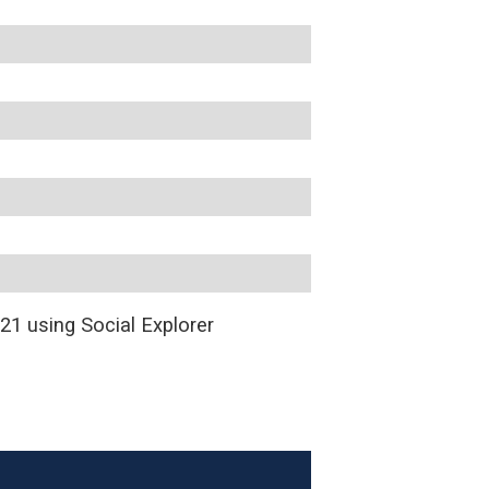
1 using Social Explorer