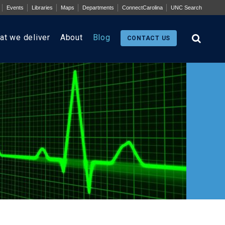
Events
Libraries
Maps
Departments
ConnectCarolina
UNC Search
at we deliver
About
Blog
CONTACT US