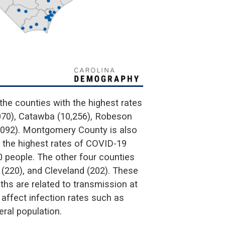
he counties with the highest rates
070), Catawba (10,256), Robeson
,092). Montgomery County is also
h the highest rates of COVID-19
0 people. The other four counties
 (220), and Cleveland (202). These
hs are related to transmission at
 affect infection rates such as
eral population.