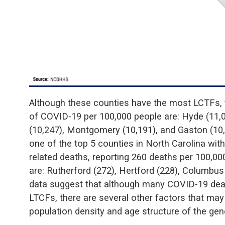
Although these counties have the most LCTFs, t
of COVID-19 per 100,000 people are: Hyde (11,
(10,247), Montgomery (10,191), and Gaston (10
one of the top 5 counties in North Carolina wit
related deaths, reporting 260 deaths per 100,00
are: Rutherford (272), Hertford (228), Columbus
data suggest that although many COVID-19 deat
LTCFs, there are several other factors that may
population density and age structure of the gen