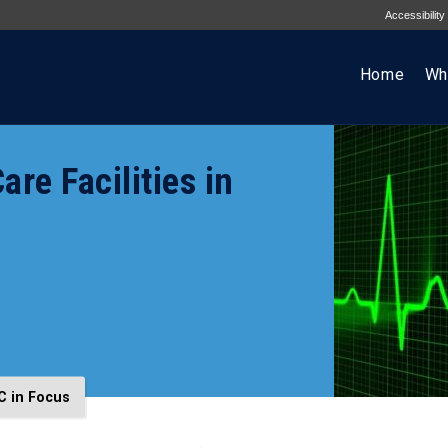
Accessibility
Home
Wh
e Facilities in
C in Focus