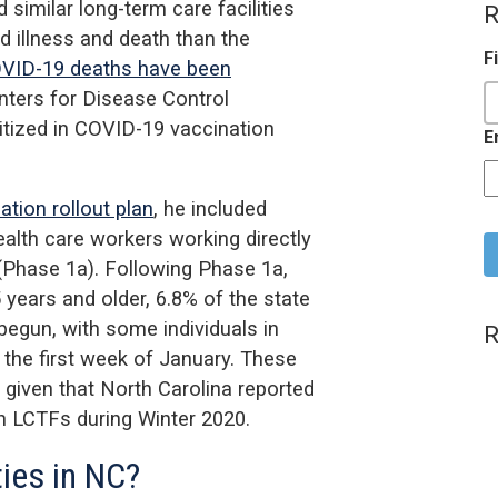
imilar long-term care facilities
R
d illness and death than the
F
VID-19 deaths have been
enters for Disease Control
itized in COVID-19 vaccination
E
tion rollout plan
, he included
C
ealth care workers working directly
 (Phase 1a). Following Phase 1a,
 years and older, 6.8% of the state
begun, with some individuals in
R
 the first week of January. These
 given that North Carolina reported
n LCTFs during Winter 2020.
ties in NC?