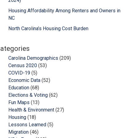
2024)
Housing Affordability Among Renters and Owners in
NC
North Carolina’s Housing Cost Burden
ategories
Carolina Demographics
(209)
Census 2020
(53)
COVID-19
(5)
Economic Data
(52)
Education
(68)
Elections & Voting
(62)
Fun Maps
(13)
Health & Environment
(27)
Housing
(18)
Lessons Learned
(5)
Migration
(46)