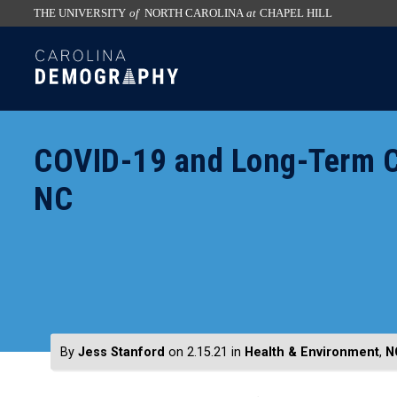
THE UNIVERSITY
of
NORTH CAROLINA
at
CHAPEL HILL
skip
SKIP
to
TO
the
CONTENT
end
of
COVID-19 and Long-Term Car
the
global
NC
utility
bar
By
Jess Stanford
on 2.15.21
in
Health & Environment
,
N