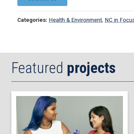
Categories:
Health & Environment
,
NC in Focu
Featured
projects