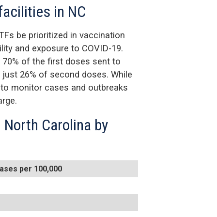
facilities in NC
TFs be prioritized in vaccination
bility and exposure to COVID-19.
 70% of the first doses sent to
t just 26% of second doses. While
e to monitor cases and outbreaks
arge.
 North Carolina by
ases per 100,000