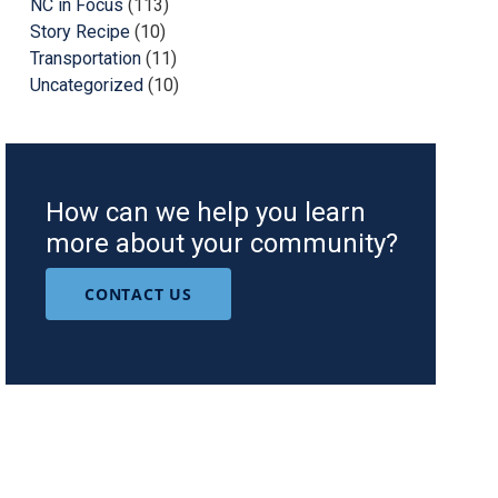
NC in Focus
(113)
Story Recipe
(10)
Transportation
(11)
Uncategorized
(10)
How can we help you learn
more about your community?
CONTACT US