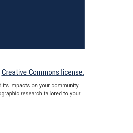
a
Creative Commons license.
d its impacts on your community
raphic research tailored to your