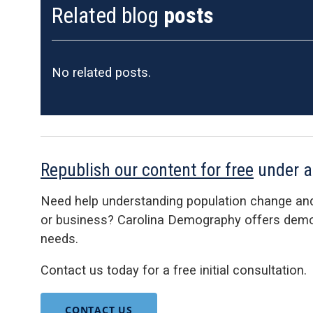
Related blog
posts
No related posts.
Republish our content for free
under 
Need help understanding population change an
or business? Carolina Demography offers demog
needs.
Contact us today for a free initial consultation.
CONTACT US