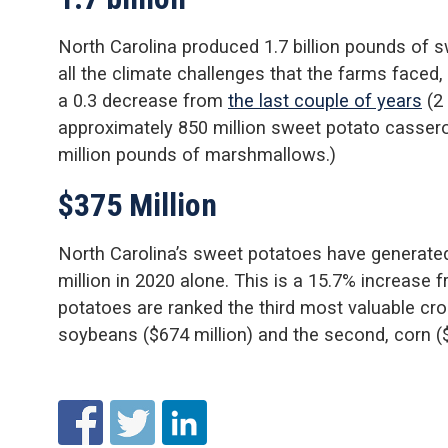
North Carolina produced 1.7 billion pounds of 
all the climate challenges that the farms faced,
a 0.3 decrease from
the last couple of years
(2 
approximately 850 million sweet potato casser
million pounds of marshmallows.)
$375 Million
North Carolina’s sweet potatoes have generate
million in 2020 alone. This is a 15.7% increase 
potatoes are ranked the third most valuable cro
soybeans ($674 million) and the second, corn ($