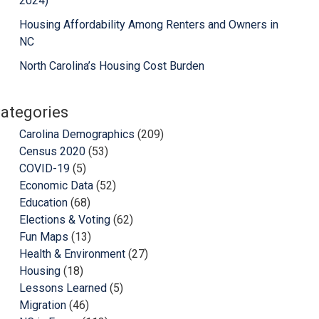
2024)
Housing Affordability Among Renters and Owners in
NC
North Carolina’s Housing Cost Burden
ategories
Carolina Demographics
(209)
Census 2020
(53)
COVID-19
(5)
Economic Data
(52)
Education
(68)
Elections & Voting
(62)
Fun Maps
(13)
Health & Environment
(27)
Housing
(18)
Lessons Learned
(5)
Migration
(46)