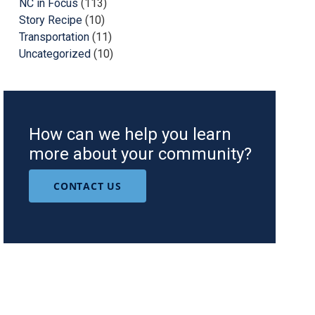
NC in Focus
(113)
Story Recipe
(10)
Transportation
(11)
Uncategorized
(10)
How can we help you learn
more about your community?
CONTACT US