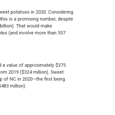
sweet potatoes in 2020. Considering
 this is a promising number, despite
billion). That would make
oles (and involve more than 557
d a value of approximately $375
from 2019 ($324 million). Sweet
p of NC in 2020—the first being
483 million).