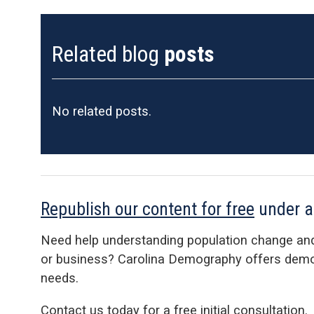
Related blog
posts
No related posts.
Republish our content for free
under 
Need help understanding population change an
or business? Carolina Demography offers demog
needs.
Contact us today for a free initial consultation.