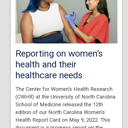
Reporting on women’s
health and their
healthcare needs
The Center for Women’s Health Research
(CWHR) at the University of North Carolina
School of Medicine released the 12th
edition of our North Carolina Women’s
Health Report Card on May 9, 2022. This
document is a progress report on the…