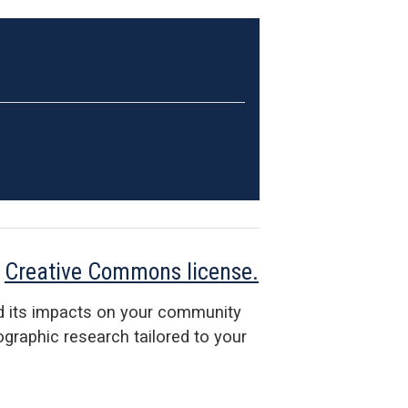
a
Creative Commons license.
d its impacts on your community
raphic research tailored to your