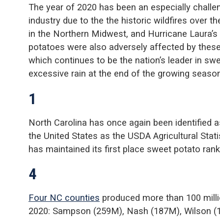
The year of 2020 has been an especially challen
industry due to the the historic wildfires over 
in the Northern Midwest, and Hurricane Laura’s
potatoes were also adversely affected by these
which continues to be the nation’s leader in swe
excessive rain at the end of the growing season
1
North Carolina has once again been identified 
the United States as the USDA Agricultural Stat
has maintained its first place sweet potato ran
4
Four NC counties
produced more than 100 milli
2020: Sampson (259M), Nash (187M), Wilson (