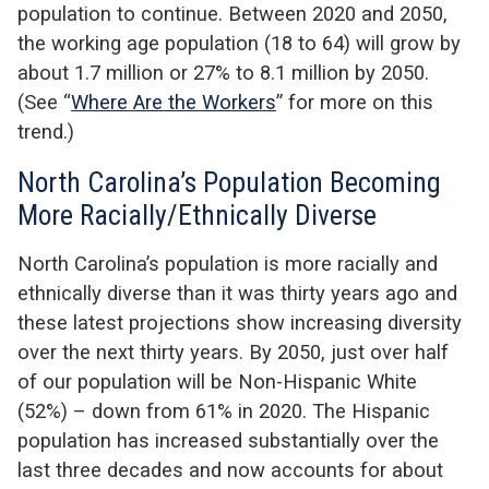
population to continue. Between 2020 and 2050,
the working age population (18 to 64) will grow by
about 1.7 million or 27% to 8.1 million by 2050.
(See “
Where Are the Workers
” for more on this
trend.)
North Carolina’s Population Becoming
More Racially/Ethnically Diverse
North Carolina’s population is more racially and
ethnically diverse than it was thirty years ago and
these latest projections show increasing diversity
over the next thirty years. By 2050, just over half
of our population will be Non-Hispanic White
(52%) – down from 61% in 2020. The Hispanic
population has increased substantially over the
last three decades and now accounts for about