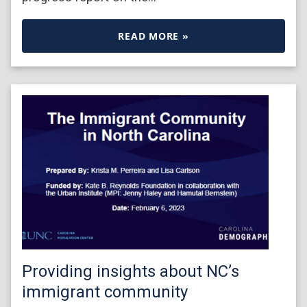
READ MORE »
Providing insights about NC’s
immigrant community