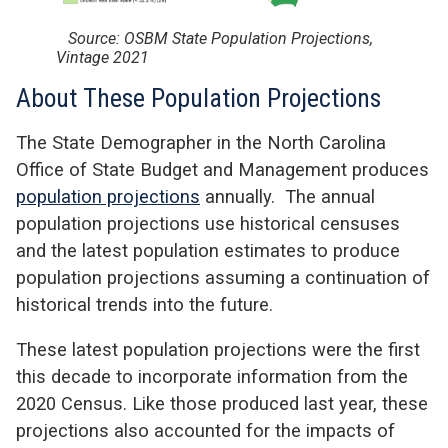
Source: OSBM State Population Projections,
Vintage 2021
About These Population Projections
The State Demographer in the North Carolina
Office of State Budget and Management produces
population projections
annually. The annual
population projections use historical censuses
and the latest population estimates to produce
population projections assuming a continuation of
historical trends into the future.
These latest population projections were the first
this decade to incorporate information from the
2020 Census. Like those produced last year, these
projections also accounted for the impacts of