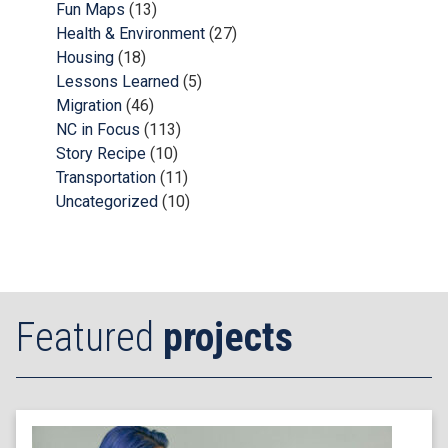
Fun Maps
(13)
Health & Environment
(27)
Housing
(18)
Lessons Learned
(5)
Migration
(46)
NC in Focus
(113)
Story Recipe
(10)
Transportation
(11)
Uncategorized
(10)
Featured
projects