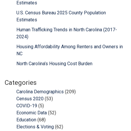
Estimates
U.S. Census Bureau 2025 County Population
Estimates
Human Trafficking Trends in North Carolina (2017-
2024)
Housing Affordability Among Renters and Owners in
NC
North Carolina’s Housing Cost Burden
Categories
Carolina Demographics
(209)
Census 2020
(53)
COVID-19
(5)
Economic Data
(52)
Education
(68)
Elections & Voting
(62)