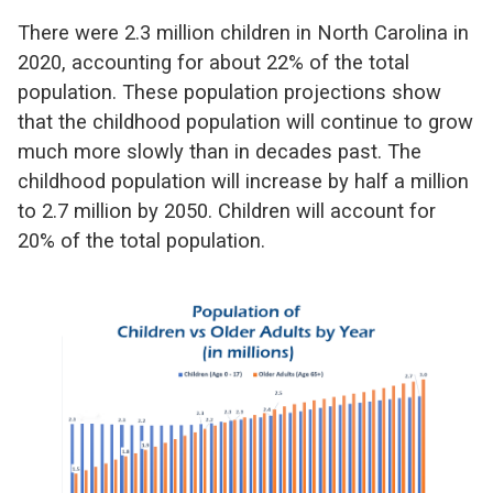
There were 2.3 million children in North Carolina in
2020, accounting for about 22% of the total
population. These population projections show
that the childhood population will continue to grow
much more slowly than in decades past. The
childhood population will increase by half a million
to 2.7 million by 2050. Children will account for
20% of the total population.