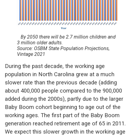
By 2050 there will be 2.7 million children and
3 million older adults.
Source: OSBM State Population Projections,
Vintage 2021
During the past decade, the working age
population in North Carolina grew at a much
slower rate than the previous decade (adding
about 400,000 people compared to the 900,000
added during the 2000s), partly due to the larger
Baby Boom cohort beginning to age out of the
working ages. The first part of the Baby Boom
generation reached retirement age of 65 in 2011.
We expect this slower growth in the working age