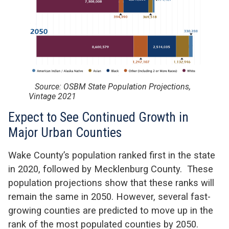
Source: OSBM State Population Projections,
Vintage 2021
Expect to See Continued Growth in
Major Urban Counties
Wake County’s population ranked first in the state
in 2020, followed by Mecklenburg County. These
population projections show that these ranks will
remain the same in 2050. However, several fast-
growing counties are predicted to move up in the
rank of the most populated counties by 2050.