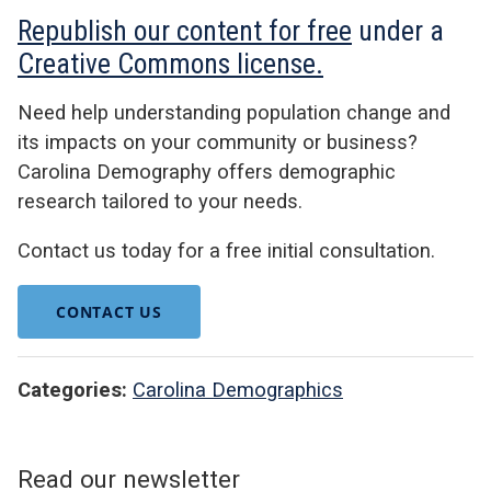
Republish our content for free
under a
Creative Commons license.
Need help understanding population change and
its impacts on your community or business?
Carolina Demography offers demographic
research tailored to your needs.
Contact us today for a free initial consultation.
CONTACT US
Categories:
Carolina Demographics
Read our newsletter