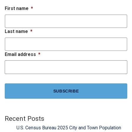
First name
*
Last name
*
Email address
*
CAPTCHA
Recent Posts
U.S. Census Bureau 2025 City and Town Population