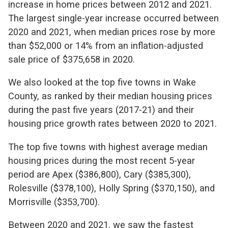
increase in home prices between 2012 and 2021.
The largest single-year increase occurred between
2020 and 2021, when median prices rose by more
than $52,000 or 14% from an inflation-adjusted
sale price of $375,658 in 2020.
We also looked at the top five towns in Wake
County, as ranked by their median housing prices
during the past five years (2017-21) and their
housing price growth rates between 2020 to 2021.
The top five towns with highest average median
housing prices during the most recent 5-year
period are Apex ($386,800), Cary ($385,300),
Rolesville ($378,100), Holly Spring ($370,150), and
Morrisville ($353,700).
Between 2020 and 2021, we saw the fastest