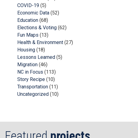
COVID-19
(5)
Economic Data
(52)
Education
(68)
Elections & Voting
(62)
Fun Maps
(13)
Health & Environment
(27)
Housing
(18)
Lessons Learned
(5)
Migration
(46)
NC in Focus
(113)
Story Recipe
(10)
Transportation
(11)
Uncategorized
(10)
Featured
projects