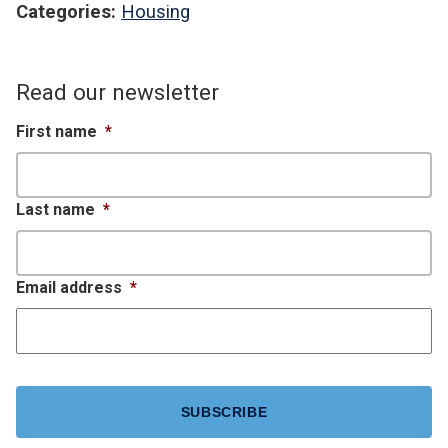
Categories:
Housing
Read our newsletter
First name
*
Last name
*
Email address
*
CAPTCHA