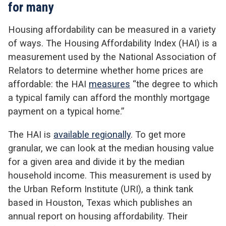
for many
Housing affordability can be measured in a variety
of ways. The Housing Affordability Index (HAI) is a
measurement used by the National Association of
Relators to determine whether home prices are
affordable: the HAI
measures
“the degree to which
a typical family can afford the monthly mortgage
payment on a typical home.”
The HAI is
available regionally
. To get more
granular, we can look at the median housing value
for a given area and divide it by the median
household income. This measurement is used by
the Urban Reform Institute (URI), a think tank
based in Houston, Texas which publishes an
annual report on housing affordability. Their