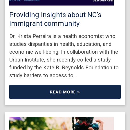
Providing insights about NC’s
immigrant community
Dr. Krista Perreira is a health economist who
studies disparities in health, education, and
economic well-being. In collaboration with the
Urban Institute, she recently co-led a study
funded by the Kate B. Reynolds Foundation to
study barriers to access to…
READ MORE »