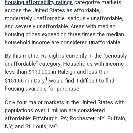
housing affordability ratings
categorize markets
across the United States as affordable,
moderately unaffordable, seriously unaffordable,
and severely unaffordable. Areas with median
housing prices exceeding three times the median
household income are considered unaffordable.
By this metric, Raleigh is currently in the “seriously
unaffordable” category. Households with income
less than $110,000 in Raleigh and less than
1
$151,667 in Cary
would find it difficult to find
housing available for purchase.
Only four major markets in the United States with
populations over 1 million are considered
affordable: Pittsburgh, PA; Rochester, NY; Buffalo,
NY; and St. Louis, MO.