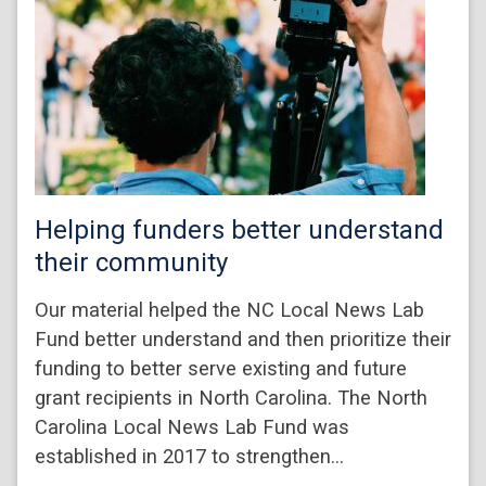
Helping funders better understand
their community
Our material helped the NC Local News Lab
Fund better understand and then prioritize their
funding to better serve existing and future
grant recipients in North Carolina. The North
Carolina Local News Lab Fund was
established in 2017 to strengthen…