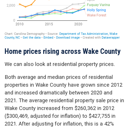
Home prices rising across Wake County
We can also look at residential property prices.
Both average and median prices of residential
properties in Wake County have grown since 2012
and increased dramatically between 2020 and
2021. The average residential property sale price in
Wake County increased from $260,362 in 2012
($300,469, adjusted for inflation) to $427,755 in
2021. After adjusting for inflation, this is a 42%