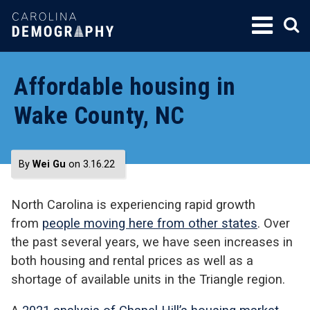
SKIP
TO
CONTENT
Affordable housing in
Wake County, NC
By
Wei Gu
on 3.16.22
North Carolina is experiencing rapid growth
from
people moving here from other states
. Over
the past several years, we have seen increases in
both housing and rental prices as well as a
shortage of available units in the Triangle region.