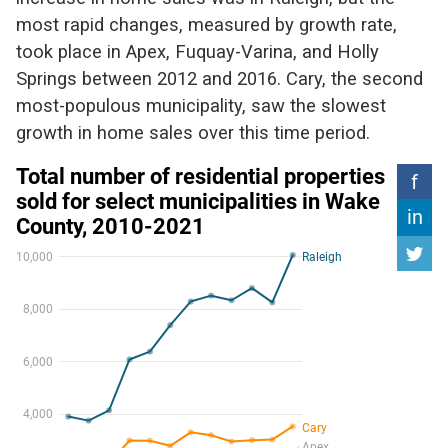
most rapid changes, measured by growth rate,
took place in Apex, Fuquay-Varina, and Holly
Springs between 2012 and 2016. Cary, the second
most-populous municipality, saw the slowest
growth in home sales over this time period.