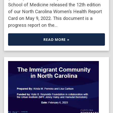
School of Medicine released the 12th edition
of our North Carolina Women’s Health Report
Card on May 9, 2022. This document is a
progress report on the…
READ MORE »