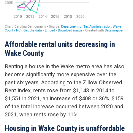
Affordable rental units decreasing in
Wake County
Renting a house in the Wake metro area has also
become significantly more expensive over the
past six years. According to the Zillow Observed
Rent Index, rents rose from $1,143 in 2014 to
$1,551 in 2021, an increase of $408 or 36%. $159
of the total increase occurred between 2020 and
2021, when rents rose by 11%.
Housing in Wake County is unaffordable