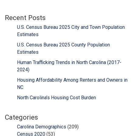
Recent Posts
U.S. Census Bureau 2025 City and Town Population
Estimates
U.S. Census Bureau 2025 County Population
Estimates
Human Trafficking Trends in North Carolina (2017-
2024)
Housing Affordability Among Renters and Owners in
NC
North Carolina’s Housing Cost Burden
Categories
Carolina Demographics
(209)
Census 2020
(53)