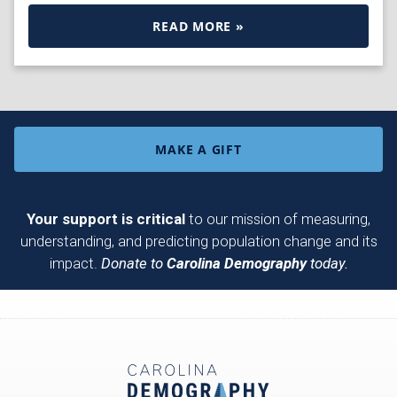
READ MORE »
MAKE A GIFT
Your support is critical
to our mission of measuring,
understanding, and predicting population change and its
impact.
Donate to
Carolina Demography
today.