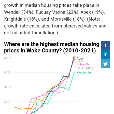
growth in median housing prices take place in
Wendell (34%), Fuquay Varina (23%), Apex (19%),
Knightdale (18%), and Morrisville (18%). (Note:
growth rate calculated from observed values and
not adjusted for inflation.)