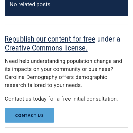
No related posts.
Republish our content for free
under a
Creative Commons license.
Need help understanding population change and
its impacts on your community or business?
Carolina Demography offers demographic
research tailored to your needs.
Contact us today for a free initial consultation.
CONTACT US