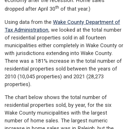
economy after the recession. Home sales
th
dropped after April 30
of that year.)
Using data from the
Wake County Department of
Tax Administration
, we looked at the total number
of residential properties sold in all fourteen
municipalities either completely in Wake County or
with jurisdictions extending into Wake County.
There was a 181% increase in the total number of
residential properties sold between the years of
2010 (10,045 properties) and 2021 (28,273
properties).
The chart below shows the total number of
residential properties sold, by year, for the six
Wake County municipalities with the largest
number of home sales. The largest numeric
increase in home sales was in Raleigh, but the