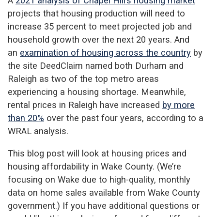
A
2021 analysis of Chapel Hill’s housing market
projects that housing production will need to
increase 35 percent to meet projected job and
household growth over the next 20 years. And
an
examination of housing across the country
by
the site DeedClaim named both Durham and
Raleigh as two of the top metro areas
experiencing a housing shortage. Meanwhile,
rental prices in Raleigh have increased
by more
than 20%
over the past four years, according to a
WRAL analysis.
This blog post will look at housing prices and
housing affordability in Wake County. (We’re
focusing on Wake due to high-quality, monthly
data on home sales available from Wake County
government.) If you have additional questions or