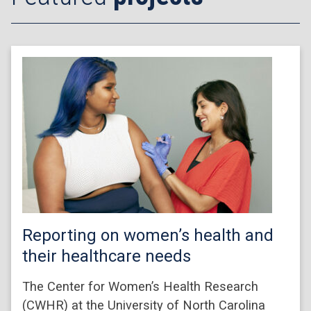
Reporting on women’s health and
their healthcare needs
The Center for Women’s Health Research
(CWHR) at the University of North Carolina