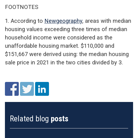
FOOTNOTES
1. According to
Newgeography
, areas with median
housing values exceeding three times of median
household income were considered as the
unaffordable housing market. $110,000 and
$151,667 were derived using: the median housing
sale price in 2021 in the two cities divided by 3.
Related blog
posts