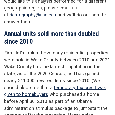
would like this analysis performed for a different
geographic region, please email us
at
demography@unc.edu
and we’ll do our best to
answer them.
Annual units sold more than doubled
since 2010
First, let’s look at how many residential properties
were sold in Wake County between 2010 and 2021.
Wake County has the largest population in the
state, as of the 2020 Census, and has gained
nearly 211,000 new residents since 2010. (We
should also note that a
temporary tax credit was
given to homebuyers
who purchased a home
before April 30, 2010 as part of an Obama
administration stimulus package to jumpstart the