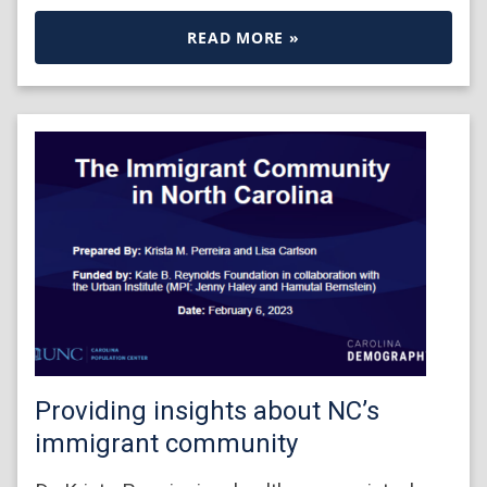
READ MORE »
Providing insights about NC’s
immigrant community