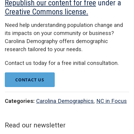
Republish our content for free
under a
Creative Commons license.
Need help understanding population change and
its impacts on your community or business?
Carolina Demography offers demographic
research tailored to your needs.
Contact us today for a free initial consultation.
CONTACT US
Categories:
Carolina Demographics
,
NC in Focus
Read our newsletter