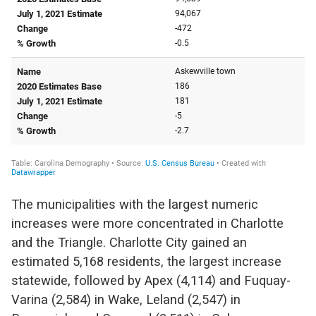
The municipalities with the largest numeric
increases were more concentrated in Charlotte
and the Triangle. Charlotte City gained an
estimated 5,168 residents, the largest increase
statewide, followed by Apex (4,114) and Fuquay-
Varina (2,584) in Wake, Leland (2,547) in