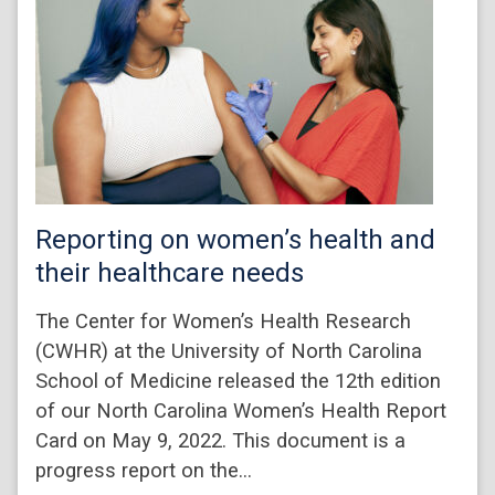
Reporting on women’s health and
their healthcare needs
The Center for Women’s Health Research
(CWHR) at the University of North Carolina
School of Medicine released the 12th edition
of our North Carolina Women’s Health Report
Card on May 9, 2022. This document is a
progress report on the…