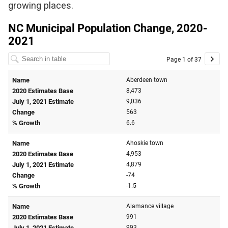
growing places.