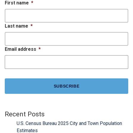
First name
*
Last name
*
Email address
*
CAPTCHA
Recent Posts
U.S. Census Bureau 2025 City and Town Population
Estimates