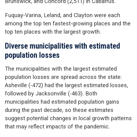
Brunswick, and Concord (2,511) in Cabarrus.
Fuquay-Varina, Leland, and Clayton were each
among the top ten fastest-growing places and the
top ten places with the largest growth.
Diverse municipalities with estimated
population losses
The municipalities with the largest estimated
population losses are spread across the state:
Asheville (-472) had the largest estimated losses,
followed by Jacksonville (-463). Both
municipalities had estimated population gains
during the past decade, so these estimates
suggest potential changes in local growth patterns
that may reflect impacts of the pandemic.