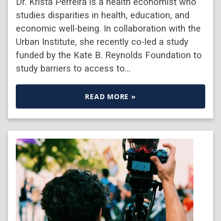
Dr. Krista Perreira is a health economist who
studies disparities in health, education, and
economic well-being. In collaboration with the
Urban Institute, she recently co-led a study
funded by the Kate B. Reynolds Foundation to
study barriers to access to…
READ MORE »