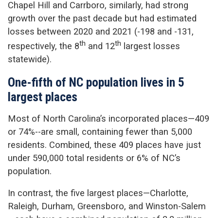
Chapel Hill and Carrboro, similarly, had strong
growth over the past decade but had estimated
losses between 2020 and 2021 (-198 and -131,
th
th
respectively, the 8
and 12
largest losses
statewide).
One-fifth of NC population lives in 5
largest places
Most of North Carolina’s incorporated places—409
or 74%--are small, containing fewer than 5,000
residents. Combined, these 409 places have just
under 590,000 total residents or 6% of NC’s
population.
In contrast, the five largest places—Charlotte,
Raleigh, Durham, Greensboro, and Winston-Salem