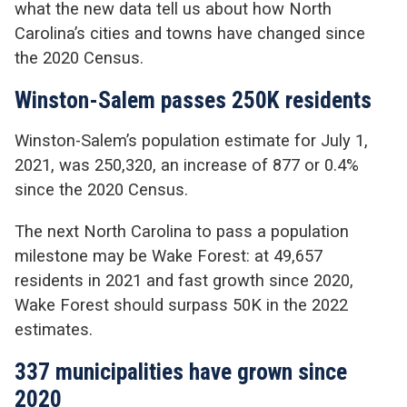
what the new data tell us about how North
Carolina’s cities and towns have changed since
the 2020 Census.
Winston-Salem passes 250K residents
Winston-Salem’s population estimate for July 1,
2021, was 250,320, an increase of 877 or 0.4%
since the 2020 Census.
The next North Carolina to pass a population
milestone may be Wake Forest: at 49,657
residents in 2021 and fast growth since 2020,
Wake Forest should surpass 50K in the 2022
estimates.
337 municipalities have grown since
2020