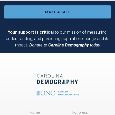
MAKE A GIFT
Your support is critical
to our mission of measuring,
understanding, and predicting population change and its
impact.
Donate to
Carolina Demography
today.
Home
For press