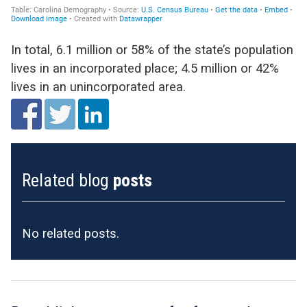
In total, 6.1 million or 58% of the state’s population
lives in an incorporated place; 4.5 million or 42%
lives in an unincorporated area.
Related blog
posts
No related posts.