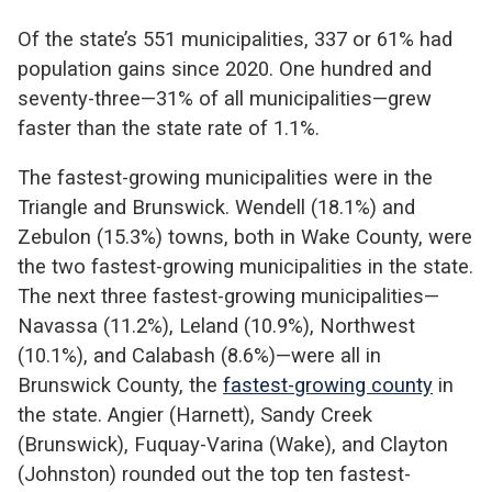
Of the state’s 551 municipalities, 337 or 61% had
population gains since 2020. One hundred and
seventy-three—31% of all municipalities—grew
faster than the state rate of 1.1%.
The fastest-growing municipalities were in the
Triangle and Brunswick. Wendell (18.1%) and
Zebulon (15.3%) towns, both in Wake County, were
the two fastest-growing municipalities in the state.
The next three fastest-growing municipalities—
Navassa (11.2%), Leland (10.9%), Northwest
(10.1%), and Calabash (8.6%)—were all in
Brunswick County, the
fastest-growing county
in
the state. Angier (Harnett), Sandy Creek
(Brunswick), Fuquay-Varina (Wake), and Clayton
(Johnston) rounded out the top ten fastest-