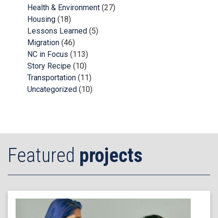
Health & Environment
(27)
Housing
(18)
Lessons Learned
(5)
Migration
(46)
NC in Focus
(113)
Story Recipe
(10)
Transportation
(11)
Uncategorized
(10)
Featured
projects