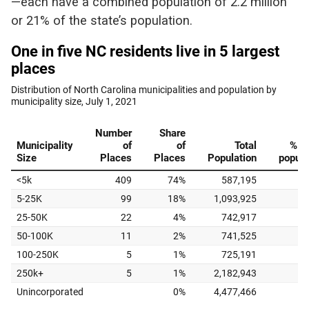
—each have a combined population of 2.2 million
or 21% of the state’s population.