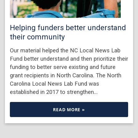
Helping funders better understand
their community
Our material helped the NC Local News Lab
Fund better understand and then prioritize their
funding to better serve existing and future
grant recipients in North Carolina. The North
Carolina Local News Lab Fund was
established in 2017 to strengthen…
READ MORE »