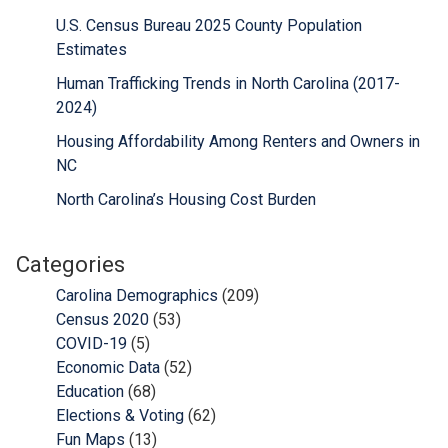
U.S. Census Bureau 2025 County Population
Estimates
Human Trafficking Trends in North Carolina (2017-
2024)
Housing Affordability Among Renters and Owners in
NC
North Carolina’s Housing Cost Burden
Categories
Carolina Demographics
(209)
Census 2020
(53)
COVID-19
(5)
Economic Data
(52)
Education
(68)
Elections & Voting
(62)
Fun Maps
(13)