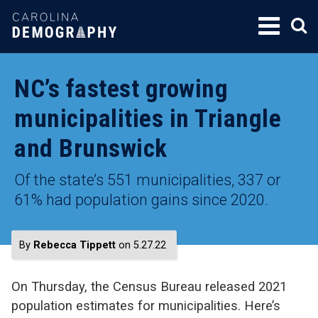
SKIP
TO
CONTENT
NC’s fastest growing
municipalities in Triangle
and Brunswick
Of the state’s 551 municipalities, 337 or
61% had population gains since 2020.
By
Rebecca Tippett
on 5.27.22
On Thursday, the Census Bureau released 2021
population estimates for municipalities. Here’s