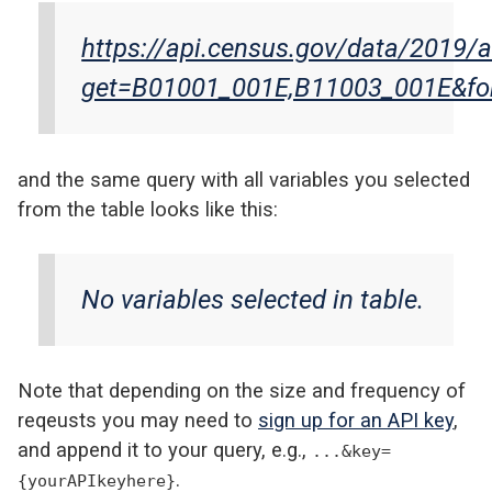
https://api.census.gov/data/2019/
get=B01001_001E,B11003_001E&for
and the same query with all variables you selected
from the table looks like this:
No variables selected in table.
Note that depending on the size and frequency of
reqeusts you may need to
sign up for an API key
,
and append it to your query, e.g.,
...&key=
.
{yourAPIkeyhere}