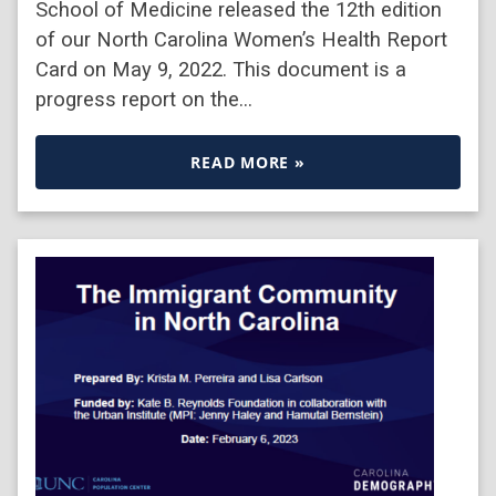
School of Medicine released the 12th edition
of our North Carolina Women’s Health Report
Card on May 9, 2022. This document is a
progress report on the…
READ MORE »