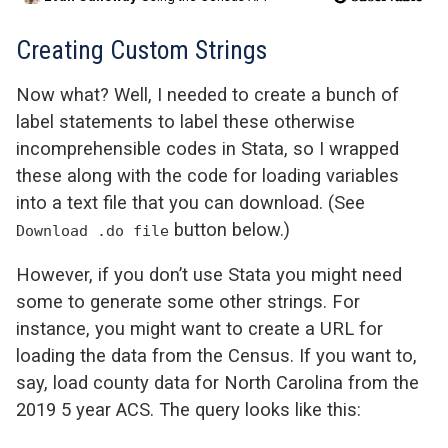
Creating Custom Strings
Now what? Well, I needed to create a bunch of
label statements to label these otherwise
incomprehensible codes in Stata, so I wrapped
these along with the code for loading variables
into a text file that you can download. (See
button below.)
Download .do file
However, if you don’t use Stata you might need
some to generate some other strings. For
instance, you might want to create a URL for
loading the data from the Census. If you want to,
say, load county data for North Carolina from the
2019 5 year ACS. The query looks like this: