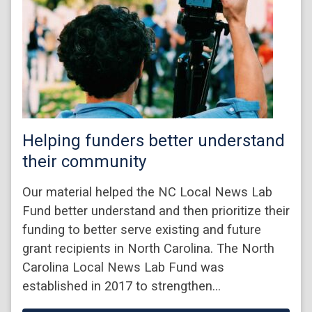
Helping funders better understand
their community
Our material helped the NC Local News Lab
Fund better understand and then prioritize their
funding to better serve existing and future
grant recipients in North Carolina. The North
Carolina Local News Lab Fund was
established in 2017 to strengthen…