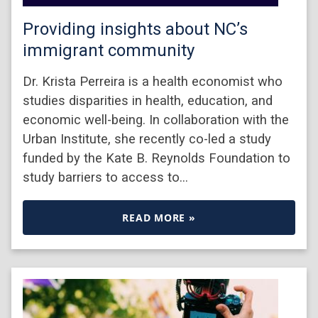
Providing insights about NC’s
immigrant community
Dr. Krista Perreira is a health economist who
studies disparities in health, education, and
economic well-being. In collaboration with the
Urban Institute, she recently co-led a study
funded by the Kate B. Reynolds Foundation to
study barriers to access to…
READ MORE »