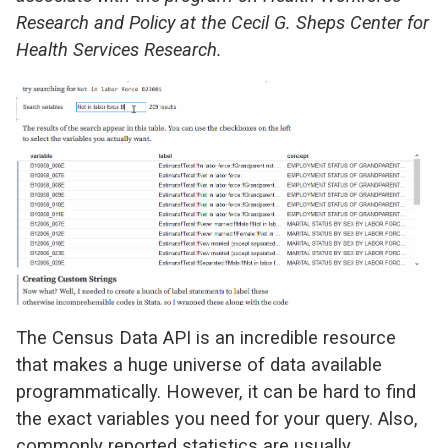
Research and Policy at the Cecil G. Sheps Center for
Health Services Research.
The Census Data API is an incredible resource
that makes a huge universe of data available
programmatically. However, it can be hard to find
the exact variables you need for your query. Also,
commonly reported statistics are usually