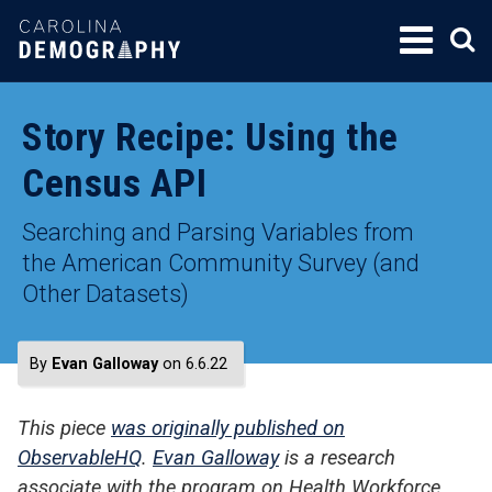
SKIP
TO
CONTENT
Story Recipe: Using the
Census API
Searching and Parsing Variables from
the American Community Survey (and
Other Datasets)
By
Evan Galloway
on 6.6.22
This piece
was originally published on
ObservableHQ
.
Evan Galloway
is a research
associate with the program on Health Workforce