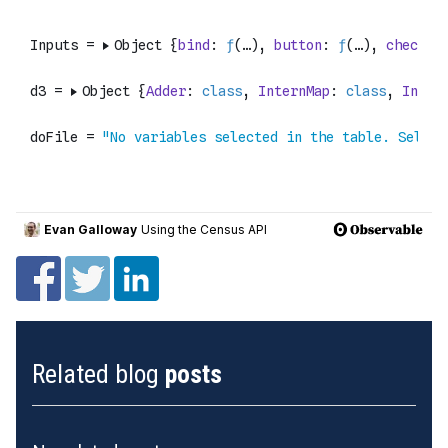
Related blog
posts