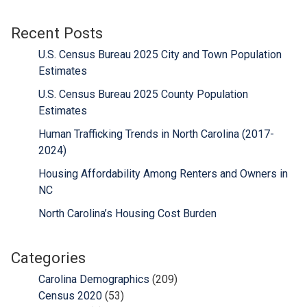
Recent Posts
U.S. Census Bureau 2025 City and Town Population
Estimates
U.S. Census Bureau 2025 County Population
Estimates
Human Trafficking Trends in North Carolina (2017-
2024)
Housing Affordability Among Renters and Owners in
NC
North Carolina’s Housing Cost Burden
Categories
Carolina Demographics
(209)
Census 2020
(53)