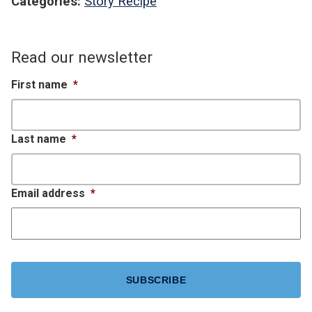
Categories:
Story Recipe
Read our newsletter
First name
*
Last name
*
Email address
*
CAPTCHA