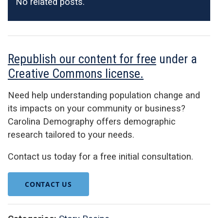
No related posts.
Republish our content for free
under a
Creative Commons license.
Need help understanding population change and
its impacts on your community or business?
Carolina Demography offers demographic
research tailored to your needs.
Contact us today for a free initial consultation.
CONTACT US