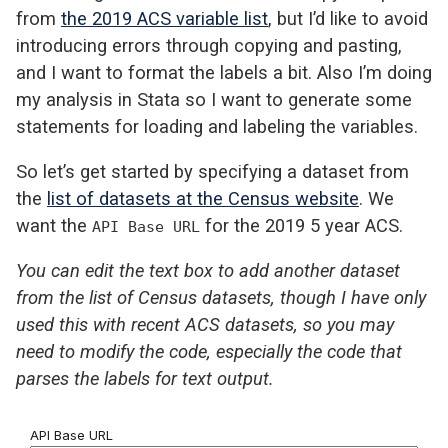
from
the 2019 ACS variable list
, but I’d like to avoid
introducing errors through copying and pasting,
and I want to format the labels a bit. Also I’m doing
my analysis in Stata so I want to generate some
statements for loading and labeling the variables.
So let’s get started by specifying a dataset from
the
list of datasets at the Census website
. We
want the
for the 2019 5 year ACS.
API Base URL
You can edit the text box to add another dataset
from the list of Census datasets, though I have only
used this with recent ACS datasets, so you may
need to modify the code, especially the code that
parses the labels for text output.