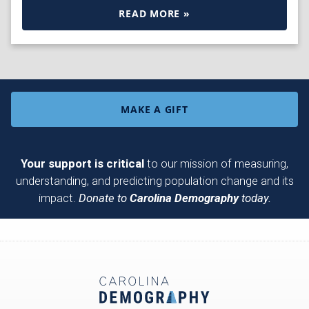
READ MORE »
MAKE A GIFT
Your support is critical
to our mission of measuring,
understanding, and predicting population change and its
impact.
Donate to
Carolina Demography
today.