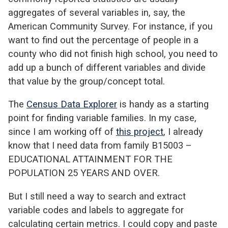
aggregates of several variables in, say, the
American Community Survey. For instance, if you
want to find out the percentage of people in a
county who did not finish high school, you need to
add up a bunch of different variables and divide
that value by the group/concept total.
The
Census Data Explorer
is handy as a starting
point for finding variable families. In my case,
since I am working off of
this project
, I already
know that I need data from family B15003 –
EDUCATIONAL ATTAINMENT FOR THE
POPULATION 25 YEARS AND OVER.
But I still need a way to search and extract
variable codes and labels to aggregate for
calculating certain metrics. I could copy and paste