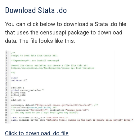
Download Stata .do
You can click below to download a Stata .do file
that uses the censusapi package to download
data. The file looks like this:
Click to download .do file