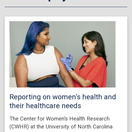
Reporting on women’s health and
their healthcare needs
The Center for Women’s Health Research
(CWHR) at the University of North Carolina