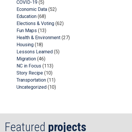
COVID-19
(5)
Economic Data
(52)
Education
(68)
Elections & Voting
(62)
Fun Maps
(13)
Health & Environment
(27)
Housing
(18)
Lessons Learned
(5)
Migration
(46)
NC in Focus
(113)
Story Recipe
(10)
Transportation
(11)
Uncategorized
(10)
Featured
projects