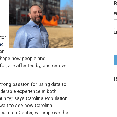
R
F
E
tor
nd
C
ion
 shape how people and
or, are affected by, and recover
R
trong passion for using data to
iderable experience in both
ity,” says Carolina Population
 wait to see how Carolina
ulation Center, will improve the