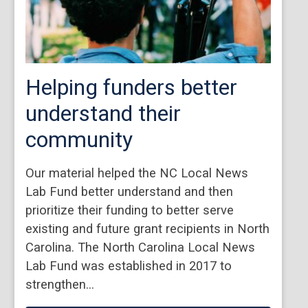
Helping funders better
understand their
community
Our material helped the NC Local News
Lab Fund better understand and then
prioritize their funding to better serve
existing and future grant recipients in North
Carolina. The North Carolina Local News
Lab Fund was established in 2017 to
strengthen…