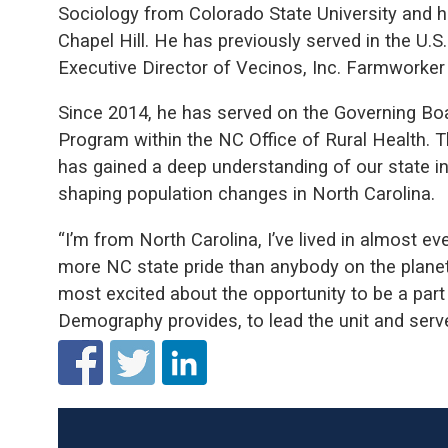
Sociology from Colorado State University and 
Chapel Hill. He has previously served in the U.
Executive Director of Vecinos, Inc. Farmworke
Since 2014, he has served on the Governing Bo
Program within the NC Office of Rural Health. 
has gained a deep understanding of our state i
shaping population changes in North Carolina.
“I’m from North Carolina, I’ve lived in almost ev
more NC state pride than anybody on the planet,
most excited about the opportunity to be a part 
Demography provides, to lead the unit and serve