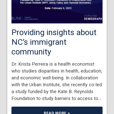
Providing insights about
NC’s immigrant
community
Dr. Krista Perreira is a health economist
who studies disparities in health, education,
and economic well-being. In collaboration
with the Urban Institute, she recently co-led
a study funded by the Kate B. Reynolds
Foundation to study barriers to access to…
READ MORE »