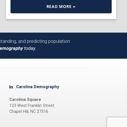
READ MORE »
tanding, and predicting population
Demography
today.
Carolina Demography
Carolina Square
123 West Franklin Street
Chapel Hill, NC 27516