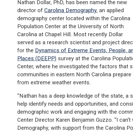
Nathan Dollar, PhD, has been named the new
director of
Carolina Demography
, an applied
demography center located within the Carolina
Population Center at the University of North
Carolina at Chapel Hill. Most recently Dollar
served as a research scientist and project direc
for the
Dynamics of Extreme Events, People, a
Places (DEEPP)
survey at the Carolina Populat
Center, where he investigated the factors that
communities in eastern North Carolina prepare f
from extreme weather events.
“Nathan has a deep knowledge of the state, a s
help identify needs and opportunities, and cons
demographic work and engaging with the commun
Center Director Karen Benjamin Guzzo. “I can’t
Demography, with support from the Carolina Pop