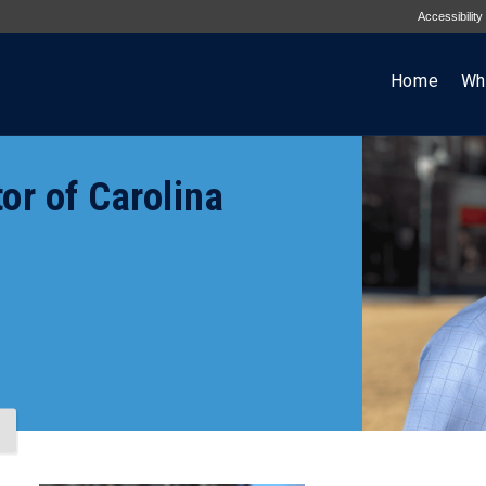
Accessibility
Home
Wh
or of Carolina