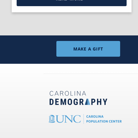
MAKE A GIFT