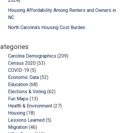
2024)
Housing Affordability Among Renters and Owners in
NC
North Carolina’s Housing Cost Burden
ategories
Carolina Demographics
(209)
Census 2020
(53)
COVID-19
(5)
Economic Data
(52)
Education
(68)
Elections & Voting
(62)
Fun Maps
(13)
Health & Environment
(27)
Housing
(18)
Lessons Learned
(5)
Migration
(46)