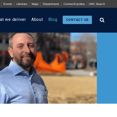
Events
Libraries
Maps
Departments
ConnectCarolina
UNC Search
at we deliver
About
Blog
CONTACT US