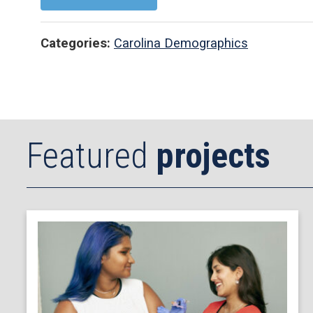
Categories:
Carolina Demographics
Featured
projects