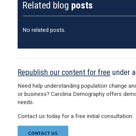
Related blog
posts
No related posts.
Republish our content for free
under 
Need help understanding population change an
or business? Carolina Demography offers demog
needs.
Contact us today for a free initial consultation.
CONTACT US