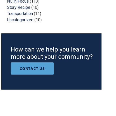
NC in Focus
(113)
Story Recipe
(10)
Transportation
(11)
Uncategorized
(10)
How can we help you learn
more about your community?
CONTACT US