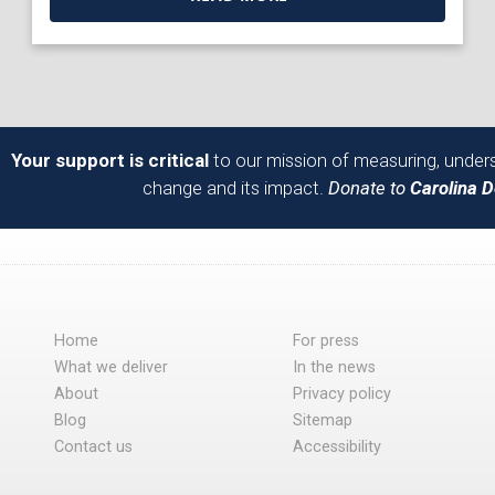
Your support is critical
to our mission of measuring, unders
change and its impact.
Donate to
Carolina 
Home
For press
What we deliver
In the news
About
Privacy policy
Blog
Sitemap
Contact us
Accessibility