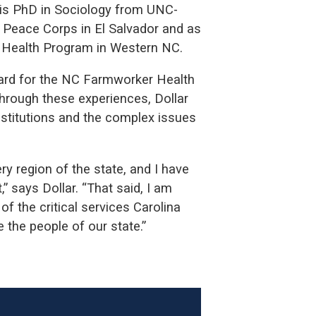
his PhD in Sociology from UNC-
S. Peace Corps in El Salvador and as
r Health Program in Western NC.
ard for the NC Farmworker Health
Through these experiences, Dollar
nstitutions and the complex issues
ery region of the state, and I have
” says Dollar. “That said, I am
of the critical services Carolina
 the people of our state.”