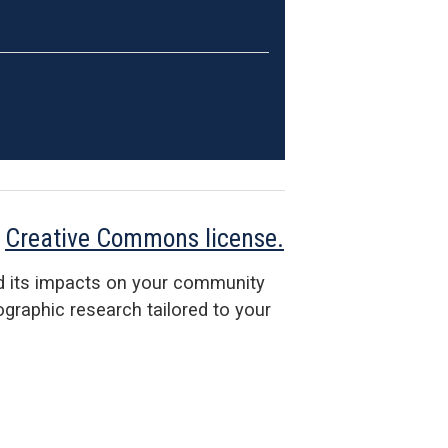
a
Creative Commons license.
d its impacts on your community
raphic research tailored to your