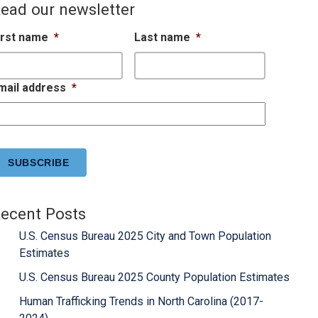
ead our newsletter
irst name
*
Last name
*
mail address
*
APTCHA
ecent Posts
U.S. Census Bureau 2025 City and Town Population
Estimates
U.S. Census Bureau 2025 County Population Estimates
Human Trafficking Trends in North Carolina (2017-