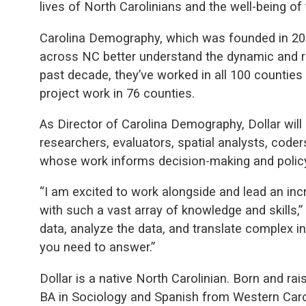
lives of North Carolinians and the well-being of 
Carolina Demography, which was founded in 201
across NC better understand the dynamic and ra
past decade, they’ve worked in all 100 counties 
project work in 76 counties.
As Director of Carolina Demography, Dollar wil
researchers, evaluators, spatial analysts, coder
whose work informs decision-making and policy
“I am excited to work alongside and lead an inc
with such a vast array of knowledge and skills,”
data, analyze the data, and translate complex 
you need to answer.”
Dollar is a native North Carolinian. Born and rai
BA in Sociology and Spanish from Western Carol