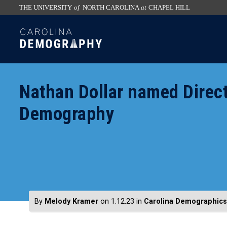
THE UNIVERSITY
of
NORTH CAROLINA
at
CHAPEL HILL
skip
SKIP
to
TO
the
CONTENT
end
of
Nathan Dollar named Direct
the
global
Demography
utility
bar
By
Melody Kramer
on 1.12.23
in
Carolina Demographics