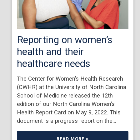
Reporting on women’s
health and their
healthcare needs
The Center for Women’s Health Research
(CWHR) at the University of North Carolina
School of Medicine released the 12th
edition of our North Carolina Women’s
Health Report Card on May 9, 2022. This
document is a progress report on the…
READ MORE »