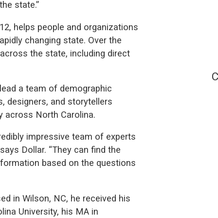
the state.”
2, helps people and organizations
pidly changing state. Over the
across the state, including direct
C
l lead a team of demographic
s, designers, and storytellers
 across North Carolina.
redibly impressive team of experts
 says Dollar. “They can find the
information based on the questions
sed in Wilson, NC, he received his
ina University, his MA in