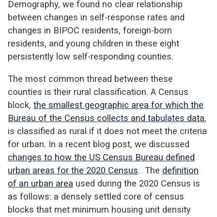
Demography, we found no clear relationship
between changes in self-response rates and
changes in BIPOC residents, foreign-born
residents, and young children in these eight
persistently low self-responding counties.
The most common thread between these
counties is their rural classification. A Census
block,
the smallest geographic area for which the
Bureau of the Census collects and tabulates data
,
is classified as rural if it does not meet the criteria
for urban. In a recent blog post, we discussed
changes to how the US Census Bureau defined
urban areas for the 2020 Census
. The
definition
of an urban area
used during the 2020 Census is
as follows: a densely settled core of census
blocks that met minimum housing unit density