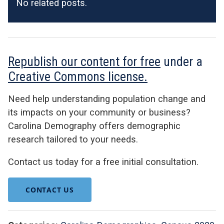
No related posts.
Republish our content for free
under a
Creative Commons license.
Need help understanding population change and
its impacts on your community or business?
Carolina Demography offers demographic
research tailored to your needs.
Contact us today for a free initial consultation.
CONTACT US