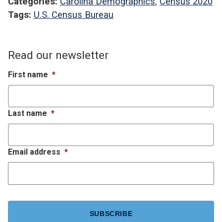
Categories:
Carolina Demographics
,
Census 2020
Tags:
U.S. Census Bureau
Read our newsletter
First name
*
Last name
*
Email address
*
CAPTCHA