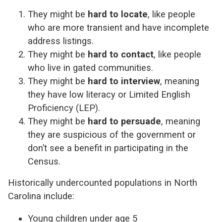
They might be
hard to locate
, like people
who are more transient and have incomplete
address listings.
They might be
hard to contact
, like people
who live in gated communities.
They might be
hard to interview
, meaning
they have low literacy or Limited English
Proficiency (LEP).
They might be
hard to persuade
, meaning
they are suspicious of the government or
don’t see a benefit in participating in the
Census.
Historically undercounted populations in North
Carolina include:
Young children under age 5