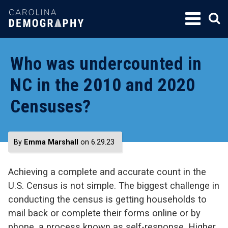
SKIP
TO
CONTENT
Who was undercounted in
NC in the 2010 and 2020
Censuses?
By
Emma Marshall
on 6.29.23
Achieving a complete and accurate count in the
U.S. Census is not simple. The biggest challenge in
conducting the census is getting households to
mail back or complete their forms online or by
phone, a process known as self-response. Higher