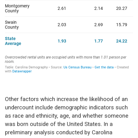
Other factors which increase the likelihood of an
undercount include demographic indicators such
as race and ethnicity, age, and whether someone
was born outside of the United States. In a
preliminary analysis conducted by Carolina