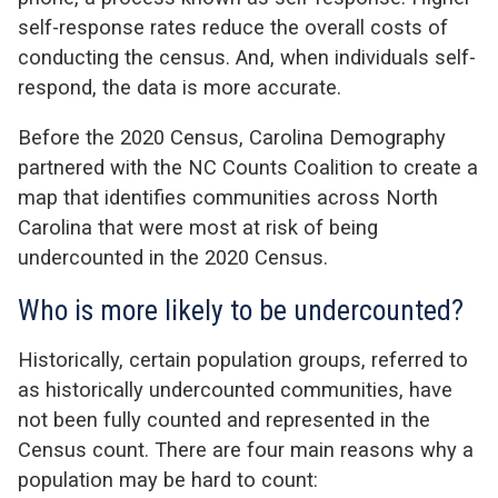
self-response rates reduce the overall costs of
conducting the census. And, when individuals self-
respond, the data is more accurate.
Before the 2020 Census, Carolina Demography
partnered with the NC Counts Coalition to create a
map that identifies communities across North
Carolina that were most at risk of being
undercounted in the 2020 Census.
Who is more likely to be undercounted?
Historically, certain population groups, referred to
as historically undercounted communities, have
not been fully counted and represented in the
Census count. There are four main reasons why a
population may be hard to count: