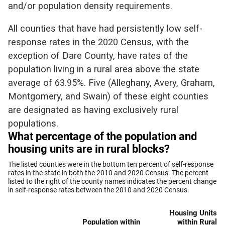
and/or population density requirements.
All counties that have had persistently low self-
response rates in the 2020 Census, with the
exception of Dare County, have rates of the
population living in a rural area above the state
average of 63.95%. Five (Alleghany, Avery, Graham,
Montgomery, and Swain) of these eight counties
are designated as having exclusively rural
populations.