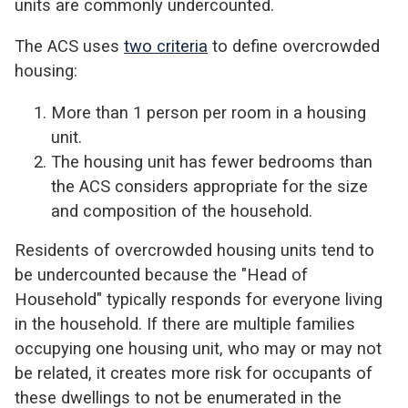
units are commonly undercounted.
The ACS uses
two criteria
to define overcrowded
housing:
More than 1 person per room in a housing
unit.
The housing unit has fewer bedrooms than
the ACS considers appropriate for the size
and composition of the household.
Residents of overcrowded housing units tend to
be undercounted because the "Head of
Household" typically responds for everyone living
in the household. If there are multiple families
occupying one housing unit, who may or may not
be related, it creates more risk for occupants of
these dwellings to not be enumerated in the