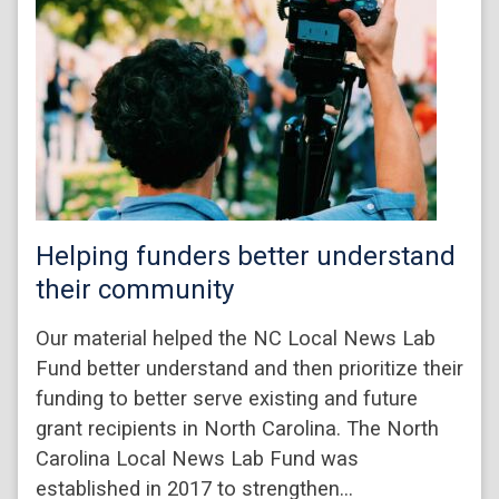
Helping funders better understand
their community
Our material helped the NC Local News Lab
Fund better understand and then prioritize their
funding to better serve existing and future
grant recipients in North Carolina. The North
Carolina Local News Lab Fund was
established in 2017 to strengthen…