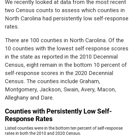
We recently looked at data from the most recent
two Census counts to assess which counties in
North Carolina had persistently low self-response
rates.
There are 100 counties in North Carolina. Of the
10 counties with the lowest self-response scores
in the state as reported in the 2010 Decennial
Census, eight remain in the bottom 10 percent of
self-response scores in the 2020 Decennial
Census. The counties include Graham,
Montgomery, Jackson, Swain, Avery, Macon,
Alleghany and Dare.