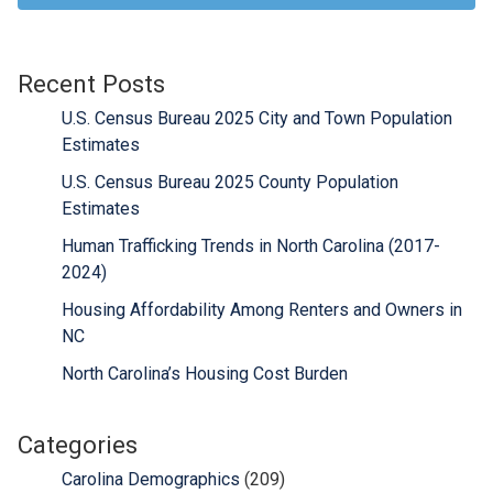
Recent Posts
U.S. Census Bureau 2025 City and Town Population
Estimates
U.S. Census Bureau 2025 County Population
Estimates
Human Trafficking Trends in North Carolina (2017-
2024)
Housing Affordability Among Renters and Owners in
NC
North Carolina’s Housing Cost Burden
Categories
Carolina Demographics
(209)