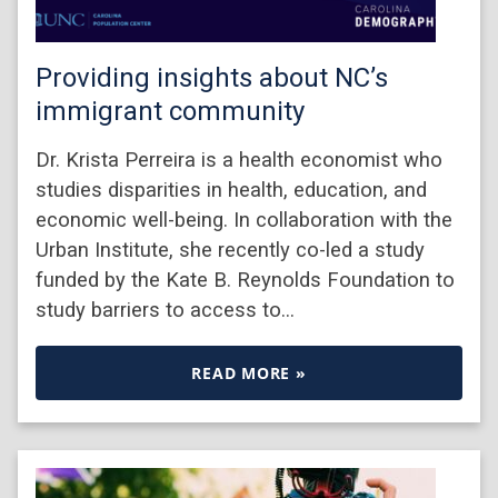
Providing insights about NC’s
immigrant community
Dr. Krista Perreira is a health economist who
studies disparities in health, education, and
economic well-being. In collaboration with the
Urban Institute, she recently co-led a study
funded by the Kate B. Reynolds Foundation to
study barriers to access to…
READ MORE »