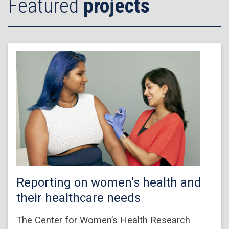
Featured
projects
Reporting on women’s health and
their healthcare needs
The Center for Women’s Health Research