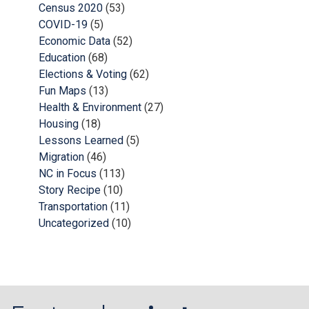
Census 2020
(53)
COVID-19
(5)
Economic Data
(52)
Education
(68)
Elections & Voting
(62)
Fun Maps
(13)
Health & Environment
(27)
Housing
(18)
Lessons Learned
(5)
Migration
(46)
NC in Focus
(113)
Story Recipe
(10)
Transportation
(11)
Uncategorized
(10)