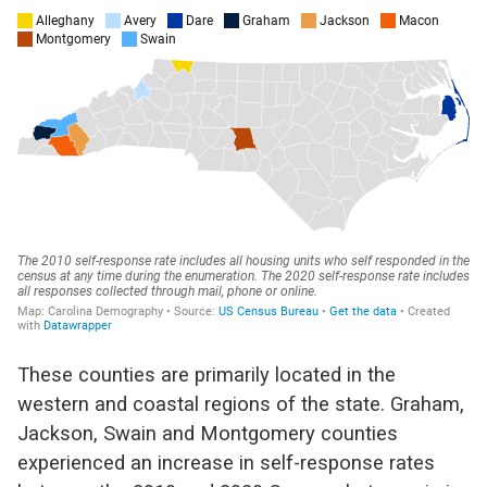
These counties are primarily located in the
western and coastal regions of the state. Graham,
Jackson, Swain and Montgomery counties
experienced an increase in self-response rates