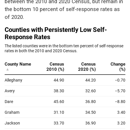
between the 2010 and 2020 Census, but remain in
the bottom 10 percent of self-response rates as
of 2020.