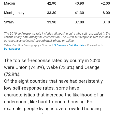
The top self-response rates by county in 2020
were Union (74.8%), Wake (73.3%) and Orange
(72.9%).
Of the eight counties that have had persistently
low self-response rates, some have
characteristics that increase the likelihood of an
undercount, like hard-to-count housing. For
example, people living in overcrowded housing