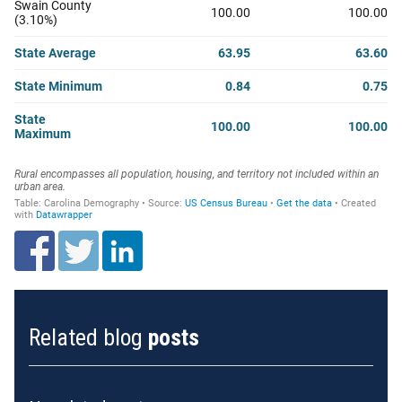
Related blog
posts