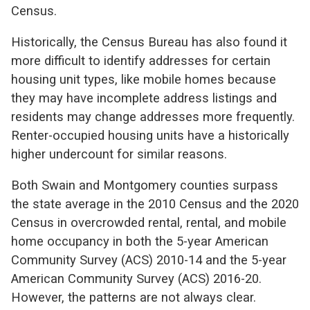
Census.
Historically, the Census Bureau has also found it
more difficult to identify addresses for certain
housing unit types, like mobile homes because
they may have incomplete address listings and
residents may change addresses more frequently.
Renter-occupied housing units have a historically
higher undercount for similar reasons.
Both Swain and Montgomery counties surpass
the state average in the 2010 Census and the 2020
Census in overcrowded rental, rental, and mobile
home occupancy in both the 5-year American
Community Survey (ACS) 2010-14 and the 5-year
American Community Survey (ACS) 2016-20.
However, the patterns are not always clear.