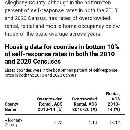
Alleghany County, although in the bottom ten
percent of self-response rates in both the 2010
and 2020 Census, has rates of overcrowded
rental, rental and mobile home occupancy below
those of the state average across years.