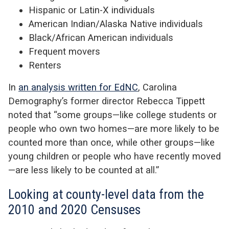
Hispanic or Latin-X individuals
American Indian/Alaska Native individuals
Black/African American individuals
Frequent movers
Renters
In
an analysis written for EdNC
, Carolina
Demography’s former director Rebecca Tippett
noted that “some groups—like college students or
people who own two homes—are more likely to be
counted more than once, while other groups—like
young children or people who have recently moved
—are less likely to be counted at all.”
Looking at county-level data from the
2010 and 2020 Censuses