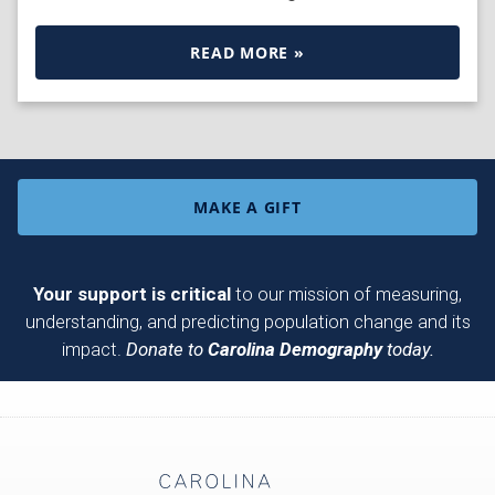
READ MORE »
MAKE A GIFT
Your support is critical
to our mission of measuring,
understanding, and predicting population change and its
impact.
Donate to
Carolina Demography
today.