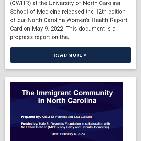
(CWHR) at the University of North Carolina
School of Medicine released the 12th edition
of our North Carolina Women’s Health Report
Card on May 9, 2022. This document is a
progress report on the…
READ MORE »