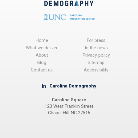
Home
For press
What we deliver
In the news
About
Privacy policy
Blog
Sitemap
Contact us
Accessibility
Carolina Demography
Carolina Square
123 West Franklin Street
Chapel Hill, NC 27516