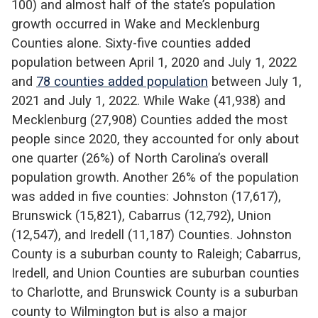
100) and almost half of the state’s population
growth occurred in Wake and Mecklenburg
Counties alone. Sixty-five counties added
population between April 1, 2020 and July 1, 2022
and
78 counties added population
between July 1,
2021 and July 1, 2022. While Wake (41,938) and
Mecklenburg (27,908) Counties added the most
people since 2020, they accounted for only about
one quarter (26%) of North Carolina’s overall
population growth. Another 26% of the population
was added in five counties: Johnston (17,617),
Brunswick (15,821), Cabarrus (12,792), Union
(12,547), and Iredell (11,187) Counties. Johnston
County is a suburban county to Raleigh; Cabarrus,
Iredell, and Union Counties are suburban counties
to Charlotte, and Brunswick County is a suburban
county to Wilmington but is also a major