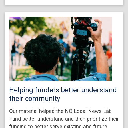
Helping funders better understand
their community
Our material helped the NC Local News Lab
Fund better understand and then prioritize their
funding to better serve existing and future