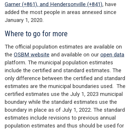
Garner (+861), and Hendersonville (+841)
, have
added the most people in areas annexed since
January 1, 2020.
Where to go for more
The official population estimates are available on
the
OSBM website
and available on our
open data
platform. The municipal population estimates
include the certified and standard estimates. The
only difference between the certified and standard
estimates are the municipal boundaries used. The
certified estimates use the July 1, 2023 municipal
boundary while the standard estimates use the
boundary in place as of July 1, 2022. The standard
estimates include revisions to previous annual
population estimates and thus should be used for