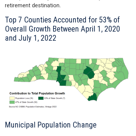
retirement destination.
Top 7 Counties Accounted for 53% of
Overall Growth Between April 1, 2020
and July 1, 2022
Municipal Population Change