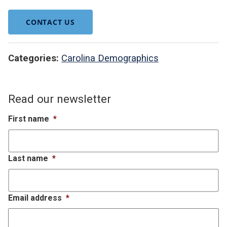
CONTACT US
Categories:
Carolina Demographics
Read our newsletter
First name
*
Last name
*
Email address
*