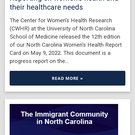
their healthcare needs
The Center for Women’s Health Research
(CWHR) at the University of North Carolina
School of Medicine released the 12th edition
of our North Carolina Women’s Health Report
Card on May 9, 2022. This document is a
progress report on the…
READ MORE »