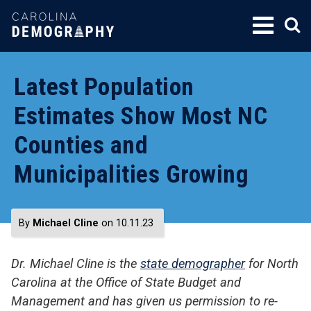
SKIP
TO
CONTENT
Latest Population
Estimates Show Most NC
Counties and
Municipalities Growing
By
Michael Cline
on 10.11.23
Dr. Michael Cline is the
state demographer
for North
Carolina at the Office of State Budget and
Management and has given us permission to re-