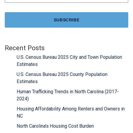
CAPTCHA
Recent Posts
U.S. Census Bureau 2025 City and Town Population
Estimates
U.S. Census Bureau 2025 County Population
Estimates
Human Trafficking Trends in North Carolina (2017-
2024)
Housing Affordability Among Renters and Owners in
NC
North Carolina’s Housing Cost Burden