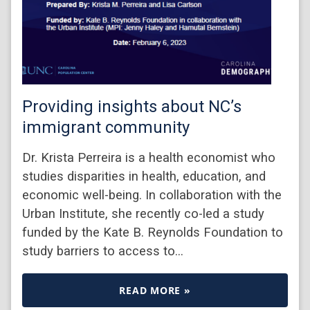
Providing insights about NC’s
immigrant community
Dr. Krista Perreira is a health economist who
studies disparities in health, education, and
economic well-being. In collaboration with the
Urban Institute, she recently co-led a study
funded by the Kate B. Reynolds Foundation to
study barriers to access to…
READ MORE »