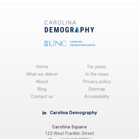
Home
For press
What we deliver
In the news
About
Privacy policy
Blog
Sitemap
Contact us
Accessibility
Carolina Demography
Carolina Square
123 West Franklin Street