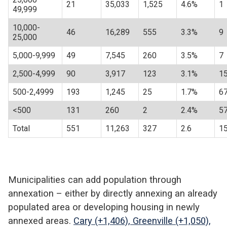
21
35,033
1,525
4.6%
1
49,999
10,000-
46
16,289
555
3.3%
9
25,000
5,000-9,999
49
7,545
260
3.5%
7
2,500-4,999
90
3,917
123
3.1%
1
500-2,4999
193
1,245
25
1.7%
6
<500
131
260
2
2.4%
5
Total
551
11,263
327
2.6
1
Municipalities can add population through
annexation – either by directly annexing an already
populated area or developing housing in newly
annexed areas.
Cary (+1,406), Greenville (+1,050),