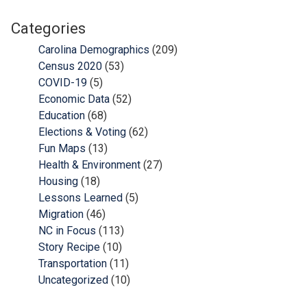
Categories
Carolina Demographics
(209)
Census 2020
(53)
COVID-19
(5)
Economic Data
(52)
Education
(68)
Elections & Voting
(62)
Fun Maps
(13)
Health & Environment
(27)
Housing
(18)
Lessons Learned
(5)
Migration
(46)
NC in Focus
(113)
Story Recipe
(10)
Transportation
(11)
Uncategorized
(10)