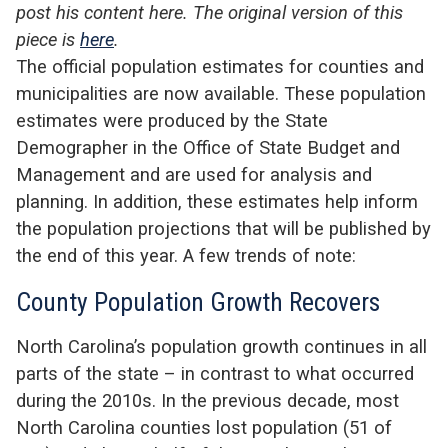
post his content here. The original version of this
piece is
here
.
The official population estimates for counties and
municipalities are now available. These population
estimates were produced by the State
Demographer in the Office of State Budget and
Management and are used for analysis and
planning. In addition, these estimates help inform
the population projections that will be published by
the end of this year. A few trends of note:
County Population Growth Recovers
North Carolina’s population growth continues in all
parts of the state – in contrast to what occurred
during the 2010s. In the previous decade, most
North Carolina counties lost population (51 of