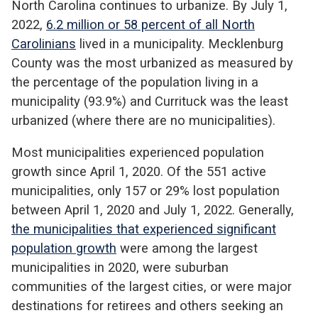
North Carolina continues to urbanize. By July 1,
2022,
6.2 million or 58 percent of all North
Carolinians
lived in a municipality. Mecklenburg
County was the most urbanized as measured by
the percentage of the population living in a
municipality (93.9%) and Currituck was the least
urbanized (where there are no municipalities).
Most municipalities experienced population
growth since April 1, 2020. Of the 551 active
municipalities, only 157 or 29% lost population
between April 1, 2020 and July 1, 2022. Generally,
the municipalities that experienced significant
population growth
were among the largest
municipalities in 2020, were suburban
communities of the largest cities, or were major
destinations for retirees and others seeking an