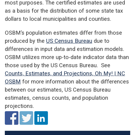
most purposes. The certified estimates are used
as a basis for the distribution of some state tax
dollars to local municipalities and counties.
OSBM’s population estimates differ from those
produced by the
US Census Bureau
due to
differences in input data and estimation models.
OSBM utilizes more up-to-date indicator data than
those used by the US Census Bureau. See
Counts, Estimates, and Projections, Oh My! | NC
OSBM
for more information about the differences
between our estimates, US Census Bureau
estimates, census counts, and population
projections.