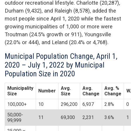
outdoor recreational lifestyle. Charlotte (20,287),
Durham (9,432), and Raleigh (8,578), added the
most people since April 1, 2020 while the fastest
growing municipalities of 1,000 or more were
Troutman (24.5% growth or 911), Youngsville
(22.0% or 444), and Leland (20.4% or 4,768).
Municipal Population Change, April 1,
2020 – July 1, 2022 by Municipal
Population Size in 2020
Municipality
Avg.
Avg.
Avg. %
Number
W
Size
Size
Change
Change
100,000+
10
296,200
6,937
2.8%
0
50,000-
11
69,300
2,231
3.6%
1
99,999
25,000 –