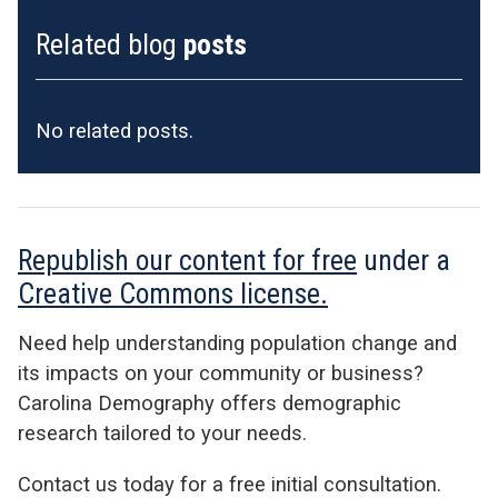
Related blog
posts
No related posts.
Republish our content for free
under a
Creative Commons license.
Need help understanding population change and
its impacts on your community or business?
Carolina Demography offers demographic
research tailored to your needs.
Contact us today for a free initial consultation.