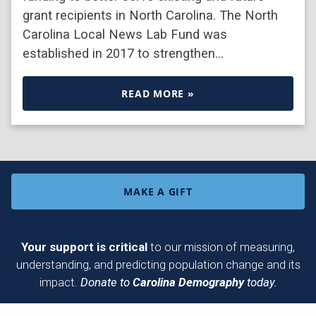
grant recipients in North Carolina. The North
Carolina Local News Lab Fund was
established in 2017 to strengthen…
READ MORE »
MAKE A GIFT
Your support is critical
to our mission of measuring,
understanding, and predicting population change and its
impact.
Donate to
Carolina Demography
today.