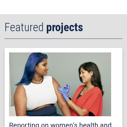
Featured
projects
Reporting on women’s health and