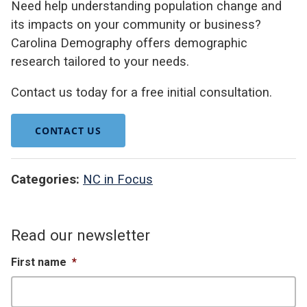
Need help understanding population change and
its impacts on your community or business?
Carolina Demography offers demographic
research tailored to your needs.
Contact us today for a free initial consultation.
CONTACT US
Categories:
NC in Focus
Read our newsletter
First name
*