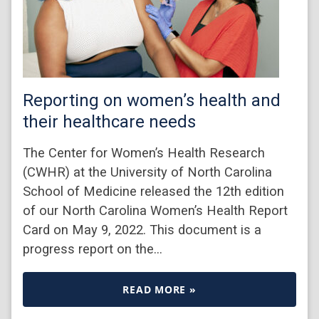
Reporting on women’s health and
their healthcare needs
The Center for Women’s Health Research
(CWHR) at the University of North Carolina
School of Medicine released the 12th edition
of our North Carolina Women’s Health Report
Card on May 9, 2022. This document is a
progress report on the…
READ MORE »