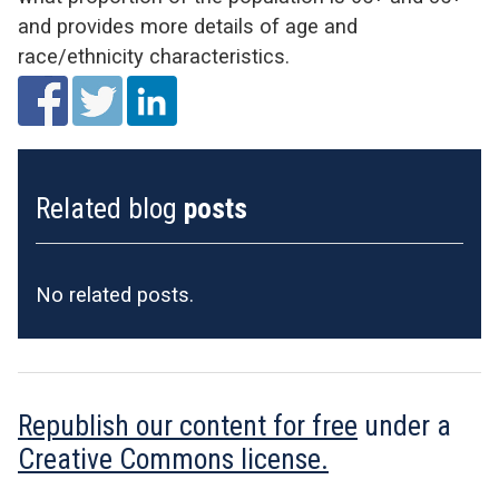
and provides more details of age and
race/ethnicity characteristics.
Related blog
posts
No related posts.
Republish our content for free
under a
Creative Commons license.