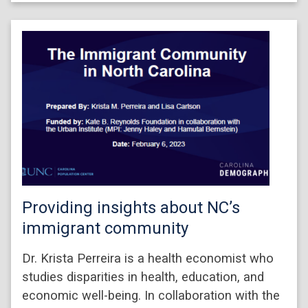
Providing insights about NC’s
immigrant community
Dr. Krista Perreira is a health economist who
studies disparities in health, education, and
economic well-being. In collaboration with the