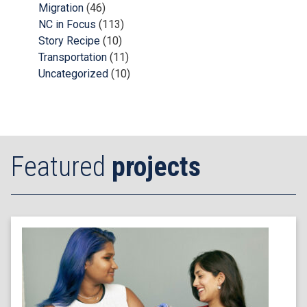
Migration
(46)
NC in Focus
(113)
Story Recipe
(10)
Transportation
(11)
Uncategorized
(10)
Featured
projects