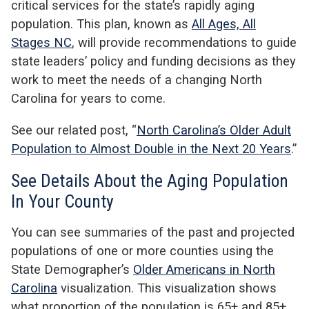
critical services for the state’s rapidly aging
population. This plan, known as
All Ages, All
Stages NC
, will provide recommendations to guide
state leaders’ policy and funding decisions as they
work to meet the needs of a changing North
Carolina for years to come.
See our related post, “
North Carolina’s Older Adult
Population to Almost Double in the Next 20 Years
.”
See Details About the Aging Population
In Your County
You can see summaries of the past and projected
populations of one or more counties using the
State Demographer’s
Older Americans in North
Carolina
visualization. This visualization shows
what proportion of the population is 65+ and 85+