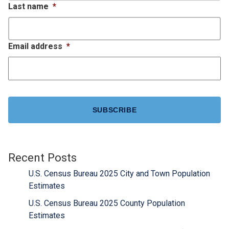
Last name
*
Email address
*
CAPTCHA
Recent Posts
U.S. Census Bureau 2025 City and Town Population
Estimates
U.S. Census Bureau 2025 County Population
Estimates