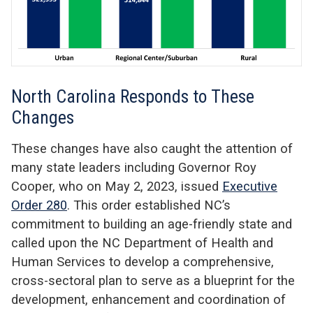
North Carolina Responds to These
Changes
These changes have also caught the attention of
many state leaders including Governor Roy
Cooper, who on May 2, 2023, issued
Executive
Order 280
. This order established NC’s
commitment to building an age-friendly state and
called upon the NC Department of Health and
Human Services to develop a comprehensive,
cross-sectoral plan to serve as a blueprint for the
development, enhancement and coordination of