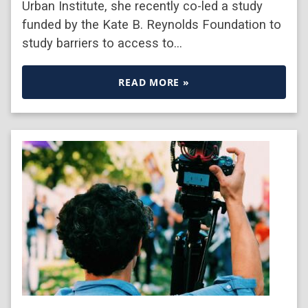
Urban Institute, she recently co-led a study
funded by the Kate B. Reynolds Foundation to
study barriers to access to…
READ MORE »