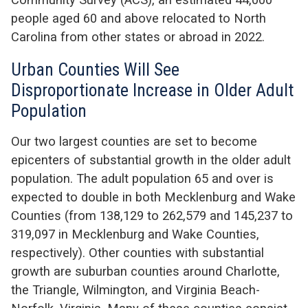
people aged 60 and above relocated to North
Carolina from other states or abroad in 2022.
Urban Counties Will See
Disproportionate Increase in Older Adult
Population
Our two largest counties are set to become
epicenters of substantial growth in the older adult
population. The adult population 65 and over is
expected to double in both Mecklenburg and Wake
Counties (from 138,129 to 262,579 and 145,237 to
319,097 in Mecklenburg and Wake Counties,
respectively). Other counties with substantial
growth are suburban counties around Charlotte,
the Triangle, Wilmington, and Virginia Beach-