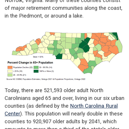
Norfolk, Virginia. Many of these counties consist
of major retirement communities along the coast,
in the Piedmont, or around a lake.
Today, there are 521,593 older adult North
Carolinians aged 65 and over, living in our six urban
counties (as defined by the
North Carolina Rural
Center
). This population will nearly double in these
counties to 920,907 older adults by 2041, which