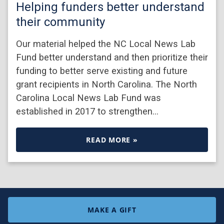
Helping funders better understand
their community
Our material helped the NC Local News Lab
Fund better understand and then prioritize their
funding to better serve existing and future
grant recipients in North Carolina. The North
Carolina Local News Lab Fund was
established in 2017 to strengthen…
READ MORE »
MAKE A GIFT