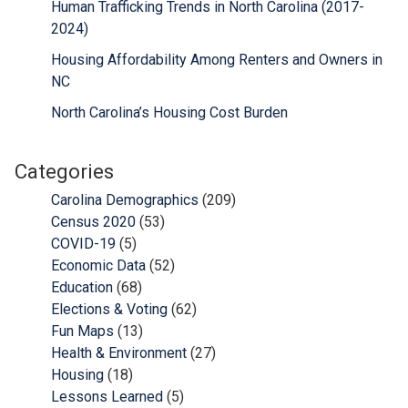
Human Trafficking Trends in North Carolina (2017-
2024)
Housing Affordability Among Renters and Owners in
NC
North Carolina’s Housing Cost Burden
Categories
Carolina Demographics
(209)
Census 2020
(53)
COVID-19
(5)
Economic Data
(52)
Education
(68)
Elections & Voting
(62)
Fun Maps
(13)
Health & Environment
(27)
Housing
(18)
Lessons Learned
(5)