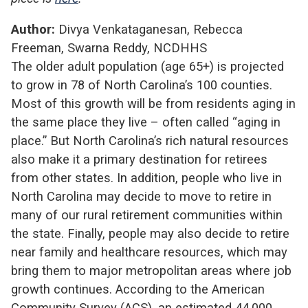
Author:
Divya Venkataganesan, Rebecca
Freeman, Swarna Reddy, NCDHHS
The older adult population (age 65+) is projected
to grow in 78 of North Carolina’s 100 counties.
Most of this growth will be from residents aging in
the same place they live – often called “aging in
place.” But North Carolina’s rich natural resources
also make it a primary destination for retirees
from other states. In addition, people who live in
North Carolina may decide to move to retire in
many of our rural retirement communities within
the state. Finally, people may also decide to retire
near family and healthcare resources, which may
bring them to major metropolitan areas where job
growth continues. According to the American
Community Survey (ACS), an estimated 44,000