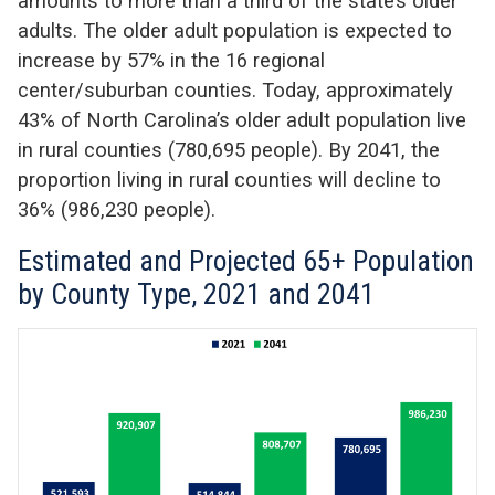
amounts to more than a third of the state’s older
adults. The older adult population is expected to
increase by 57% in the 16 regional
center/suburban counties. Today, approximately
43% of North Carolina’s older adult population live
in rural counties (780,695 people). By 2041, the
proportion living in rural counties will decline to
36% (986,230 people).
Estimated and Projected 65+ Population
by County Type, 2021 and 2041