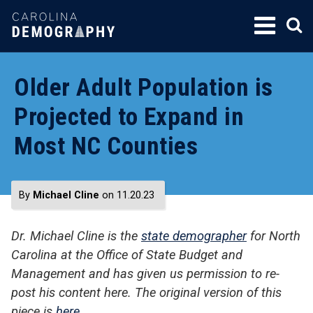
SKIP
TO
CONTENT
Older Adult Population is
Projected to Expand in
Most NC Counties
By
Michael Cline
on 11.20.23
Dr. Michael Cline is the
state demographer
for North
Carolina at the Office of State Budget and
Management and has given us permission to re-
post his content here. The original version of this
piece is
here
.