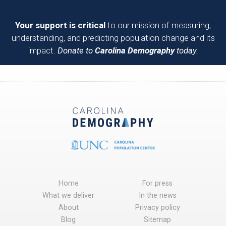
Your support is critical
to our mission of measuring,
understanding, and predicting population change and its
impact.
Donate to
Carolina Demography
today.
Home
For press
What we deliver
In the news
About
Privacy policy
Blog
Sitemap