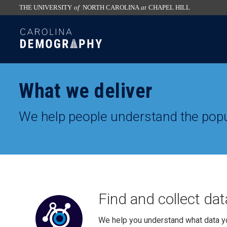
THE UNIVERSITY
of
NORTH CAROLINA
at
CHAPEL HILL
skip
SKIP
to
TO
the
CONTENT
end
of
What we deliver
the
global
We help people understand the popu
utility
bar
Find and collect dat
We help you understand what data y