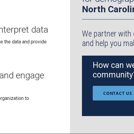
North Caroli
nterpret data
We partner with 
and help you m
e the data and provide
How can we
and engage
community
CONTACT US
rganization to