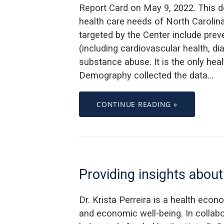
Report Card on May 9, 2022. This d
health care needs of North Carolin
targeted by the Center include pre
(including cardiovascular health, d
substance abuse. It is the only healt
Demography collected the data…
CONTINUE READING »
Providing insights abo
Dr. Krista Perreira is a health econ
and economic well-being. In collabor