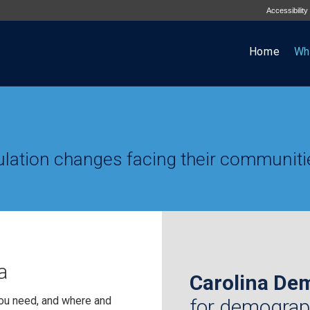
Accessibility
Home
Wh
lation changes facing their communiti
a
Carolina De
ou need, and where and
for demograp