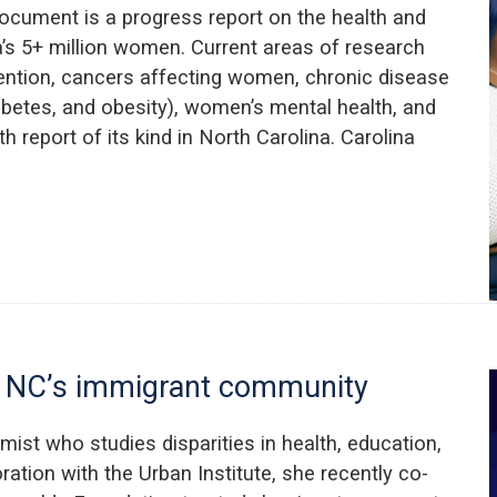
ocument is a progress report on the health and
a’s 5+ million women. Current areas of research
vention, cancers affecting women, chronic disease
iabetes, and obesity), women’s mental health, and
h report of its kind in North Carolina. Carolina
ut NC’s immigrant community
omist who studies disparities in health, education,
ation with the Urban Institute, she recently co-