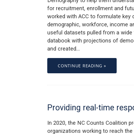
Demography to help them understan
for recruitment, enrollment and fu
worked with ACC to formulate key 
demographic, workforce, income and
useful datasets pulled from a wide 
databook with projections of dem
and created…
CONTINUE READING »
Providing real-time res
In 2020, the NC Counts Coalition p
organizations working to reach th