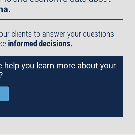
na.
our clients to answer your questions
ake
informed decisions.
 help you learn more about your
?