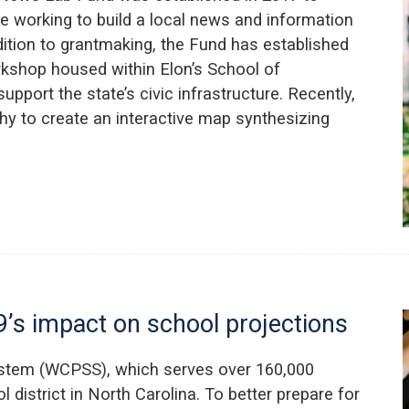
e working to build a local news and information
dition to grantmaking, the Fund has established
kshop housed within Elon’s School of
port the state’s civic infrastructure. Recently,
y to create an interactive map synthesizing
’s impact on school projections
stem (WCPSS), which serves over 160,000
l district in North Carolina. To better prepare for