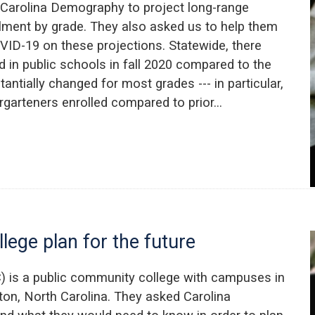
Carolina Demography to project long-range
llment by grade. They also asked us to help them
VID-19 on these projections. Statewide, there
 in public schools in fall 2020 compared to the
tantially changed for most grades --- in particular,
ergarteners enrolled compared to prior…
lege plan for the future
 is a public community college with campuses in
ton, North Carolina. They asked Carolina