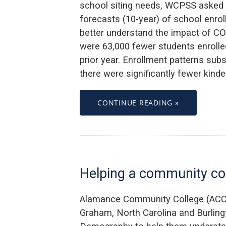
school siting needs, WCPSS asked 
forecasts (10-year) of school enro
better understand the impact of CO
were 63,000 fewer students enrolled
prior year. Enrollment patterns subs
there were significantly fewer kind
CONTINUE READING »
Helping a community col
Alamance Community College (ACC)
Graham, North Carolina and Burling