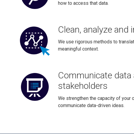
how to access that data.
Clean, analyze and i
We use rigorous methods to translat
meaningful context.
Communicate data 
stakeholders
We strengthen the capacity of your o
communicate data-driven ideas.