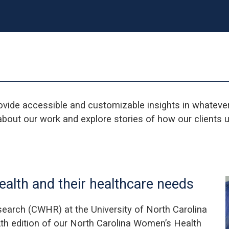
ovide accessible and customizable insights in whatev
bout our work and explore stories of how our clients u
alth and their healthcare needs
earch (CWHR) at the University of North Carolina
th edition of our North Carolina Women’s Health