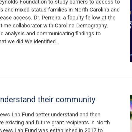
Reynolds Foundation to study barriers to access to
nts and mixed-status families in North Carolina and
rease access. Dr. Perreira, a faculty fellow at the
gtime collaborator with Carolina Demography,
ic analysis and communicating findings to
at we did We identified…
understand their community
News Lab Fund better understand and then
rve existing and future grant recipients in North
 News Lab Fund was established in 2017 to