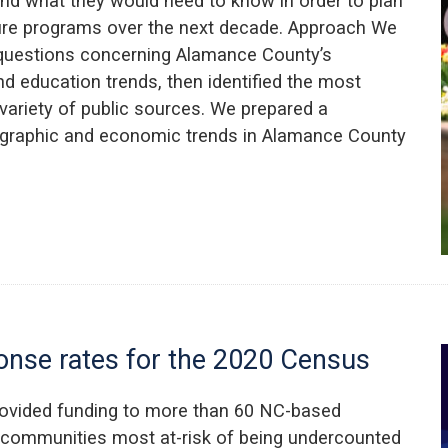
d what they would need to know in order to plan
ture programs over the next decade. Approach We
questions concerning Alamance County’s
 education trends, then identified the most
variety of public sources. We prepared a
ographic and economic trends in Alamance County
ponse rates for the 2020 Census
rovided funding to more than 60 NC-based
e communities most at-risk of being undercounted