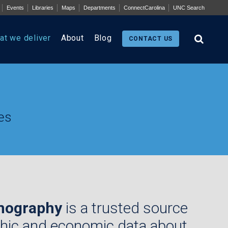
Events
Libraries
Maps
Departments
ConnectCarolina
UNC Search
at we deliver
About
Blog
CONTACT US
es
mography
is a trusted source
hic and economic data about