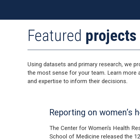
Featured
projects
Using datasets and primary research, we pr
the most sense for your team. Learn more a
and expertise to inform their decisions.
Reporting on women’s he
The Center for Women’s Health Res
School of Medicine released the 12