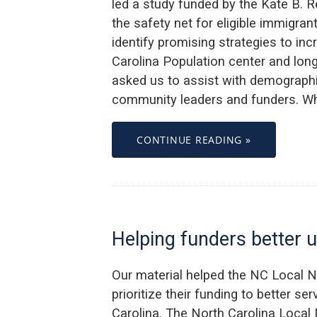
led a study funded by the Kate B. 
the safety net for eligible immigra
identify promising strategies to inc
Carolina Population center and lon
asked us to assist with demograph
community leaders and funders. Wh
CONTINUE READING »
Helping funders better 
Our material helped the NC Local 
prioritize their funding to better se
Carolina. The North Carolina Local