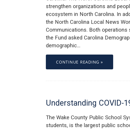
strengthen organizations and peopl
ecosystem in North Carolina. In ad
the North Carolina Local News Wor
Communications. Both operations sup
the Fund asked Carolina Demograph
demographic…
CONTINUE READING »
Understanding COVID-19
The Wake County Public School Sy
students, is the largest public schoo