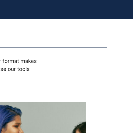
er format makes
se our tools