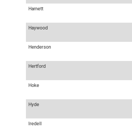
Harnett
Haywood
Henderson
Hertford
Hoke
Hyde
Iredell