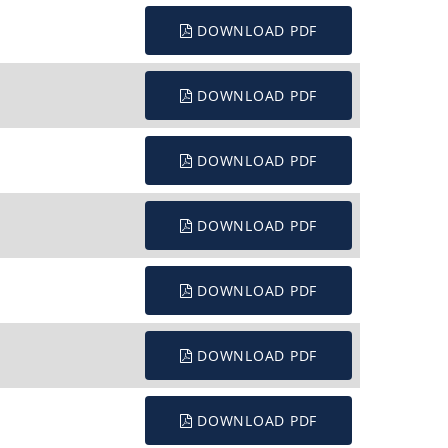
DOWNLOAD PDF
DOWNLOAD PDF
DOWNLOAD PDF
DOWNLOAD PDF
DOWNLOAD PDF
DOWNLOAD PDF
DOWNLOAD PDF