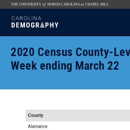
THE UNIVERSITY
of
NORTH CAROLINA
at
CHAPEL HILL
skip
SKIP
to
TO
the
CONTENT
end
of
2020 Census County-Lev
the
global
Week ending March 22
utility
bar
County
Alamance