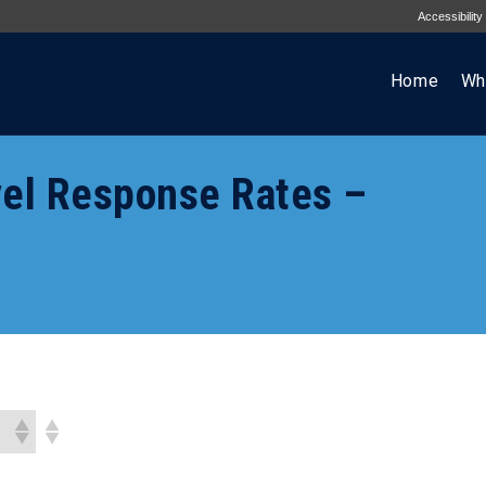
Accessibility
Home
Wh
el Response Rates –