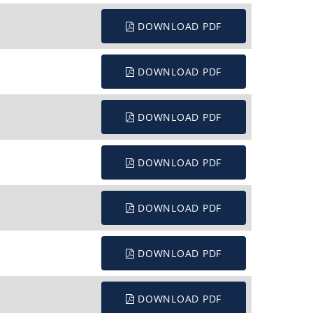
DOWNLOAD PDF
DOWNLOAD PDF
DOWNLOAD PDF
DOWNLOAD PDF
DOWNLOAD PDF
DOWNLOAD PDF
DOWNLOAD PDF