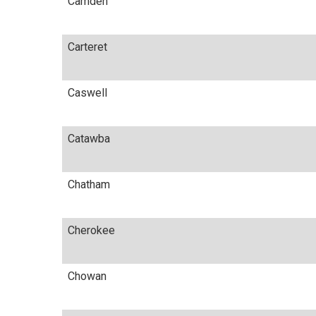
Camden
Carteret
Caswell
Catawba
Chatham
Cherokee
Chowan