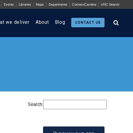
Events
Libraries
Maps
Departments
ConnectCarolina
UNC Search
at we deliver
About
Blog
CONTACT US
Search: