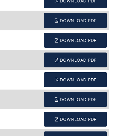
DOWNLOAD PDF
DOWNLOAD PDF
DOWNLOAD PDF
DOWNLOAD PDF
DOWNLOAD PDF
DOWNLOAD PDF
DOWNLOAD PDF