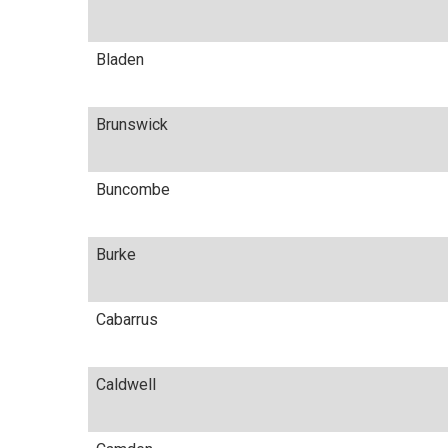
Bladen
Brunswick
Buncombe
Burke
Cabarrus
Caldwell