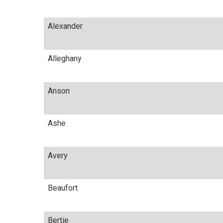
Alexander
Alleghany
Anson
Ashe
Avery
Beaufort
Bertie