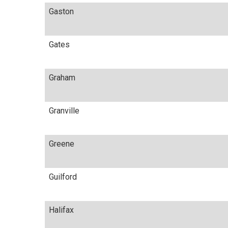
Gaston
Gates
Graham
Granville
Greene
Guilford
Halifax