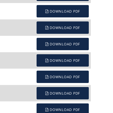
DOWNLOAD PDF
DOWNLOAD PDF
DOWNLOAD PDF
DOWNLOAD PDF
DOWNLOAD PDF
DOWNLOAD PDF
DOWNLOAD PDF