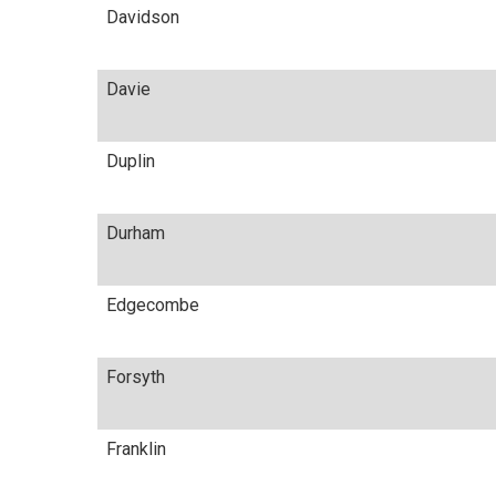
Davidson
Davie
Duplin
Durham
Edgecombe
Forsyth
Franklin