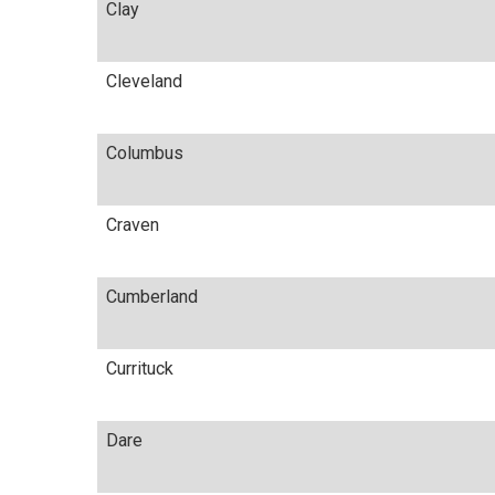
Clay
Cleveland
Columbus
Craven
Cumberland
Currituck
Dare