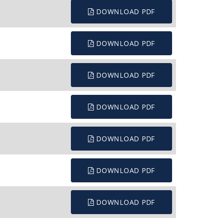
DOWNLOAD PDF
DOWNLOAD PDF
DOWNLOAD PDF
DOWNLOAD PDF
DOWNLOAD PDF
DOWNLOAD PDF
DOWNLOAD PDF