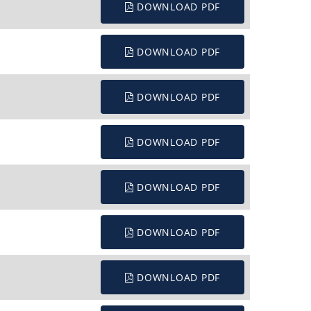
DOWNLOAD PDF
DOWNLOAD PDF
DOWNLOAD PDF
DOWNLOAD PDF
DOWNLOAD PDF
DOWNLOAD PDF
DOWNLOAD PDF