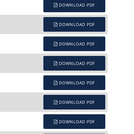
DOWNLOAD PDF
DOWNLOAD PDF
DOWNLOAD PDF
DOWNLOAD PDF
DOWNLOAD PDF
DOWNLOAD PDF
DOWNLOAD PDF