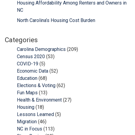
Housing Affordability Among Renters and Owners in
NC
North Carolina’s Housing Cost Burden
Categories
Carolina Demographics
(209)
Census 2020
(53)
COVID-19
(5)
Economic Data
(52)
Education
(68)
Elections & Voting
(62)
Fun Maps
(13)
Health & Environment
(27)
Housing
(18)
Lessons Learned
(5)
Migration
(46)
NC in Focus
(113)