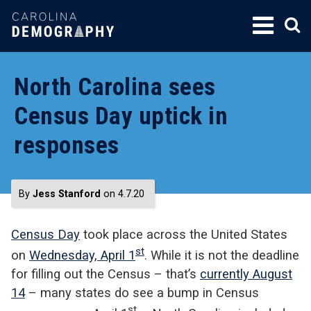
SKIP
TO
CONTENT
North Carolina sees
Census Day uptick in
responses
By
Jess Stanford
on 4.7.20
Census Day
took place across the United States
st
on
Wednesday, April 1
. While it is not the deadline
for filling out the Census – that’s
currently August
14
– many states do see a bump in Census
st