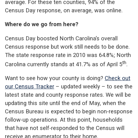
average. For these ten counties, 94% of the
Census Day response, on average, was online.
Where do we go from here?
Census Day boosted North Carolina’s overall
Census response but work still needs to be done.
The state response rate in 2010 was 64.8%; North
th
Carolina currently stands at 41.7% as of April 5
.
Want to see how your county is doing?
Check out
our Census Tracker
– updated weekly – to see the
latest state and county response rates. We will be
updating this site until the end of May, when the
Census Bureau is expected to begin non-response
follow-up operations. At this point, households
that have not self-responded to the Census will
receive an enumerator to their home.