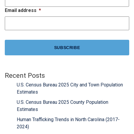
Email address
*
CAPTCHA
Recent Posts
U.S. Census Bureau 2025 City and Town Population
Estimates
U.S. Census Bureau 2025 County Population
Estimates
Human Trafficking Trends in North Carolina (2017-
2024)