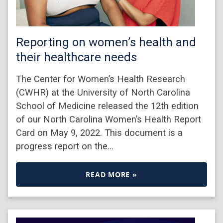
Reporting on women’s health and
their healthcare needs
The Center for Women’s Health Research
(CWHR) at the University of North Carolina
School of Medicine released the 12th edition
of our North Carolina Women’s Health Report
Card on May 9, 2022. This document is a
progress report on the…
READ MORE »