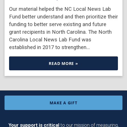
Our material helped the NC Local News Lab
Fund better understand and then prioritize their
funding to better serve existing and future
grant recipients in North Carolina. The North
Carolina Local News Lab Fund was
established in 2017 to strengthen…
READ MORE »
MAKE A GIFT
Your support is critical
to our mission of measuring,