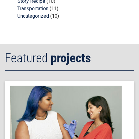
Story Recipe
(10)
Transportation
(11)
Uncategorized
(10)
Featured
projects