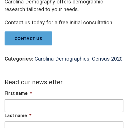
Carolina Demography offers demographic
research tailored to your needs.
Contact us today for a free initial consultation.
CONTACT US
Categories:
Carolina Demographics
,
Census 2020
Read our newsletter
First name
*
Last name
*