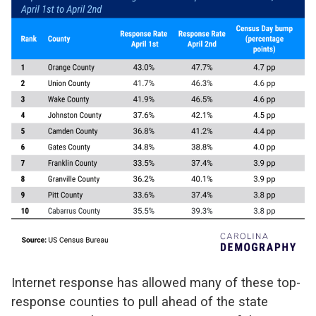
Internet response has allowed many of these top-
response counties to pull ahead of the state