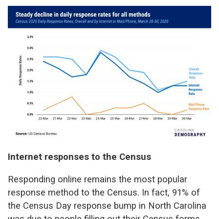
Internet responses to the Census
Responding online remains the most popular
response method to the Census. In fact, 91% of
the Census Day response bump in North Carolina
was due to people filling out their Census forms