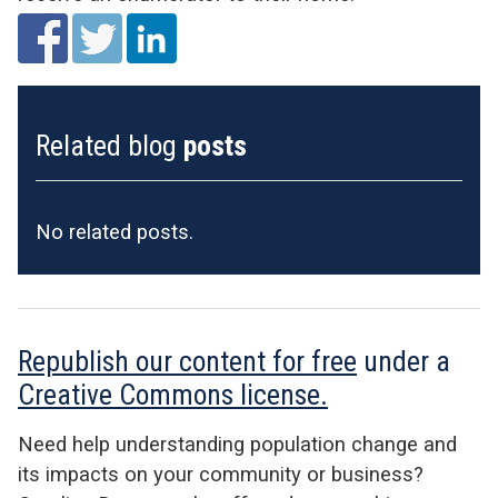
Related blog
posts
No related posts.
Republish our content for free
under a
Creative Commons license.
Need help understanding population change and
its impacts on your community or business?