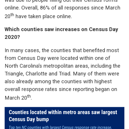
online. Overall, 86% of all responses since March
th
20
have taken place online.
Which counties saw increases on Census Day
2020?
In many cases, the counties that benefited most
from Census Day were located within one of
North Carolina’s metropolitan areas, including the
Triangle, Charlotte and Triad. Many of them were
also already among the counties with highest
overall response rates since reporting began on
th
March 20
.