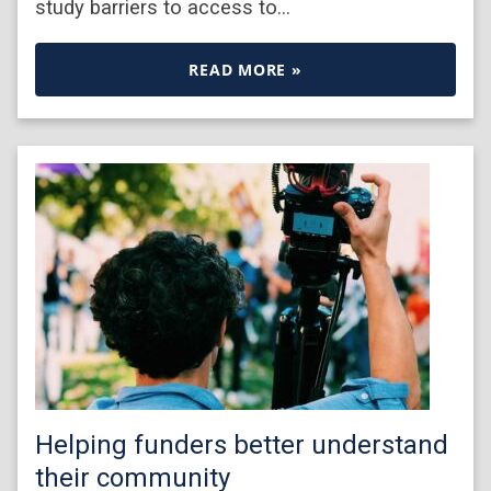
study barriers to access to…
READ MORE »
Helping funders better understand
their community