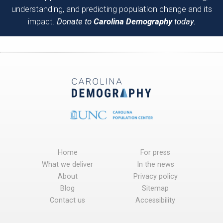
understanding, and predicting population change and its
impact.
Donate to
Carolina Demography
today.
Home
For press
What we deliver
In the news
About
Privacy policy
Blog
Sitemap
Contact us
Accessibility