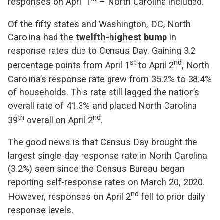
responses on April 1
– North Carolina included.
Of the fifty states and Washington, DC, North
Carolina had the
twelfth-highest ­bump
in
response rates due to Census Day. Gaining 3.2
st
nd
percentage points from April 1
to April 2
, North
Carolina’s response rate grew from 35.2% to 38.4%
of households. This rate still lagged the nation’s
overall rate of 41.3% and placed North Carolina
th
nd
39
overall on April 2
.
The good news is that Census Day brought the
largest single-day response rate in North Carolina
(3.2%) seen since the Census Bureau began
reporting self-response rates on March 20, 2020.
nd
However, responses on April 2
fell to prior daily
response levels.