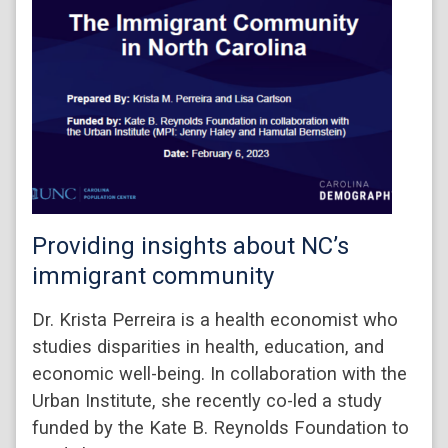
Providing insights about NC’s
immigrant community
Dr. Krista Perreira is a health economist who
studies disparities in health, education, and
economic well-being. In collaboration with the
Urban Institute, she recently co-led a study
funded by the Kate B. Reynolds Foundation to