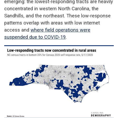
emerging: the lowest-responding tracts are heavily
concentrated in western North Carolina, the
Sandhills, and the northeast. These low-response
patterns overlap with areas with low internet
access and
where field operations were
suspended due to COVID-19
.