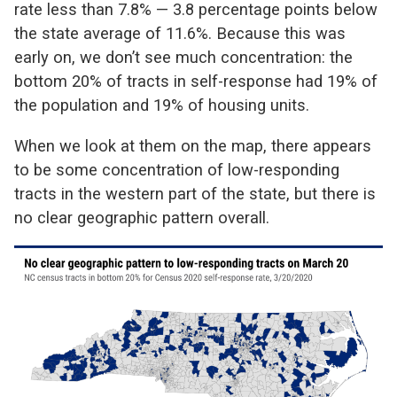
rate less than 7.8% — 3.8 percentage points below
the state average of 11.6%. Because this was
early on, we don’t see much concentration: the
bottom 20% of tracts in self-response had 19% of
the population and 19% of housing units.
When we look at them on the map, there appears
to be some concentration of low-responding
tracts in the western part of the state, but there is
no clear geographic pattern overall.