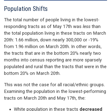
Population Shifts
The total number of people living in the lowest-
responding tracts as of May 17th was
less
than
the total population living in these tracts on March
20th: 1.66 million, down nearly 300,000 or -19%
from 1.96 million on March 20th. In other words,
the tracts that are in the bottom 20% nearly two
months into census reporting are more sparsely
populated and rural than the tracts that were in the
bottom 20% on March 20th.
This was not the case for all racial/ethnic groups.
Examining the population in the lowest-performing
tracts on March 20th and May 17th, the:
White population in these tracts
decreased