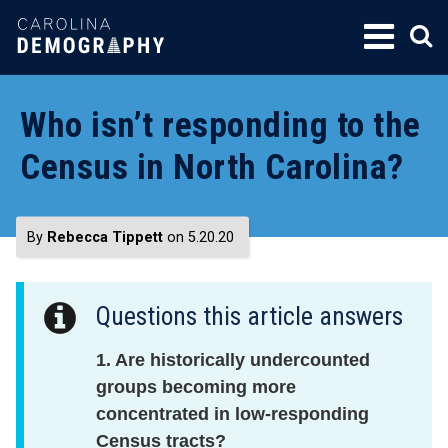
SKIP
TO
CONTENT
Who isn’t responding to the
Census in North Carolina?
By
Rebecca Tippett
on 5.20.20
Questions this article answers
1. Are historically undercounted
groups becoming more
concentrated in low-responding
Census tracts?