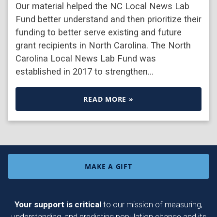
Our material helped the NC Local News Lab
Fund better understand and then prioritize their
funding to better serve existing and future
grant recipients in North Carolina. The North
Carolina Local News Lab Fund was
established in 2017 to strengthen…
READ MORE »
MAKE A GIFT
Your support is critical
to our mission of measuring,
understanding, and predicting population change and its