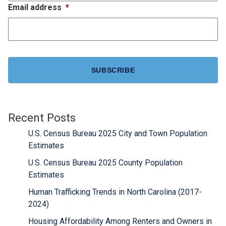
Email address
*
CAPTCHA
Recent Posts
U.S. Census Bureau 2025 City and Town Population
Estimates
U.S. Census Bureau 2025 County Population
Estimates
Human Trafficking Trends in North Carolina (2017-
2024)
Housing Affordability Among Renters and Owners in