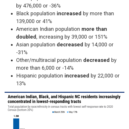
by 476,000 or -36%
Black population
increased
by more than
139,000 or 41%
American Indian population
more than
doubled
, increasing by 39,000 or 151%
Asian population
decreased
by 14,000 or
-31%
Other/multiracial population
decreased
by
more than 6,000 or -14%
Hispanic population
increased
by 22,000 or
13%