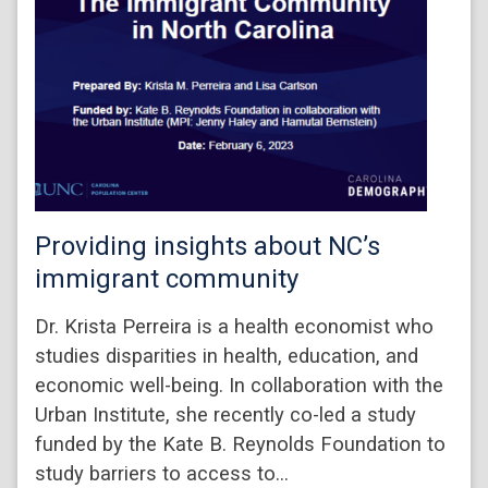
Providing insights about NC’s
immigrant community
Dr. Krista Perreira is a health economist who
studies disparities in health, education, and
economic well-being. In collaboration with the
Urban Institute, she recently co-led a study
funded by the Kate B. Reynolds Foundation to
study barriers to access to…