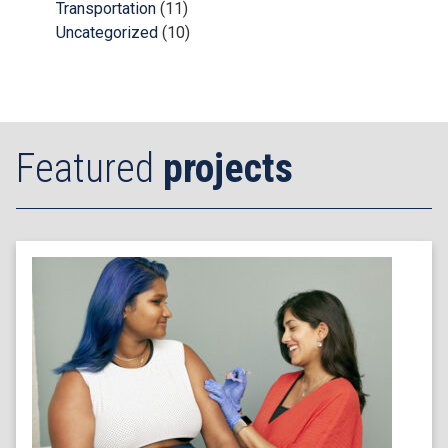
Transportation
(11)
Uncategorized
(10)
Featured
projects