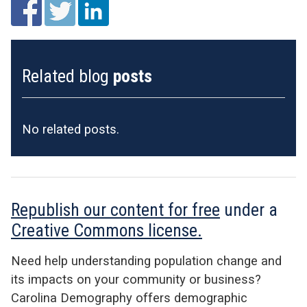
Related blog
posts
No related posts.
Republish our content for free
under a
Creative Commons license.
Need help understanding population change and
its impacts on your community or business?
Carolina Demography offers demographic