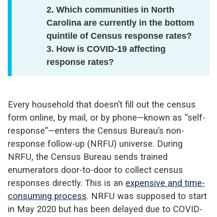
2. Which communities in North
Carolina are currently in the bottom
quintile of Census response rates?
3. How is COVID-19 affecting
response rates?
Every household that doesn’t fill out the census
form online, by mail, or by phone—known as “self-
response”—enters the Census Bureau’s non-
response follow-up (NRFU) universe. During
NRFU, the Census Bureau sends trained
enumerators door-to-door to collect census
responses directly. This is an
expensive and time-
consuming process
. NRFU was supposed to start
in May 2020 but has been delayed due to COVID-