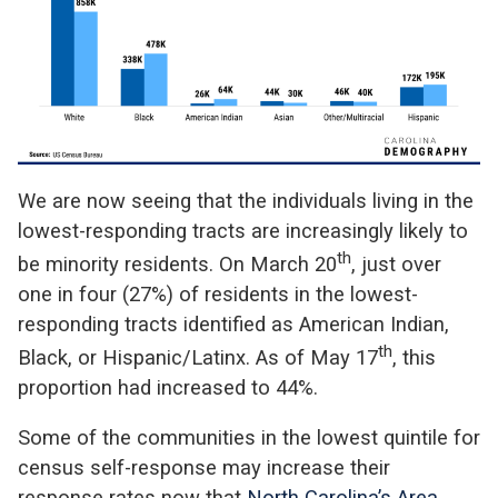
We are now seeing that the individuals living in the
lowest-responding tracts are increasingly likely to
th
be minority residents. On March 20
, just over
one in four (27%) of residents in the lowest-
responding tracts identified as American Indian,
th
Black, or Hispanic/Latinx. As of May 17
, this
proportion had increased to 44%.
Some of the communities in the lowest quintile for
census self-response may increase their
response rates now that
North Carolina’s Area