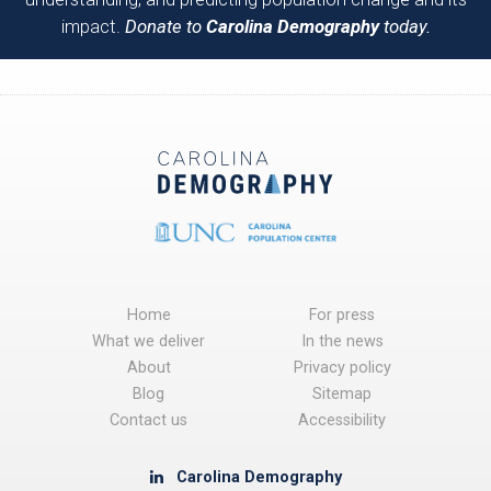
impact.
Donate to
Carolina Demography
today.
Home
For press
What we deliver
In the news
About
Privacy policy
Blog
Sitemap
Contact us
Accessibility
Carolina Demography