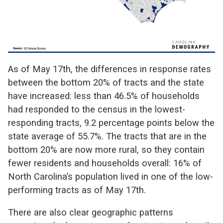
As of May 17th, the differences in response rates
between the bottom 20% of tracts and the state
have increased: less than 46.5% of households
had responded to the census in the lowest-
responding tracts, 9.2 percentage points below the
state average of 55.7%. The tracts that are in the
bottom 20% are now more rural, so they contain
fewer residents and households overall: 16% of
North Carolina’s population lived in one of the low-
performing tracts as of May 17th.
There are also clear geographic patterns