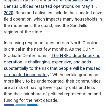
Census Offices restarted operations on May 11,
2020
. Resumed activities include the Update Leave
field operation, which impacts many households in
the mountains, the coast, and the Sandhills
regions of the state.
Increasing response rates across North Carolina
is critical in the next few months. As the CUNY
Graduate Center notes, “
The NRFU door-knocking
operation is challenging, expensive, and adds
substantially to the risk that people will be missed
or counted inaccurately
.” When certain groups are
more likely to be undercounted, their communities
are at risk of having lower-quality data and less
than their fair share of political representation and
funding for the next decade.