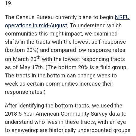
19.
The Census Bureau currently plans to begin
NRFU
operations in mid-August
. To understand which
communities this might impact, we examined
shifts in the tracts with the lowest self-response
(bottom 20%) and compared low response rates
th
on March 20
with the lowest responding tracts
as of May 17th. (The bottom 20% is a fluid group.
The tracts in the bottom can change week to
week as certain communities increase their
response rates.)
After identifying the bottom tracts, we used the
2018 5-Year American Community Survey data to
understand who lives in these tracts, with an eye
to answering: are historically undercounted groups