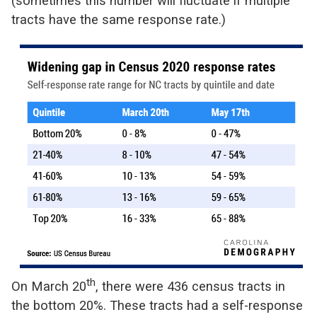
(sometimes this number will fluctuate if multiple
tracts have the same response rate.)
th
On March 20
, there were 436 census tracts in
the bottom 20%. These tracts had a self-response