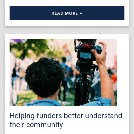
READ MORE »
Helping funders better understand
their community