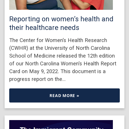
Reporting on women’s health and
their healthcare needs
The Center for Women’s Health Research
(CWHR) at the University of North Carolina
School of Medicine released the 12th edition
of our North Carolina Women’s Health Report
Card on May 9, 2022. This document is a
progress report on the…
READ MORE »