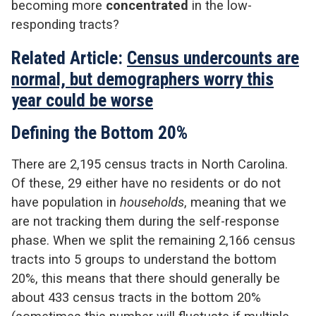
becoming more
concentrated
in the low-
responding tracts?
Related Article:
Census undercounts are
normal, but demographers worry this
year could be worse
Defining the Bottom 20%
There are 2,195 census tracts in North Carolina.
Of these, 29 either have no residents or do not
have population in
households
, meaning that we
are not tracking them during the self-response
phase. When we split the remaining 2,166 census
tracts into 5 groups to understand the bottom
20%, this means that there should generally be
about 433 census tracts in the bottom 20%