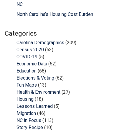
NC
North Carolina’s Housing Cost Burden
Categories
Carolina Demographics
(209)
Census 2020
(53)
COVID-19
(5)
Economic Data
(52)
Education
(68)
Elections & Voting
(62)
Fun Maps
(13)
Health & Environment
(27)
Housing
(18)
Lessons Learned
(5)
Migration
(46)
NC in Focus
(113)
Story Recipe
(10)