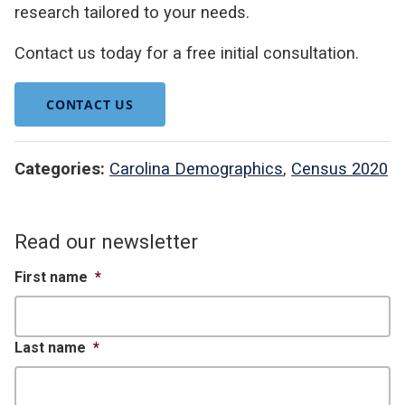
research tailored to your needs.
Contact us today for a free initial consultation.
CONTACT US
Categories:
Carolina Demographics
,
Census 2020
Read our newsletter
First name
*
Last name
*