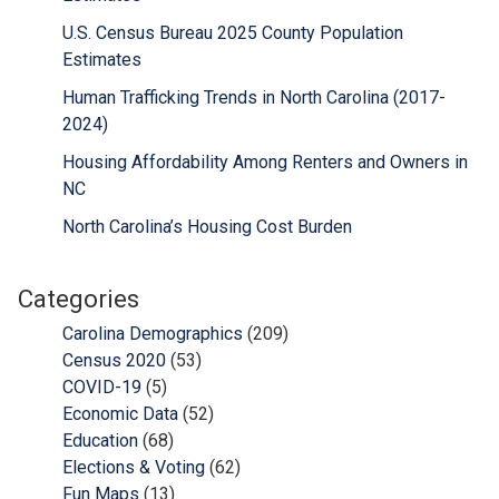
U.S. Census Bureau 2025 County Population
Estimates
Human Trafficking Trends in North Carolina (2017-
2024)
Housing Affordability Among Renters and Owners in
NC
North Carolina’s Housing Cost Burden
Categories
Carolina Demographics
(209)
Census 2020
(53)
COVID-19
(5)
Economic Data
(52)
Education
(68)
Elections & Voting
(62)
Fun Maps
(13)