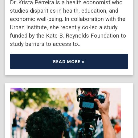
Dr. Krista Perreira is a health economist who
studies disparities in health, education, and
economic well-being. In collaboration with the
Urban Institute, she recently co-led a study
funded by the Kate B. Reynolds Foundation to
study barriers to access to…
READ MORE »