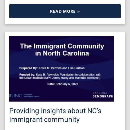
READ MORE »
Providing insights about NC’s
immigrant community