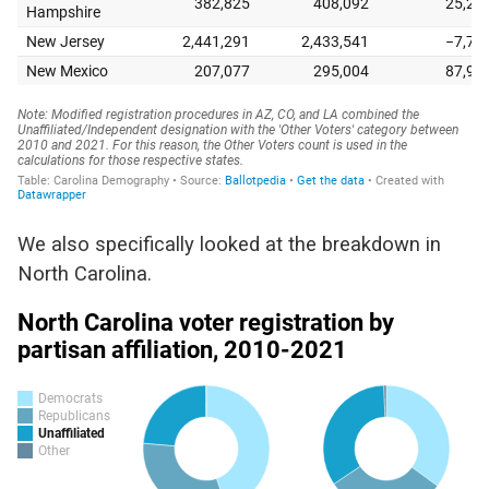
We also specifically looked at the breakdown in
North Carolina.