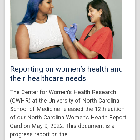
Reporting on women’s health and
their healthcare needs
The Center for Women’s Health Research
(CWHR) at the University of North Carolina
School of Medicine released the 12th edition
of our North Carolina Women’s Health Report
Card on May 9, 2022. This document is a
progress report on the…