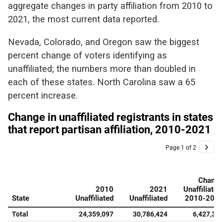
aggregate changes in party affiliation from 2010 to
2021, the most current data reported.
Nevada, Colorado, and Oregon saw the biggest
percent change of voters identifying as
unaffiliated; the numbers more than doubled in
each of these states. North Carolina saw a 65
percent increase.