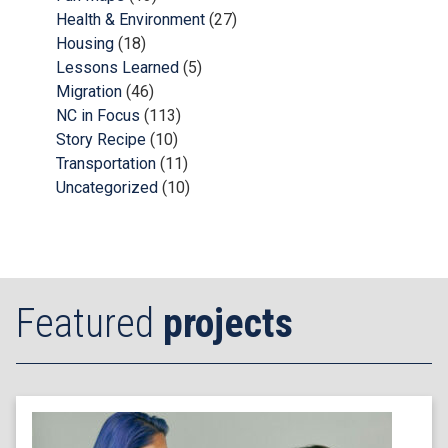
Health & Environment
(27)
Housing
(18)
Lessons Learned
(5)
Migration
(46)
NC in Focus
(113)
Story Recipe
(10)
Transportation
(11)
Uncategorized
(10)
Featured
projects