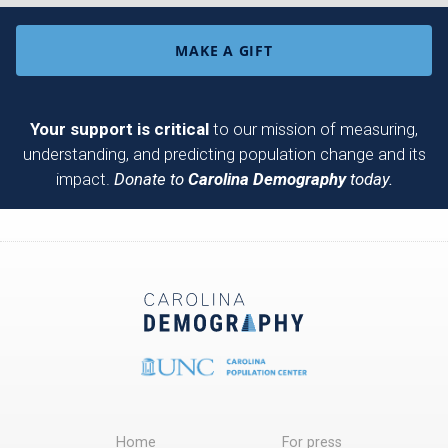
MAKE A GIFT
Your support is critical
to our mission of measuring,
understanding, and predicting population change and its
impact.
Donate to
Carolina Demography
today.
Home
For press