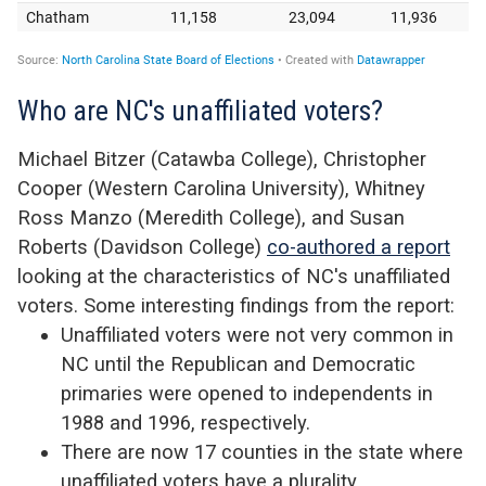
Who are NC's unaffiliated voters?
Michael Bitzer (Catawba College), Christopher
Cooper (Western Carolina University), Whitney
Ross Manzo (Meredith College), and Susan
Roberts (Davidson College)
co-authored a report
looking at the characteristics of NC's unaffiliated
voters. Some interesting findings from the report:
Unaffiliated voters were not very common in
NC until the Republican and Democratic
primaries were opened to independents in
1988 and 1996, respectively.
There are now 17 counties in the state where
unaffiliated voters have a plurality.