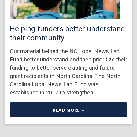
Helping funders better understand
their community
Our material helped the NC Local News Lab
Fund better understand and then prioritize their
funding to better serve existing and future
grant recipients in North Carolina. The North
Carolina Local News Lab Fund was
established in 2017 to strengthen…
READ MORE »