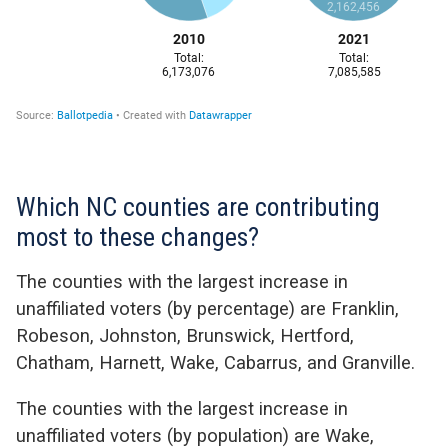
Which NC counties are contributing
most to these changes?
The counties with the largest increase in
unaffiliated voters (by percentage) are Franklin,
Robeson, Johnston, Brunswick, Hertford,
Chatham, Harnett, Wake, Cabarrus, and Granville.
The counties with the largest increase in
unaffiliated voters (by population) are Wake,