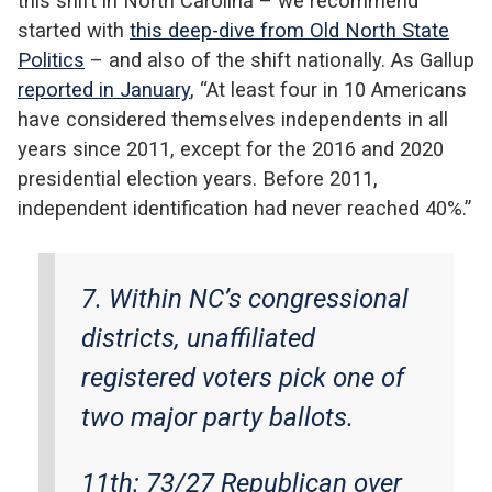
this shift in North Carolina – we recommend
started with
this deep-dive from Old North State
Politics
– and also of the shift nationally. As Gallup
reported in January
, “At least four in 10 Americans
have considered themselves independents in all
years since 2011, except for the 2016 and 2020
presidential election years. Before 2011,
independent identification had never reached 40%.”
7. Within NC’s congressional
districts, unaffiliated
registered voters pick one of
two major party ballots.
11th: 73/27 Republican over