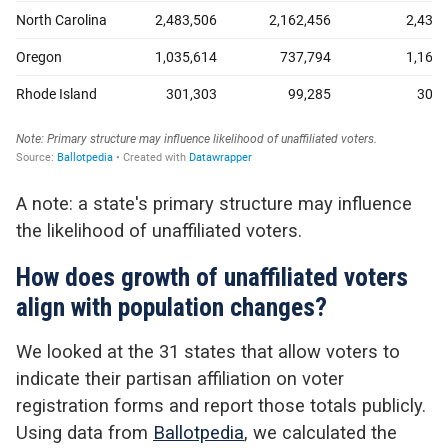
A note: a state's primary structure may influence
the likelihood of unaffiliated voters.
How does growth of unaffiliated voters
align with population changes?
We looked at the 31 states that allow voters to
indicate their partisan affiliation on voter
registration forms and report those totals publicly.
Using data from
Ballotpedia
, we calculated the