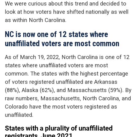
We were curious about this trend and decided to
look at how voters have shifted nationally as well
as within North Carolina.
NC is now one of 12 states where
unaffiliated voters are most common
As of March 19, 2022, North Carolina is one of 12
states where unaffiliated voters are most
common. The states with the highest percentage
of voters registered unaffiliated are Arkansas
(88%), Alaska (62%), and Massachusetts (59%). By
raw numbers, Massachusetts, North Carolina, and
Colorado have the most voters registered as
unaffiliated.