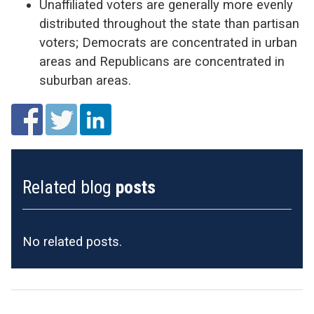
Unaffiliated voters are generally more evenly
distributed throughout the state than partisan
voters; Democrats are concentrated in urban
areas and Republicans are concentrated in
suburban areas.
Related blog
posts
No related posts.