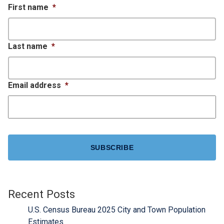
First name
*
Last name
*
Email address
*
CAPTCHA
Recent Posts
U.S. Census Bureau 2025 City and Town Population
Estimates