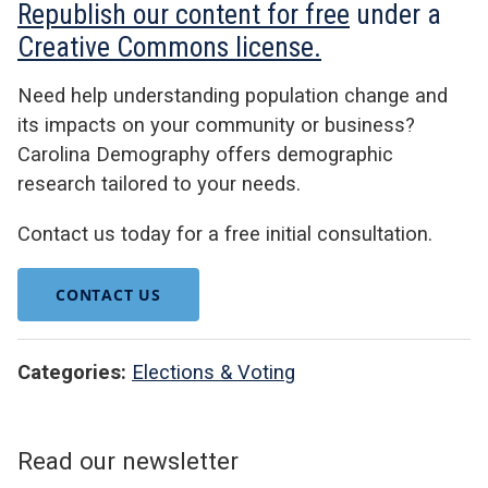
Republish our content for free
under a
Creative Commons license.
Need help understanding population change and
its impacts on your community or business?
Carolina Demography offers demographic
research tailored to your needs.
Contact us today for a free initial consultation.
CONTACT US
Categories:
Elections & Voting
Read our newsletter