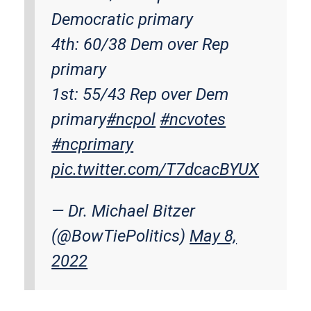
Democratic primary
4th: 60/38 Dem over Rep
primary
1st: 55/43 Rep over Dem
primary
#ncpol
#ncvotes
#ncprimary
pic.twitter.com/T7dcacBYUX
— Dr. Michael Bitzer
(@BowTiePolitics)
May 8,
2022