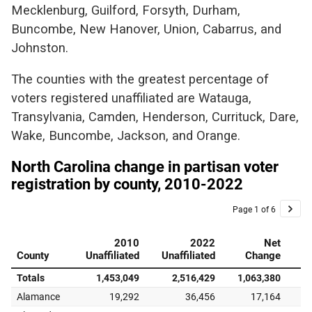
Mecklenburg, Guilford, Forsyth, Durham,
Buncombe, New Hanover, Union, Cabarrus, and
Johnston.
The counties with the greatest percentage of
voters registered unaffiliated are Watauga,
Transylvania, Camden, Henderson, Currituck, Dare,
Wake, Buncombe, Jackson, and Orange.