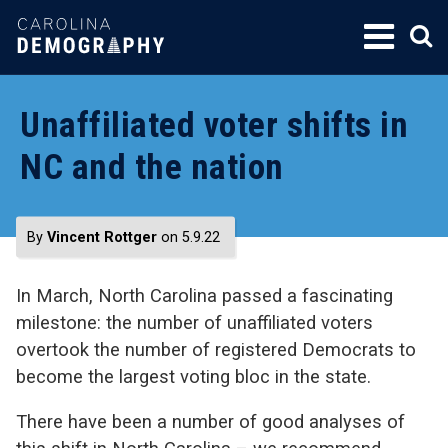
SKIP
TO
CONTENT
Unaffiliated voter shifts in
NC and the nation
By
Vincent Rottger
on 5.9.22
In March, North Carolina passed a fascinating
milestone: the number of unaffiliated voters
overtook the number of registered Democrats to
become the largest voting bloc in the state.
There have been a number of good analyses of