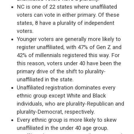
NC is one of 22 states where unaffiliated
voters can vote in either primary. Of these
states, 8 have a plurality of independent
voters.
Younger voters are generally more likely to
register unaffiliated, with 47% of Gen Z and
42% of millennials registered this way.
For
this reason, voters under 40 have been the
primary drive of the shift to plurality-
unaffiliated in the state.
Unaffiliated registration dominates every
ethnic group except White and Black
individuals, who are plurality-Republican and
plurality-Democrat, respectively
.
Every ethnic group is more likely to skew
unaffiliated in the under 40 age group.