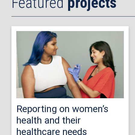
Featured
projects
Reporting on women’s
health and their
healthcare needs