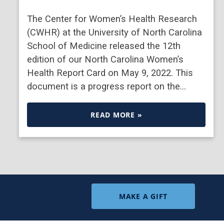
The Center for Women’s Health Research
(CWHR) at the University of North Carolina
School of Medicine released the 12th
edition of our North Carolina Women’s
Health Report Card on May 9, 2022. This
document is a progress report on the…
READ MORE »
MAKE A GIFT