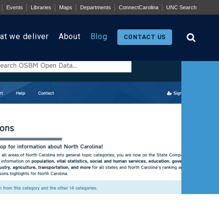
Events
Libraries
Maps
Departments
ConnectCarolina
UNC Search
at we deliver
About
Blog
CONTACT US