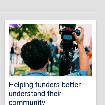
Helping funders better
understand their
community