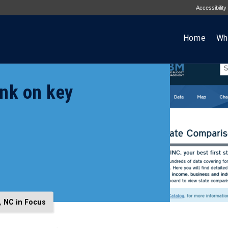
Accessibility
Home
Wh
ank on key
,
NC in Focus