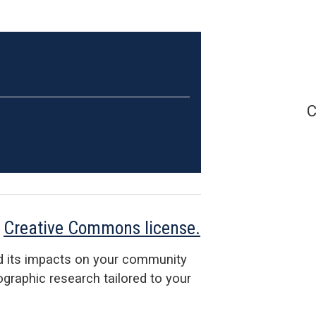
C
a
Creative Commons license.
d its impacts on your community
raphic research tailored to your