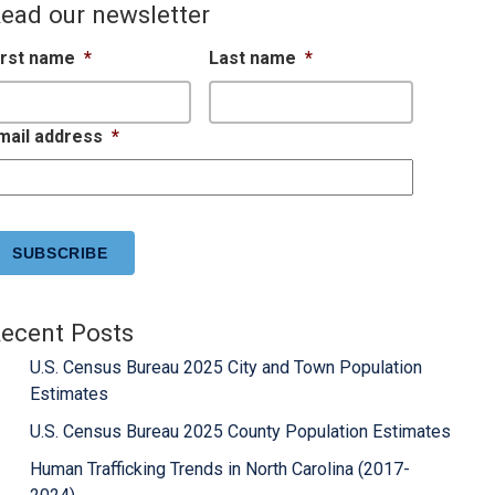
ead our newsletter
irst name
*
Last name
*
mail address
*
APTCHA
ecent Posts
U.S. Census Bureau 2025 City and Town Population
Estimates
U.S. Census Bureau 2025 County Population Estimates
Human Trafficking Trends in North Carolina (2017-