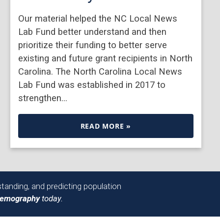
Our material helped the NC Local News
Lab Fund better understand and then
prioritize their funding to better serve
existing and future grant recipients in North
Carolina. The North Carolina Local News
Lab Fund was established in 2017 to
strengthen…
READ MORE »
tanding, and predicting population
Demography
today.