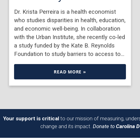
Dr. Krista Perreira is a health economist
who studies disparities in health, education,
and economic well-being. In collaboration
with the Urban Institute, she recently co-led
a study funded by the Kate B. Reynolds
Foundation to study barriers to access to…
READ MORE »
Your support is critical
to our mission of measuring, unders
change and its impact.
Donate to
Carolina 