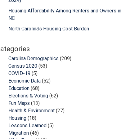
2024)
Housing Affordability Among Renters and Owners in
NC
North Carolina’s Housing Cost Burden
ategories
Carolina Demographics
(209)
Census 2020
(53)
COVID-19
(5)
Economic Data
(52)
Education
(68)
Elections & Voting
(62)
Fun Maps
(13)
Health & Environment
(27)
Housing
(18)
Lessons Learned
(5)
Migration
(46)