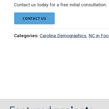
Contact us today for a free initial consultation.
CONTACT US
Categories:
Carolina Demographics
,
NC in Foc