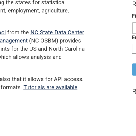
 the states for statistical
R
nt, employment, agriculture,
F
ool
from the
NC State Data Center
E
 Management
(NC OSBM) provides
oints for the US and North Carolina
 which allows analysis and
C
lso that it allows for API access.
f formats.
Tutorials are available
R