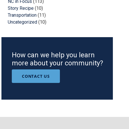
NC in Focus
(113)
Story Recipe
(10)
Transportation
(11)
Uncategorized
(10)
How can we help you learn
more about your community?
CONTACT US