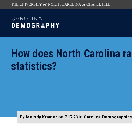
THE UNIVERSITY
of
NORTH CAROLINA
at
CHAPEL HILL
skip
SKIP
to
TO
the
CONTENT
end
of
How does North Carolina r
the
global
statistics?
utility
bar
By
Melody Kramer
on 7.17.23
in
Carolina Demographics