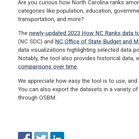
Are you curious how North Carolina ranks among
categories like population, education, governme
transportation, and more?
The
newly-updated 2023 How NC Ranks data t
(NC SDC) and
NC Office of State Budget and
data visualizations highlighting selected data p
Notably, the tool also provides historical data,
comparisons over time
.
We appreciate how easy the tool is to use, and a
You can also export the datasets in a variety o
through OSBM.