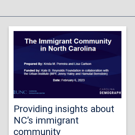
Providing insights about
NC’s immigrant
community