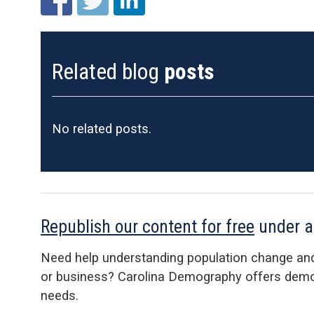
Related blog
posts
No related posts.
Republish our content for free
under 
Need help understanding population change an
or business? Carolina Demography offers demog
needs.