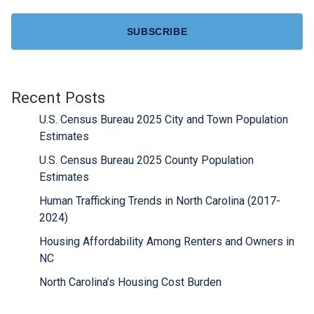
CAPTCHA
Recent Posts
U.S. Census Bureau 2025 City and Town Population
Estimates
U.S. Census Bureau 2025 County Population
Estimates
Human Trafficking Trends in North Carolina (2017-
2024)
Housing Affordability Among Renters and Owners in
NC
North Carolina’s Housing Cost Burden