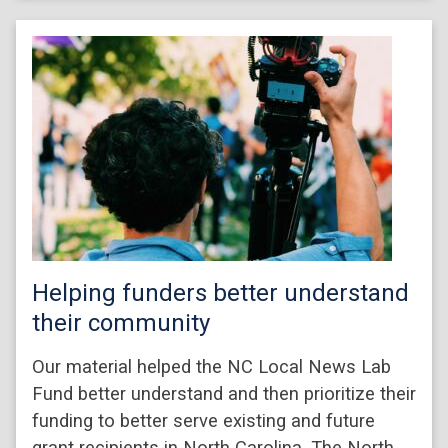
Helping funders better understand
their community
Our material helped the NC Local News Lab
Fund better understand and then prioritize their
funding to better serve existing and future
grant recipients in North Carolina. The North