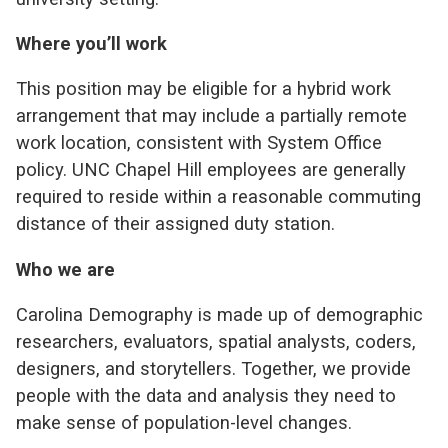
Where you’ll work
This position may be eligible for a hybrid work
arrangement that may include a partially remote
work location, consistent with System Office
policy.
UNC
Chapel Hill employees are generally
required to reside within a reasonable commuting
distance of their assigned duty station.
Who we are
Carolina Demography is made up of demographic
researchers, evaluators, spatial analysts, coders,
designers, and storytellers. Together, we provide
people with the data and analysis they need to
make sense of population-level changes.