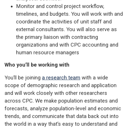
Monitor and control project workflow,
timelines, and budgets. You will work with and
coordinate the activities of unit staff and
external consultants. You will also serve as
the primary liaison with contracting
organizations and with
CPC
accounting and
human resource managers
Who you’ll be working with
You’ll be joining
a research team
with a wide
scope of demographic research and application
and will work closely with
other researchers
across CPC.
We make population estimates and
forecasts, analyze population-level and economic
trends, and communicate that data back out into
the world in a way that’s easy to understand and