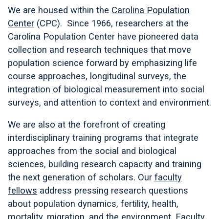
We are housed within the
Carolina Population
Center
(CPC). Since 1966, researchers at the
Carolina Population Center have pioneered data
collection and research techniques that move
population science forward by emphasizing life
course approaches, longitudinal surveys, the
integration of biological measurement into social
surveys, and attention to context and environment.
We are also at the forefront of creating
interdisciplinary training programs that integrate
approaches from the social and biological
sciences, building research capacity and training
the next generation of scholars. Our
faculty
fellows
address pressing research questions
about population dynamics, fertility, health,
mortality, migration, and the environment. Faculty