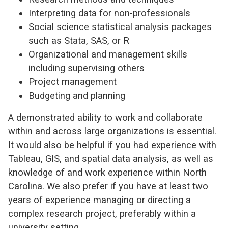
Interpreting data for non-professionals
Social science statistical analysis packages
such as Stata, SAS, or R
Organizational and management skills
including supervising others
Project management
Budgeting and planning
A demonstrated ability to work and collaborate
within and across large organizations is essential.
It would also be helpful if you had experience with
Tableau, GIS, and spatial data analysis, as well as
knowledge of and work experience within North
Carolina. We also prefer if you have at least two
years of experience managing or directing a
complex research project, preferably within a
university setting.