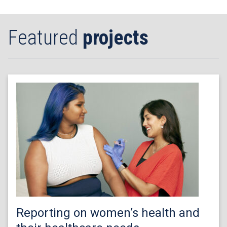
Featured
projects
Reporting on women’s health and