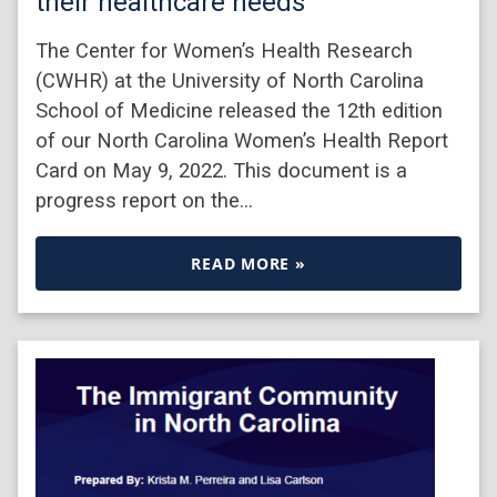
their healthcare needs
The Center for Women’s Health Research
(CWHR) at the University of North Carolina
School of Medicine released the 12th edition
of our North Carolina Women’s Health Report
Card on May 9, 2022. This document is a
progress report on the…
READ MORE »