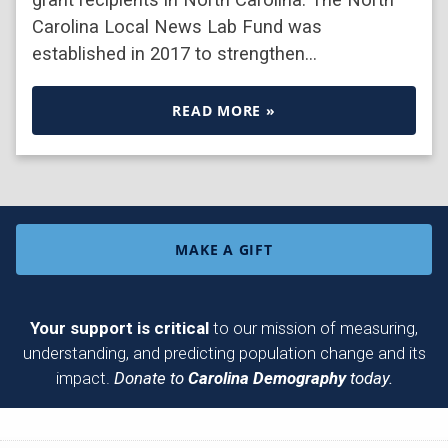
Carolina Local News Lab Fund was
established in 2017 to strengthen…
READ MORE »
MAKE A GIFT
Your support is critical
to our mission of measuring,
understanding, and predicting population change and its
impact.
Donate to
Carolina Demography
today.