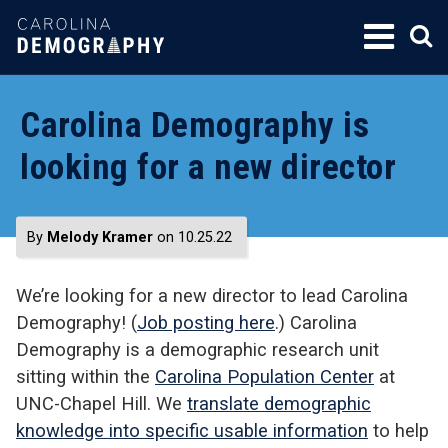
SKIP
TO
CONTENT
Carolina Demography is
looking for a new director
By
Melody Kramer
on 10.25.22
We’re looking for a new director to lead Carolina
Demography! (
Job posting here
.) Carolina
Demography is a demographic research unit
sitting within the
Carolina Population Center
at
UNC-Chapel Hill.
We
translate demographic
knowledge into specific usable information
to help