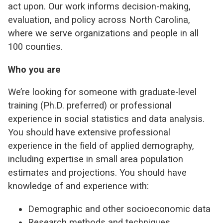
act upon. Our work informs decision-making,
evaluation, and policy across North Carolina,
where we serve organizations and people in all
100 counties.
Who you are
We’re looking for someone with graduate-level
training (Ph.D. preferred) or professional
experience in social statistics and data analysis.
You should have extensive professional
experience in the field of applied demography,
including expertise in small area population
estimates and projections. You should have
knowledge of and experience with:
Demographic and other socioeconomic data
Research methods and techniques