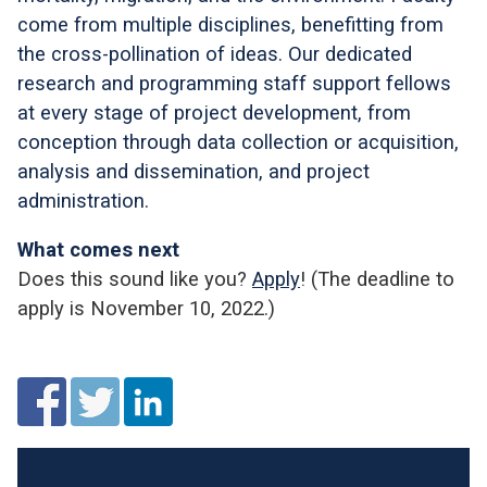
come from multiple disciplines, benefitting from
the cross-pollination of ideas. Our dedicated
research and programming staff support fellows
at every stage of project development, from
conception through data collection or acquisition,
analysis and dissemination, and project
administration.
What comes next
Does this sound like you?
Apply
! (The deadline to
apply is November 10, 2022.)