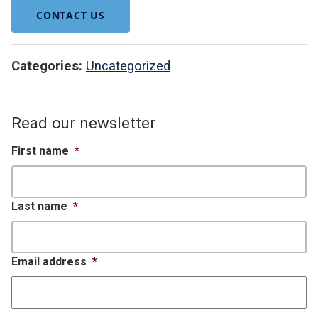
CONTACT US
Categories:
Uncategorized
Read our newsletter
First name
*
Last name
*
Email address
*