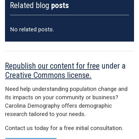
Related blog
posts
No related posts.
Republish our content for free
under a
Creative Commons license.
Need help understanding population change and
its impacts on your community or business?
Carolina Demography offers demographic
research tailored to your needs.
Contact us today for a free initial consultation.