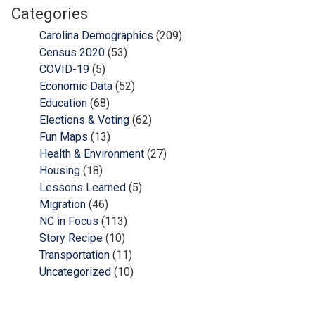
Categories
Carolina Demographics
(209)
Census 2020
(53)
COVID-19
(5)
Economic Data
(52)
Education
(68)
Elections & Voting
(62)
Fun Maps
(13)
Health & Environment
(27)
Housing
(18)
Lessons Learned
(5)
Migration
(46)
NC in Focus
(113)
Story Recipe
(10)
Transportation
(11)
Uncategorized
(10)