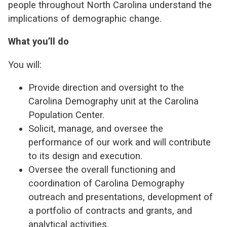
people throughout North Carolina understand the
implications of demographic change.
What you’ll do
You will:
Provide direction and oversight to the
Carolina Demography unit at the Carolina
Population Center.
Solicit, manage, and oversee the
performance of our work and will contribute
to its design and execution.
Oversee the overall functioning and
coordination of Carolina Demography
outreach and presentations, development of
a portfolio of contracts and grants, and
analytical activities.