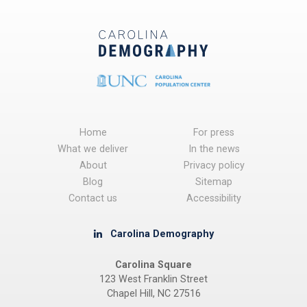
Home
For press
What we deliver
In the news
About
Privacy policy
Blog
Sitemap
Contact us
Accessibility
Carolina Demography
Carolina Square
123 West Franklin Street
Chapel Hill, NC 27516