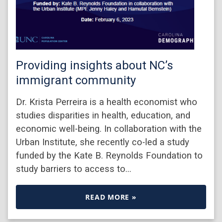
Providing insights about NC’s
immigrant community
Dr. Krista Perreira is a health economist who
studies disparities in health, education, and
economic well-being. In collaboration with the
Urban Institute, she recently co-led a study
funded by the Kate B. Reynolds Foundation to
study barriers to access to…
READ MORE »