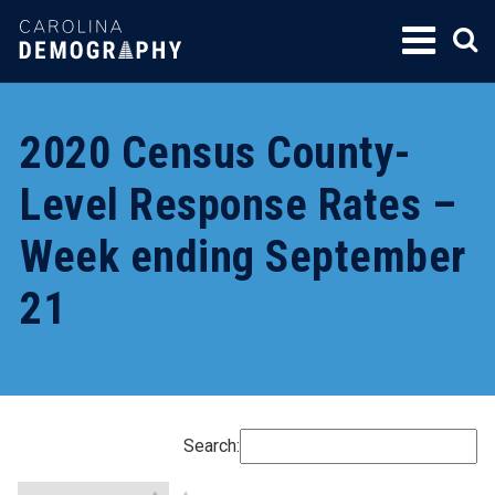
SKIP
TO
CONTENT
2020 Census County-
Level Response Rates –
Week ending September
21
Search: