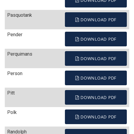
DOWNLOAD PDF
Pasquotank
DOWNLOAD PDF
Pender
DOWNLOAD PDF
Perquimans
DOWNLOAD PDF
Person
DOWNLOAD PDF
Pitt
DOWNLOAD PDF
Polk
DOWNLOAD PDF
Randolph