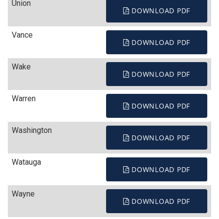
Union
DOWNLOAD PDF
Vance
DOWNLOAD PDF
Wake
DOWNLOAD PDF
Warren
DOWNLOAD PDF
Washington
DOWNLOAD PDF
Watauga
DOWNLOAD PDF
Wayne
DOWNLOAD PDF