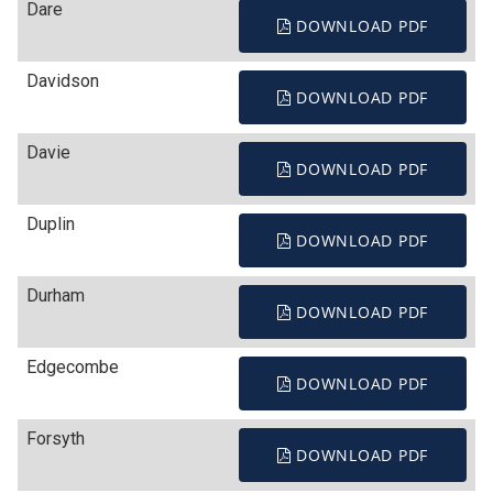
Dare
DOWNLOAD PDF
Davidson
DOWNLOAD PDF
Davie
DOWNLOAD PDF
Duplin
DOWNLOAD PDF
Durham
DOWNLOAD PDF
Edgecombe
DOWNLOAD PDF
Forsyth
DOWNLOAD PDF