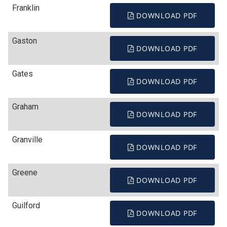
Franklin
DOWNLOAD PDF
Gaston
DOWNLOAD PDF
Gates
DOWNLOAD PDF
Graham
DOWNLOAD PDF
Granville
DOWNLOAD PDF
Greene
DOWNLOAD PDF
Guilford
DOWNLOAD PDF