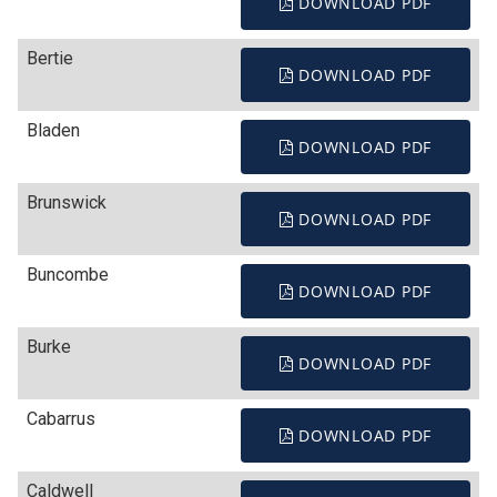
DOWNLOAD PDF
Bertie
DOWNLOAD PDF
Bladen
DOWNLOAD PDF
Brunswick
DOWNLOAD PDF
Buncombe
DOWNLOAD PDF
Burke
DOWNLOAD PDF
Cabarrus
DOWNLOAD PDF
Caldwell