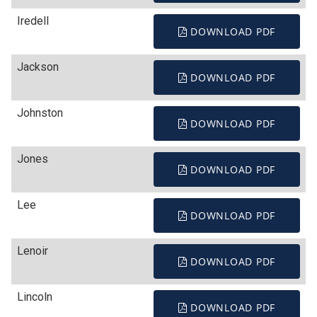
Iredell
DOWNLOAD PDF
Jackson
DOWNLOAD PDF
Johnston
DOWNLOAD PDF
Jones
DOWNLOAD PDF
Lee
DOWNLOAD PDF
Lenoir
DOWNLOAD PDF
Lincoln
DOWNLOAD PDF