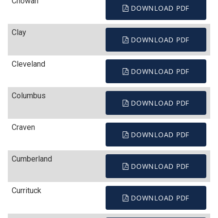
Chowan
DOWNLOAD PDF
Clay
DOWNLOAD PDF
Cleveland
DOWNLOAD PDF
Columbus
DOWNLOAD PDF
Craven
DOWNLOAD PDF
Cumberland
DOWNLOAD PDF
Currituck
DOWNLOAD PDF