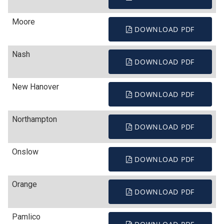
Moore
DOWNLOAD PDF
Nash
DOWNLOAD PDF
New Hanover
DOWNLOAD PDF
Northampton
DOWNLOAD PDF
Onslow
DOWNLOAD PDF
Orange
DOWNLOAD PDF
Pamlico