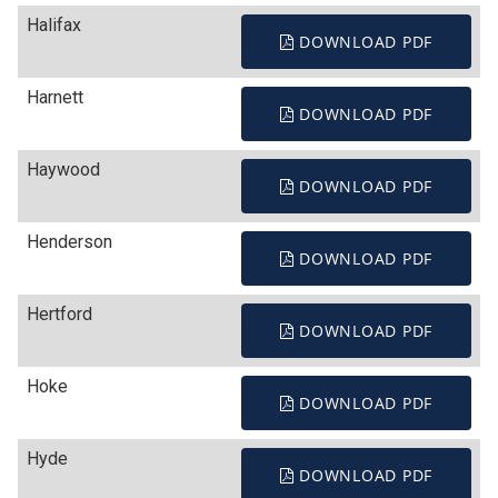
Halifax
DOWNLOAD PDF
Harnett
DOWNLOAD PDF
Haywood
DOWNLOAD PDF
Henderson
DOWNLOAD PDF
Hertford
DOWNLOAD PDF
Hoke
DOWNLOAD PDF
Hyde
DOWNLOAD PDF