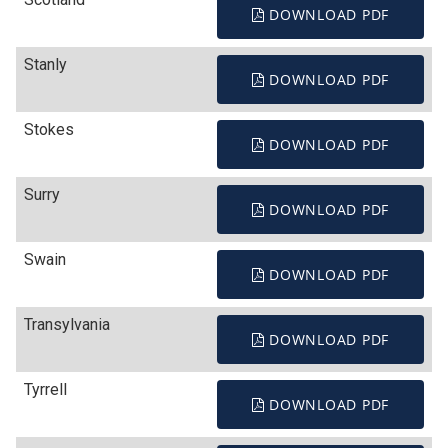
DOWNLOAD PDF
Stanly
DOWNLOAD PDF
Stokes
DOWNLOAD PDF
Surry
DOWNLOAD PDF
Swain
DOWNLOAD PDF
Transylvania
DOWNLOAD PDF
Tyrrell
DOWNLOAD PDF