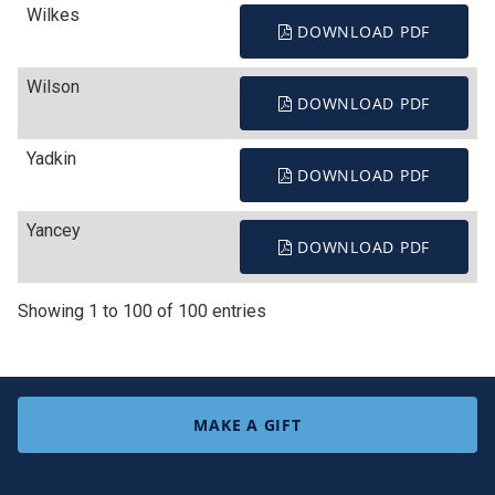
Wilkes
DOWNLOAD PDF
Wilson
DOWNLOAD PDF
Yadkin
DOWNLOAD PDF
Yancey
DOWNLOAD PDF
Showing 1 to 100 of 100 entries
MAKE A GIFT