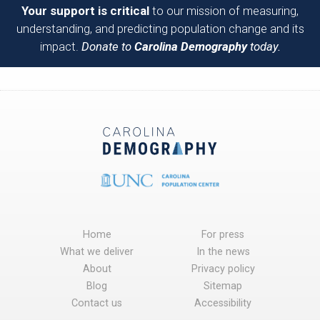
Your support is critical
to our mission of measuring,
understanding, and predicting population change and its
impact.
Donate to
Carolina Demography
today.
Home
For press
What we deliver
In the news
About
Privacy policy
Blog
Sitemap
Contact us
Accessibility