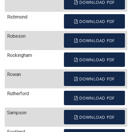
DOWNLOAD PDF
Richmond
DOWNLOAD PDF
Robeson
DOWNLOAD PDF
Rockingham
DOWNLOAD PDF
Rowan
DOWNLOAD PDF
Rutherford
DOWNLOAD PDF
Sampson
DOWNLOAD PDF
Scotland