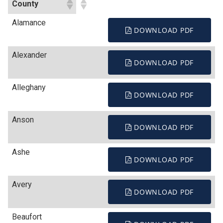
County
Alamance
DOWNLOAD PDF
Alexander
DOWNLOAD PDF
Alleghany
DOWNLOAD PDF
Anson
DOWNLOAD PDF
Ashe
DOWNLOAD PDF
Avery
DOWNLOAD PDF
Beaufort