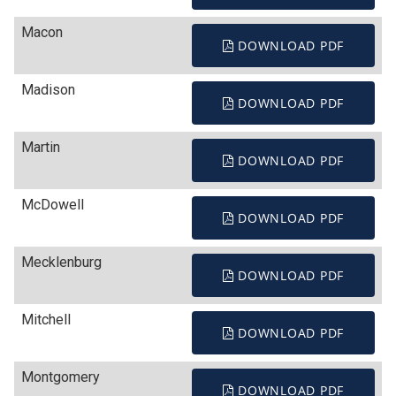
Macon
DOWNLOAD PDF
Madison
DOWNLOAD PDF
Martin
DOWNLOAD PDF
McDowell
DOWNLOAD PDF
Mecklenburg
DOWNLOAD PDF
Mitchell
DOWNLOAD PDF
Montgomery
DOWNLOAD PDF