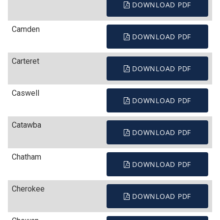
DOWNLOAD PDF
Camden
DOWNLOAD PDF
Carteret
DOWNLOAD PDF
Caswell
DOWNLOAD PDF
Catawba
DOWNLOAD PDF
Chatham
DOWNLOAD PDF
Cherokee
DOWNLOAD PDF