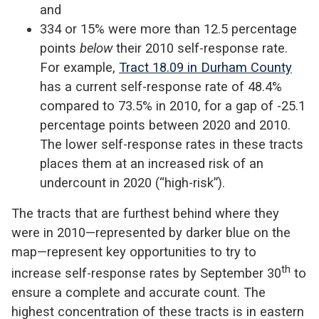
and
334 or 15% were more than 12.5 percentage
points
below
their 2010 self-response rate.
For example,
Tract 18.09 in Durham County
has a current self-response rate of 48.4%
compared to 73.5% in 2010, for a gap of -25.1
percentage points between 2020 and 2010.
The lower self-response rates in these tracts
places them at an increased risk of an
undercount in 2020 (“high-risk”).
The tracts that are furthest behind where they
were in 2010—represented by darker blue on the
map—represent key opportunities to try to
th
increase self-response rates by September 30
to
ensure a complete and accurate count. The
highest concentration of these tracts is in eastern