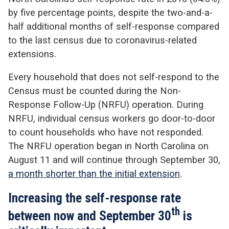
by five percentage points, despite the two-and-a-
half additional months of self-response compared
to the last census due to coronavirus-related
extensions.
Every household that does not self-respond to the
Census must be counted during the Non-
Response Follow-Up (NRFU) operation. During
NRFU, individual census workers go door-to-door
to count households who have not responded.
The NRFU operation began in North Carolina on
August 11 and will continue through September 30,
a month shorter than the initial extension
.
Increasing the self-response rate
th
between now and September 30
is