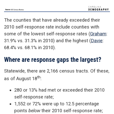
The counties that have already exceeded their
2010 self-response rate include counties with
some of the lowest self-response rates (
Graham
:
31.9% vs. 31.3% in 2010) and the highest (
Davie
:
68.4% vs. 68.1% in 2010).
Where are response gaps the largest?
Statewide, there are 2,166 census tracts. Of these,
th
as of August 18
:
280 or 13% had met or exceeded their 2010
self-response rate;
1,552 or 72% were up to 12.5 percentage
points
below
their 2010 self-response rate;