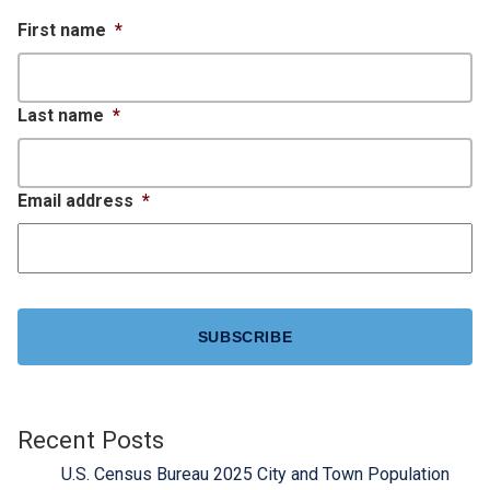
First name
*
Last name
*
Email address
*
CAPTCHA
Recent Posts
U.S. Census Bureau 2025 City and Town Population