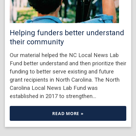
Helping funders better understand
their community
Our material helped the NC Local News Lab
Fund better understand and then prioritize their
funding to better serve existing and future
grant recipients in North Carolina. The North
Carolina Local News Lab Fund was
established in 2017 to strengthen…
READ MORE »