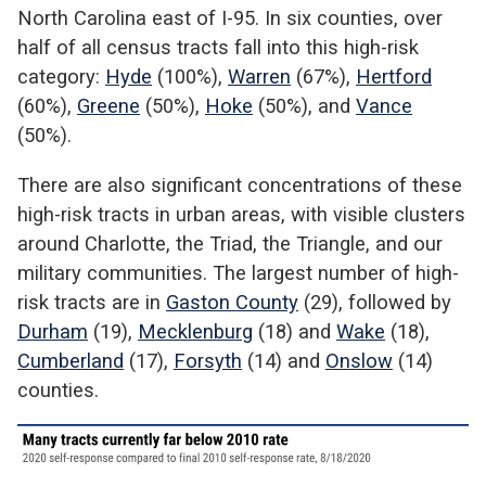
North Carolina east of I-95. In six counties, over
half of all census tracts fall into this high-risk
category:
Hyde
(100%),
Warren
(67%),
Hertford
(60%),
Greene
(50%),
Hoke
(50%), and
Vance
(50%).
There are also significant concentrations of these
high-risk tracts in urban areas, with visible clusters
around Charlotte, the Triad, the Triangle, and our
military communities. The largest number of high-
risk tracts are in
Gaston County
(29), followed by
Durham
(19),
Mecklenburg
(18) and
Wake
(18),
Cumberland
(17),
Forsyth
(14) and
Onslow
(14)
counties.