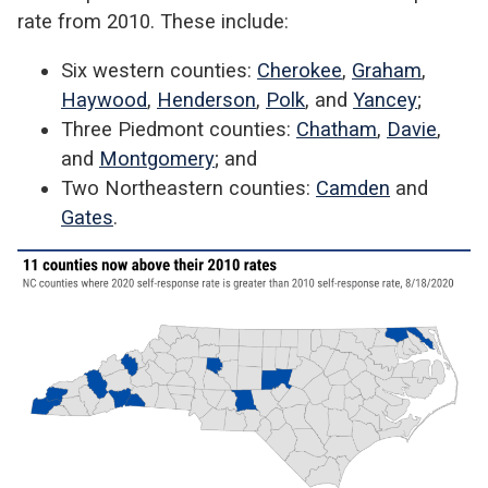
rate from 2010. These include:
Six western counties:
Cherokee
,
Graham
,
Haywood
,
Henderson
,
Polk
, and
Yancey
;
Three Piedmont counties:
Chatham
,
Davie
,
and
Montgomery
; and
Two Northeastern counties:
Camden
and
Gates
.