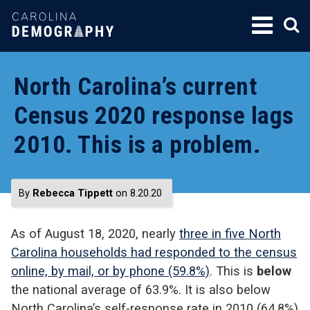
SKIP
TO
CONTENT
North Carolina’s current
Census 2020 response lags
2010. This is a problem.
By
Rebecca Tippett
on 8.20.20
As of August 18, 2020, nearly
three in five North
Carolina households had responded to the census
online, by mail, or by phone (59.8%)
. This is
below
the national average of 63.9%. It is also below
North Carolina’s self-response rate in 2010 (64.8%)