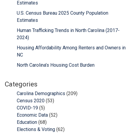
Estimates
U.S. Census Bureau 2025 County Population
Estimates
Human Trafficking Trends in North Carolina (2017-
2024)
Housing Affordability Among Renters and Owners in
NC
North Carolina’s Housing Cost Burden
Categories
Carolina Demographics
(209)
Census 2020
(53)
COVID-19
(5)
Economic Data
(52)
Education
(68)
Elections & Voting
(62)