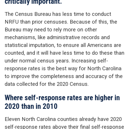
critically important.
The Census Bureau has less time to conduct
NRFU than prior censuses. Because of this, the
Bureau may need to rely more on other
mechanisms, like administrative records and
statistical imputation, to ensure all Americans are
counted, and it will have less time to do these than
under normal census years. Increasing self-
response rates is the best way for North Carolina
to improve the completeness and accuracy of the
data collected for the 2020 Census.
Where self-response rates are higher in
2020 than in 2010
Eleven North Carolina counties already have 2020
self-response rates above their final self-response