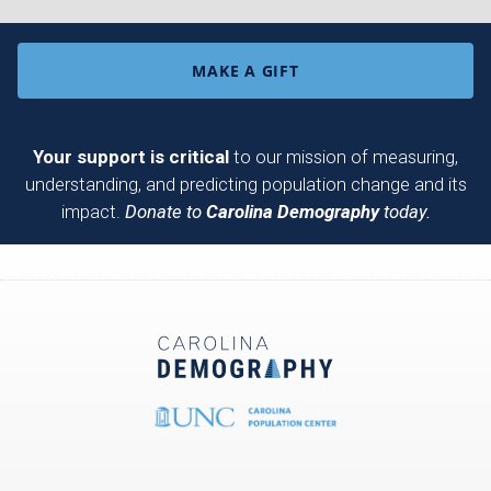
MAKE A GIFT
Your support is critical
to our mission of measuring,
understanding, and predicting population change and its
impact.
Donate to
Carolina Demography
today.