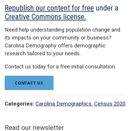
Republish our content for free
under a
Creative Commons license.
Need help understanding population change and
its impacts on your community or business?
Carolina Demography offers demographic
research tailored to your needs.
Contact us today for a free initial consultation.
CONTACT US
Categories:
Carolina Demographics
,
Census 2020
Read our newsletter