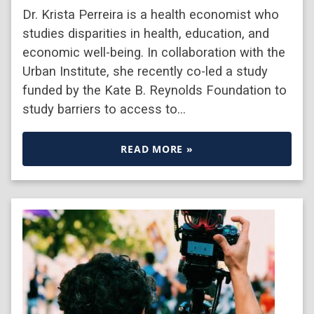
Dr. Krista Perreira is a health economist who
studies disparities in health, education, and
economic well-being. In collaboration with the
Urban Institute, she recently co-led a study
funded by the Kate B. Reynolds Foundation to
study barriers to access to…
READ MORE »