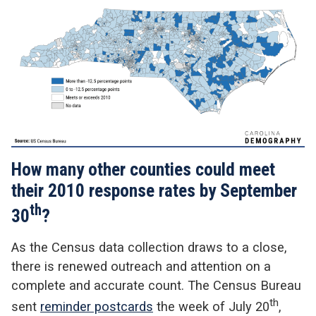
How many other counties could meet
their 2010 response rates by September
th
30
?
As the Census data collection draws to a close,
there is renewed outreach and attention on a
complete and accurate count. The Census Bureau
th
sent
reminder postcards
the week of July 20
,