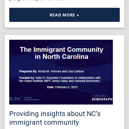
READ MORE »
Providing insights about NC’s
immigrant community