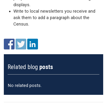
displays.
Write to local newsletters you receive and
ask them to add a paragraph about the
Census.
Related blog
posts
No related posts.