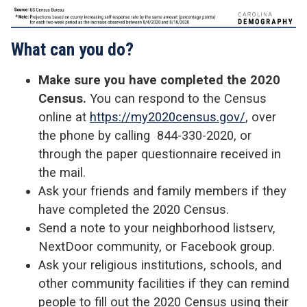
What can you do?
Make sure you have completed the 2020
Census.
You can respond to the Census
online at
https://my2020census.gov/
, over
the phone by calling 844-330-2020, or
through the paper questionnaire received in
the mail.
Ask your friends and family members if they
have completed the 2020 Census.
Send a note to your neighborhood listserv,
NextDoor community, or Facebook group.
Ask your religious institutions, schools, and
other community facilities if they can remind
people to fill out the 2020 Census using their