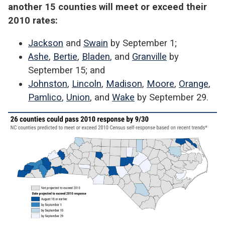
another 15 counties will meet or exceed their
2010 rates:
Jackson
and
Swain
by September 1;
Ashe
,
Bertie
,
Bladen
, and
Granville
by
September 15; and
Johnston
,
Lincoln
,
Madison
,
Moore
,
Orange
,
Pamlico
,
Union
, and
Wake
by September 29.