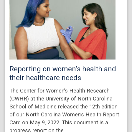
Reporting on women’s health and
their healthcare needs
The Center for Women’s Health Research
(CWHR) at the University of North Carolina
School of Medicine released the 12th edition
of our North Carolina Women’s Health Report
Card on May 9, 2022. This document is a
progress report on the…