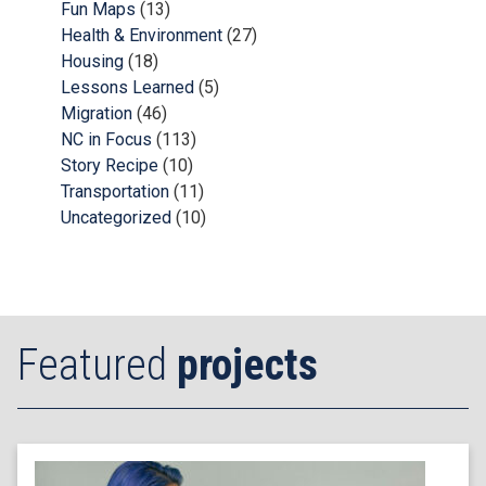
Fun Maps
(13)
Health & Environment
(27)
Housing
(18)
Lessons Learned
(5)
Migration
(46)
NC in Focus
(113)
Story Recipe
(10)
Transportation
(11)
Uncategorized
(10)
Featured
projects