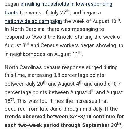
began
emailing households in low-responding
th
tracts
the week of July 27
, and began a
th
nationwide ad campaign
the week of August 10
.
In North Carolina, there was messaging to
respond to “Avoid the Knock” starting the week of
rd
August 3
and Census workers began showing up
th
in neighborhoods on August 11
.
North Carolina’s census response surged during
this time, increasing 0.8 percentage points
th
th
between July 20
and August 4
and another 0.7
th
percentage points between August 4
and August
th
18
. This was four times the increases that
occurred from late June through mid-July.
If the
trends observed between 8/4-8/18 continue for
th
each two-week period through September 30
,