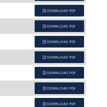
DOWNLOAD PDF
DOWNLOAD PDF
DOWNLOAD PDF
DOWNLOAD PDF
DOWNLOAD PDF
DOWNLOAD PDF
DOWNLOAD PDF