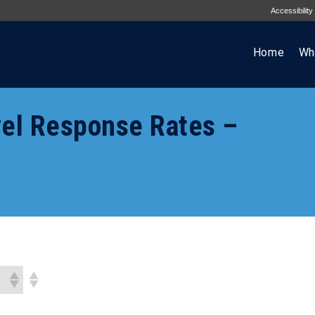
Accessibility
Home
Wh
el Response Rates –