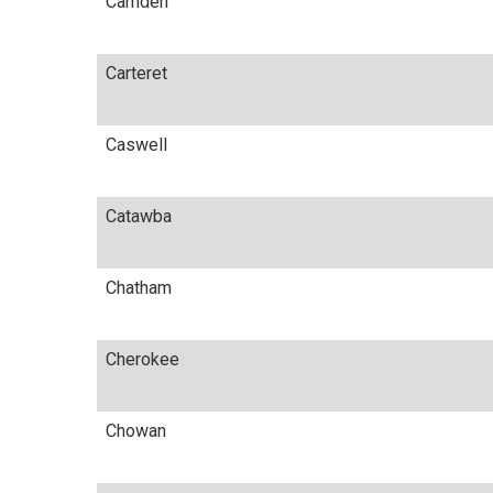
Camden
Carteret
Caswell
Catawba
Chatham
Cherokee
Chowan