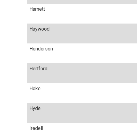
Harnett
Haywood
Henderson
Hertford
Hoke
Hyde
Iredell