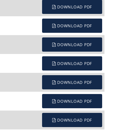
DOWNLOAD PDF
DOWNLOAD PDF
DOWNLOAD PDF
DOWNLOAD PDF
DOWNLOAD PDF
DOWNLOAD PDF
DOWNLOAD PDF