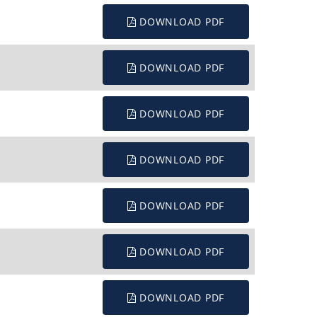
DOWNLOAD PDF
DOWNLOAD PDF
DOWNLOAD PDF
DOWNLOAD PDF
DOWNLOAD PDF
DOWNLOAD PDF
DOWNLOAD PDF