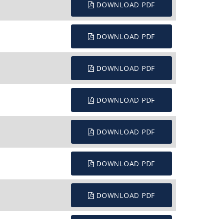
DOWNLOAD PDF
DOWNLOAD PDF
DOWNLOAD PDF
DOWNLOAD PDF
DOWNLOAD PDF
DOWNLOAD PDF
DOWNLOAD PDF