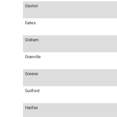
Gaston
Gates
Graham
Granville
Greene
Guilford
Halifax