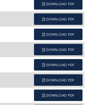
DOWNLOAD PDF
DOWNLOAD PDF
DOWNLOAD PDF
DOWNLOAD PDF
DOWNLOAD PDF
DOWNLOAD PDF
DOWNLOAD PDF