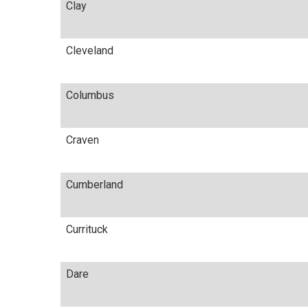
Clay
Cleveland
Columbus
Craven
Cumberland
Currituck
Dare