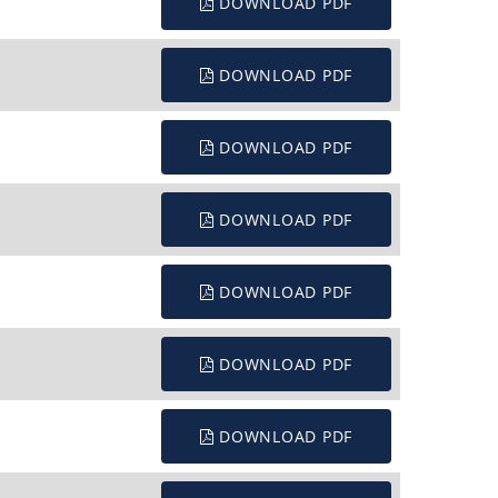
DOWNLOAD PDF
DOWNLOAD PDF
DOWNLOAD PDF
DOWNLOAD PDF
DOWNLOAD PDF
DOWNLOAD PDF
DOWNLOAD PDF