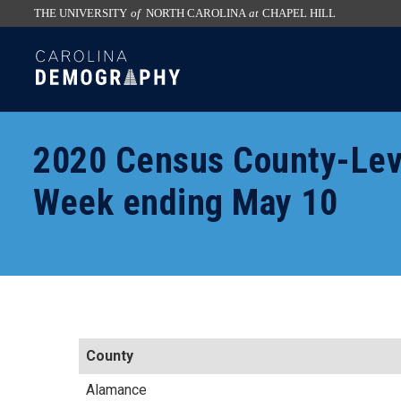
THE UNIVERSITY
of
NORTH CAROLINA
at
CHAPEL HILL
skip
SKIP
to
TO
the
CONTENT
end
of
2020 Census County-Lev
the
global
Week ending May 10
utility
bar
County
Alamance