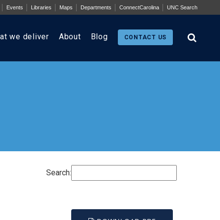
Events
Libraries
Maps
Departments
ConnectCarolina
UNC Search
at we deliver
About
Blog
CONTACT US
Search: