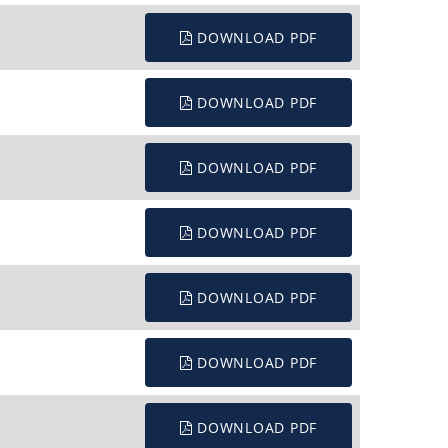
DOWNLOAD PDF
DOWNLOAD PDF
DOWNLOAD PDF
DOWNLOAD PDF
DOWNLOAD PDF
DOWNLOAD PDF
DOWNLOAD PDF