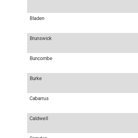
Bladen
Brunswick
Buncombe
Burke
Cabarrus
Caldwell