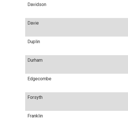
Davidson
Davie
Duplin
Durham
Edgecombe
Forsyth
Franklin