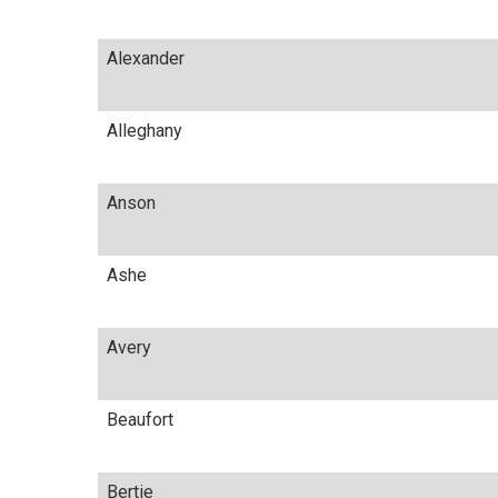
Alexander
Alleghany
Anson
Ashe
Avery
Beaufort
Bertie