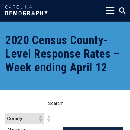
SKIP
TO
CONTENT
2020 Census County-
Level Response Rates –
Week ending April 12
Search:
County
Alamance