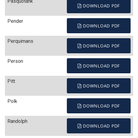
Pasquotank
DOWNLOAD PDF
Pender
DOWNLOAD PDF
Perquimans
DOWNLOAD PDF
Person
DOWNLOAD PDF
Pitt
DOWNLOAD PDF
Polk
DOWNLOAD PDF
Randolph
DOWNLOAD PDF