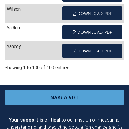
Wilson
DOWNLOAD PDF
Yadkin
DOWNLOAD PDF
Yancey
DOWNLOAD PDF
Showing 1 to 100 of 100 entries
MAKE A GIFT
Your support is critical
to our mission of measuring,
understanding, and predicting population change and its