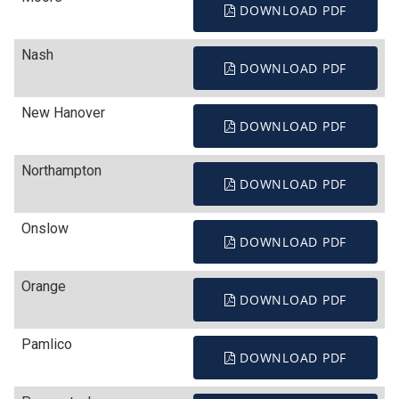
DOWNLOAD PDF
Nash
DOWNLOAD PDF
New Hanover
DOWNLOAD PDF
Northampton
DOWNLOAD PDF
Onslow
DOWNLOAD PDF
Orange
DOWNLOAD PDF
Pamlico
DOWNLOAD PDF