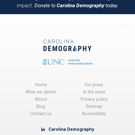
impact.
Donate to
Carolina Demography
today.
Home
For press
What we deliver
In the news
About
Privacy policy
Blog
Sitemap
Contact us
Accessibility
Carolina Demography