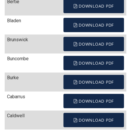
Bertie
DOWNLOAD PDF
Bladen
DOWNLOAD PDF
Brunswick
DOWNLOAD PDF
Buncombe
DOWNLOAD PDF
Burke
DOWNLOAD PDF
Cabarrus
DOWNLOAD PDF
Caldwell
DOWNLOAD PDF