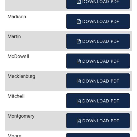
DOWNLOAD PDF
Madison
DOWNLOAD PDF
Martin
DOWNLOAD PDF
McDowell
DOWNLOAD PDF
Mecklenburg
DOWNLOAD PDF
Mitchell
DOWNLOAD PDF
Montgomery
DOWNLOAD PDF
Moore