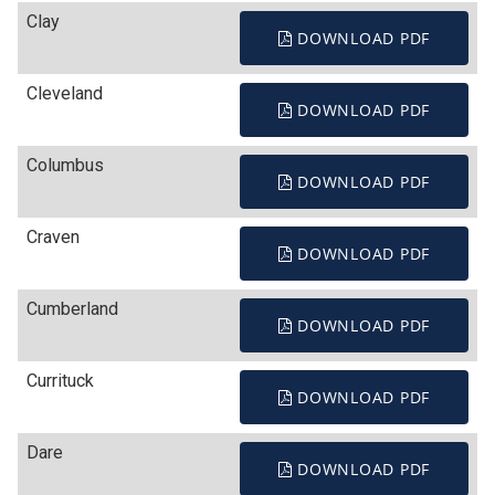
Clay
DOWNLOAD PDF
Cleveland
DOWNLOAD PDF
Columbus
DOWNLOAD PDF
Craven
DOWNLOAD PDF
Cumberland
DOWNLOAD PDF
Currituck
DOWNLOAD PDF
Dare
DOWNLOAD PDF