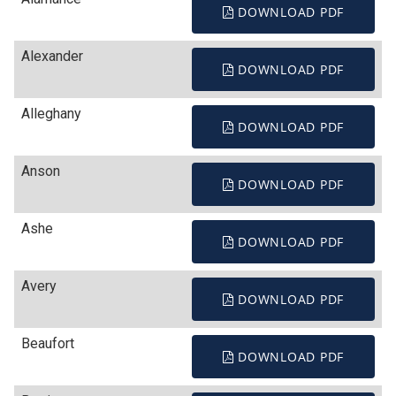
DOWNLOAD PDF
Alexander
DOWNLOAD PDF
Alleghany
DOWNLOAD PDF
Anson
DOWNLOAD PDF
Ashe
DOWNLOAD PDF
Avery
DOWNLOAD PDF
Beaufort
DOWNLOAD PDF