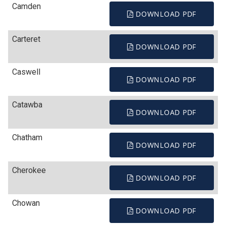
Camden
DOWNLOAD PDF
Carteret
DOWNLOAD PDF
Caswell
DOWNLOAD PDF
Catawba
DOWNLOAD PDF
Chatham
DOWNLOAD PDF
Cherokee
DOWNLOAD PDF
Chowan
DOWNLOAD PDF