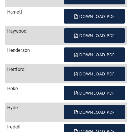
Harnett
DOWNLOAD PDF
Haywood
DOWNLOAD PDF
Henderson
DOWNLOAD PDF
Hertford
DOWNLOAD PDF
Hoke
DOWNLOAD PDF
Hyde
DOWNLOAD PDF
Iredell
DOWNLOAD PDF