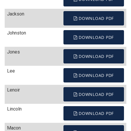
Jackson
DOWNLOAD PDF
Johnston
DOWNLOAD PDF
Jones
DOWNLOAD PDF
Lee
DOWNLOAD PDF
Lenoir
DOWNLOAD PDF
Lincoln
DOWNLOAD PDF
Macon