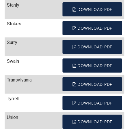
Stanly
DOWNLOAD PDF
Stokes
DOWNLOAD PDF
Surry
DOWNLOAD PDF
Swain
DOWNLOAD PDF
Transylvania
DOWNLOAD PDF
Tyrrell
DOWNLOAD PDF
Union
DOWNLOAD PDF