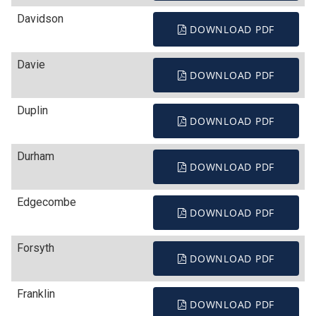
Davidson
DOWNLOAD PDF
Davie
DOWNLOAD PDF
Duplin
DOWNLOAD PDF
Durham
DOWNLOAD PDF
Edgecombe
DOWNLOAD PDF
Forsyth
DOWNLOAD PDF
Franklin
DOWNLOAD PDF