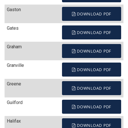
Gaston
DOWNLOAD PDF
Gates
DOWNLOAD PDF
Graham
DOWNLOAD PDF
Granville
DOWNLOAD PDF
Greene
DOWNLOAD PDF
Guilford
DOWNLOAD PDF
Halifax
DOWNLOAD PDF