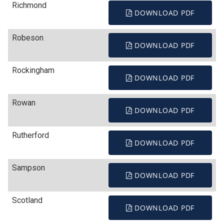
Richmond
DOWNLOAD PDF
Robeson
DOWNLOAD PDF
Rockingham
DOWNLOAD PDF
Rowan
DOWNLOAD PDF
Rutherford
DOWNLOAD PDF
Sampson
DOWNLOAD PDF
Scotland
DOWNLOAD PDF