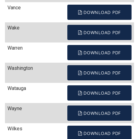
Vance
DOWNLOAD PDF
Wake
DOWNLOAD PDF
Warren
DOWNLOAD PDF
Washington
DOWNLOAD PDF
Watauga
DOWNLOAD PDF
Wayne
DOWNLOAD PDF
Wilkes
DOWNLOAD PDF