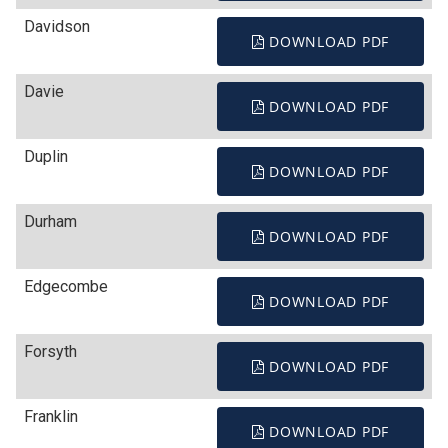
Davidson
DOWNLOAD PDF
Davie
DOWNLOAD PDF
Duplin
DOWNLOAD PDF
Durham
DOWNLOAD PDF
Edgecombe
DOWNLOAD PDF
Forsyth
DOWNLOAD PDF
Franklin
DOWNLOAD PDF