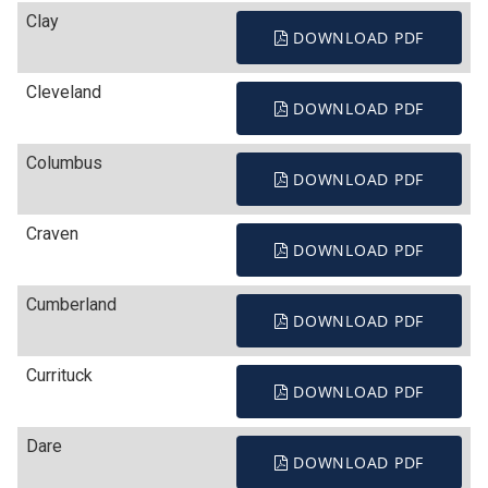
Clay
DOWNLOAD PDF
Cleveland
DOWNLOAD PDF
Columbus
DOWNLOAD PDF
Craven
DOWNLOAD PDF
Cumberland
DOWNLOAD PDF
Currituck
DOWNLOAD PDF
Dare
DOWNLOAD PDF