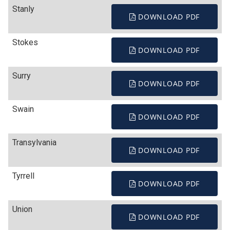
Stanly
DOWNLOAD PDF
Stokes
DOWNLOAD PDF
Surry
DOWNLOAD PDF
Swain
DOWNLOAD PDF
Transylvania
DOWNLOAD PDF
Tyrrell
DOWNLOAD PDF
Union
DOWNLOAD PDF