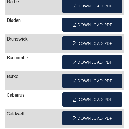
Bertie
DOWNLOAD PDF
Bladen
DOWNLOAD PDF
Brunswick
DOWNLOAD PDF
Buncombe
DOWNLOAD PDF
Burke
DOWNLOAD PDF
Cabarrus
DOWNLOAD PDF
Caldwell
DOWNLOAD PDF