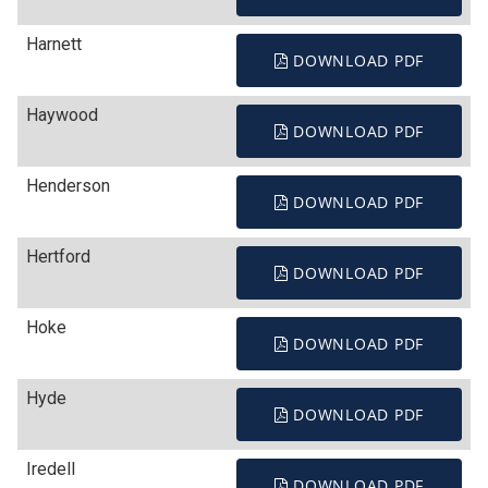
Harnett
DOWNLOAD PDF
Haywood
DOWNLOAD PDF
Henderson
DOWNLOAD PDF
Hertford
DOWNLOAD PDF
Hoke
DOWNLOAD PDF
Hyde
DOWNLOAD PDF
Iredell
DOWNLOAD PDF