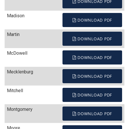
DOWNLOAD PDF
Madison
DOWNLOAD PDF
Martin
DOWNLOAD PDF
McDowell
DOWNLOAD PDF
Mecklenburg
DOWNLOAD PDF
Mitchell
DOWNLOAD PDF
Montgomery
DOWNLOAD PDF
Moore