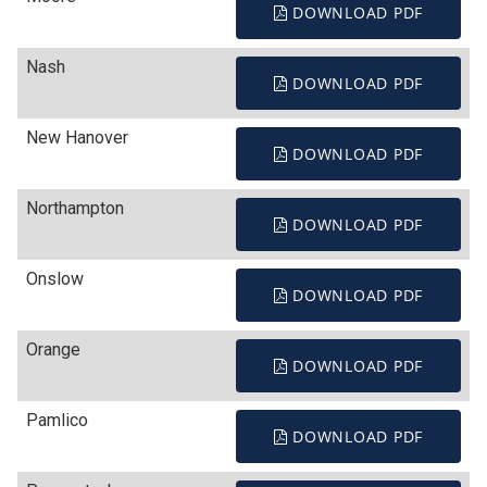
DOWNLOAD PDF
Nash
DOWNLOAD PDF
New Hanover
DOWNLOAD PDF
Northampton
DOWNLOAD PDF
Onslow
DOWNLOAD PDF
Orange
DOWNLOAD PDF
Pamlico
DOWNLOAD PDF