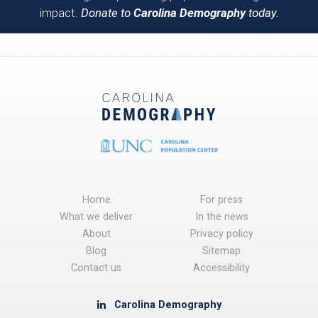
impact.
Donate to
Carolina Demography
today.
Home
For press
What we deliver
In the news
About
Privacy policy
Blog
Sitemap
Contact us
Accessibility
Carolina Demography