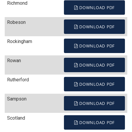
Richmond
DOWNLOAD PDF
Robeson
DOWNLOAD PDF
Rockingham
DOWNLOAD PDF
Rowan
DOWNLOAD PDF
Rutherford
DOWNLOAD PDF
Sampson
DOWNLOAD PDF
Scotland
DOWNLOAD PDF