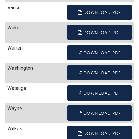
Vance
DOWNLOAD PDF
Wake
DOWNLOAD PDF
Warren
DOWNLOAD PDF
Washington
DOWNLOAD PDF
Watauga
DOWNLOAD PDF
Wayne
DOWNLOAD PDF
Wilkes
DOWNLOAD PDF