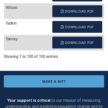
Wilson
DOWNLOAD PDF
Yadkin
DOWNLOAD PDF
Yancey
DOWNLOAD PDF
Showing 1 to 100 of 100 entries
MAKE A GIFT
Your support is critical
to our mission of measuring,
understanding, and predicting population change and its