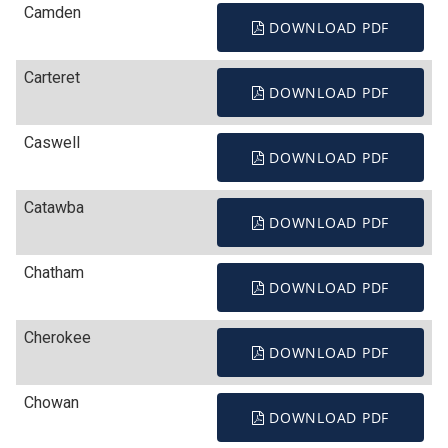
Camden
DOWNLOAD PDF
Carteret
DOWNLOAD PDF
Caswell
DOWNLOAD PDF
Catawba
DOWNLOAD PDF
Chatham
DOWNLOAD PDF
Cherokee
DOWNLOAD PDF
Chowan
DOWNLOAD PDF