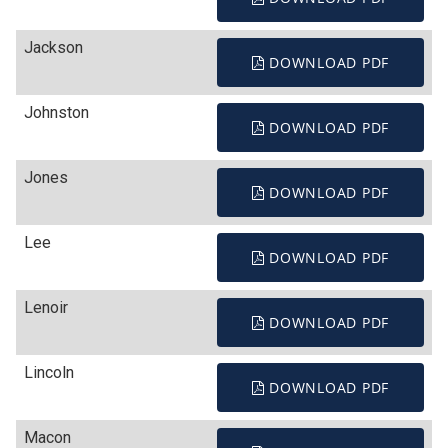
Jackson
DOWNLOAD PDF
Johnston
DOWNLOAD PDF
Jones
DOWNLOAD PDF
Lee
DOWNLOAD PDF
Lenoir
DOWNLOAD PDF
Lincoln
DOWNLOAD PDF
Macon