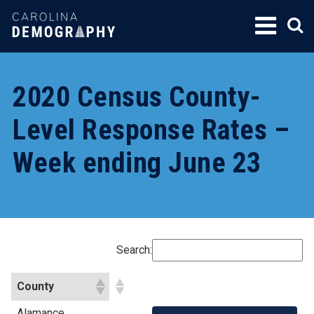
SKIP
TO
CONTENT
2020 Census County-
Level Response Rates –
Week ending June 23
Search:
County
Alamance