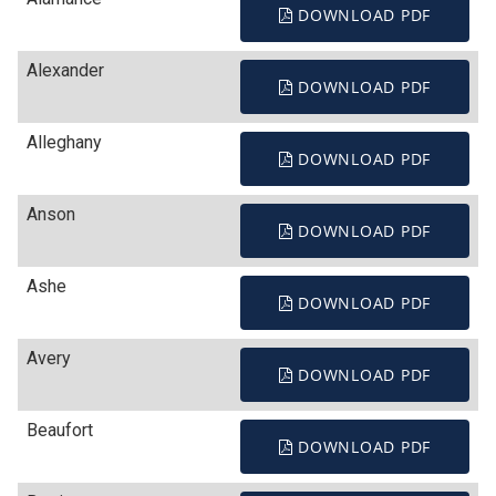
DOWNLOAD PDF
Alexander
DOWNLOAD PDF
Alleghany
DOWNLOAD PDF
Anson
DOWNLOAD PDF
Ashe
DOWNLOAD PDF
Avery
DOWNLOAD PDF
Beaufort
DOWNLOAD PDF