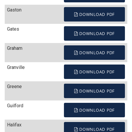
Gaston
DOWNLOAD PDF
Gates
DOWNLOAD PDF
Graham
DOWNLOAD PDF
Granville
DOWNLOAD PDF
Greene
DOWNLOAD PDF
Guilford
DOWNLOAD PDF
Halifax
DOWNLOAD PDF