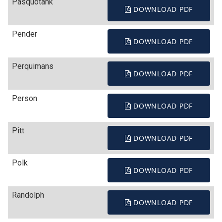
Pasquotank
DOWNLOAD PDF
Pender
DOWNLOAD PDF
Perquimans
DOWNLOAD PDF
Person
DOWNLOAD PDF
Pitt
DOWNLOAD PDF
Polk
DOWNLOAD PDF
Randolph
DOWNLOAD PDF